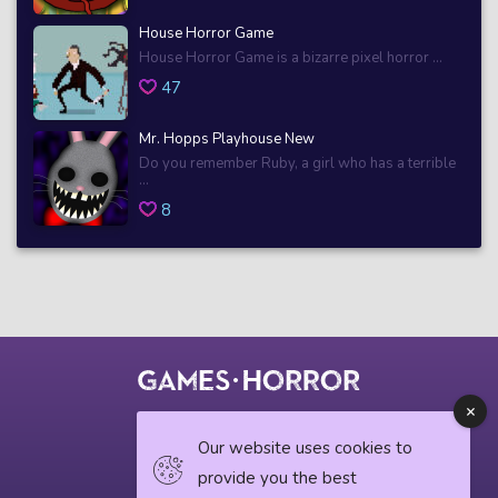
House Horror Game
House Horror Game is a bizarre pixel horror ...
47
Mr. Hopps Playhouse New
Do you remember Ruby, a girl who has a terrible
...
8
© 2018 horrorgame.io
Our website uses cookies to
provide you the best