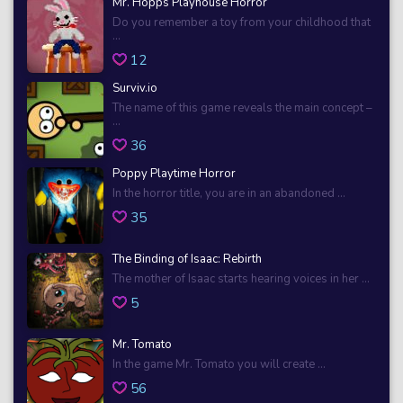
Mr. Hopps Playhouse Horror
Do you remember a toy from your childhood that
...
12
Surviv.io
The name of this game reveals the main concept –
...
36
Poppy Playtime Horror
In the horror title, you are in an abandoned ...
35
The Binding of Isaac: Rebirth
The mother of Isaac starts hearing voices in her ...
5
Mr. Tomato
In the game Mr. Tomato you will create ...
56