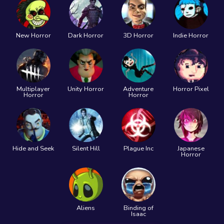
New Horror
Dark Horror
3D Horror
Indie Horror
Multiplayer
Unity Horror
Adventure
Horror Pixel
Horror
Horror
Hide and Seek
Silent Hill
Plague Inc
Japanese
Horror
Aliens
Binding of
Isaac