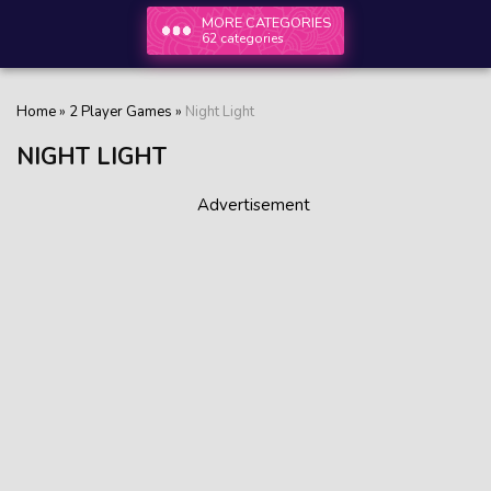
MORE CATEGORIES
62 categories
Home
»
2 Player Games
»
Night Light
NIGHT LIGHT
Advertisement