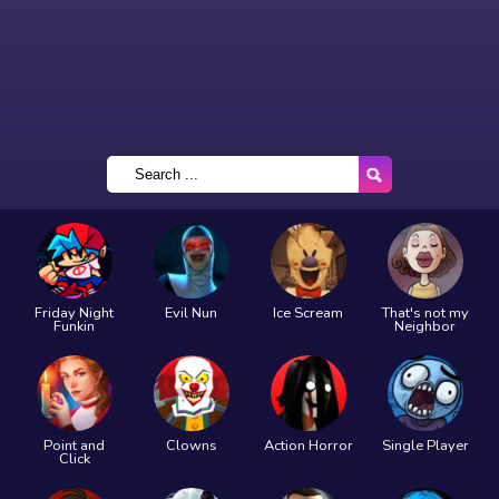
Friday Night
Evil Nun
Ice Scream
That's not my
Funkin
Neighbor
Point and
Clowns
Action Horror
Single Player
Click