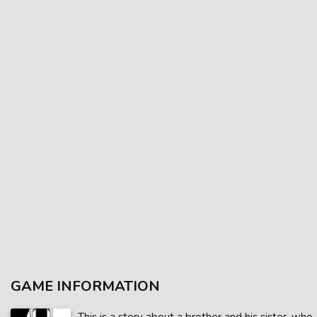
GAME INFORMATION