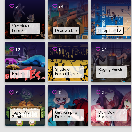
6
24
Vampire’s
Lore 2
Deadwalk.io
Hoop Land 2
19
1
17
Shadow
Raging Punch
Brutes.io
Fencer Theatre
3D
7
6
2
Tug of War
Girl Vampire
Doki Doki
Zombie
Dressup
Forever