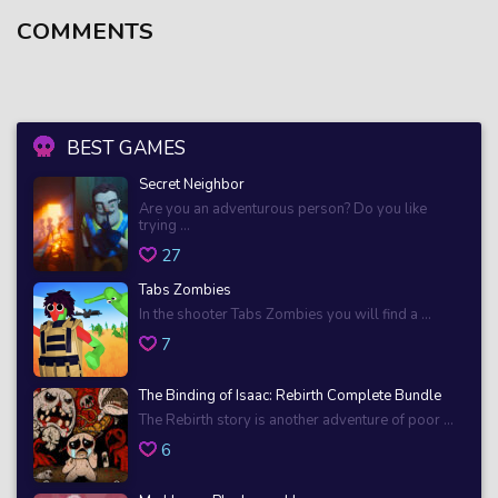
COMMENTS
BEST GAMES
Secret Neighbor
Are you an adventurous person? Do you like
trying ...
27
Tabs Zombies
In the shooter Tabs Zombies you will find a ...
7
The Binding of Isaac: Rebirth Complete Bundle
The Rebirth story is another adventure of poor ...
6