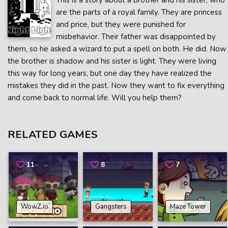
This is a story about a brother and his sister, who
are the parts of a royal family. They are princess
and price, but they were punished for
misbehavior. Their father was disappointed by
them, so he asked a wizard to put a spell on both. He did. Now
the brother is shadow and his sister is light. They were living
this way for long years, but one day they have realized the
mistakes they did in the past. Now they want to fix everything
and come back to normal life. Will you help them?
RELATED GAMES
11
8
7
WowZ.io
Gangsters
Maze Tower