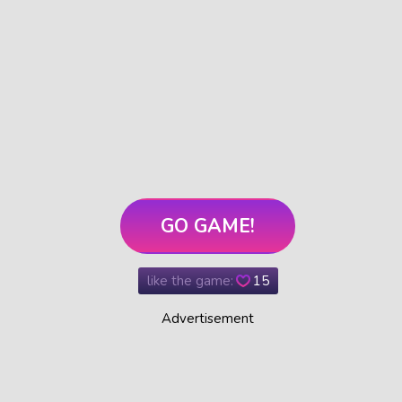
GO GAME!
like the game:
15
Advertisement