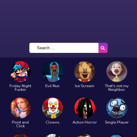
Friday Night
Evil Nun
Ice Scream
That's not my
Funkin
Neighbor
Point and
Clowns
Action Horror
Single Player
Click