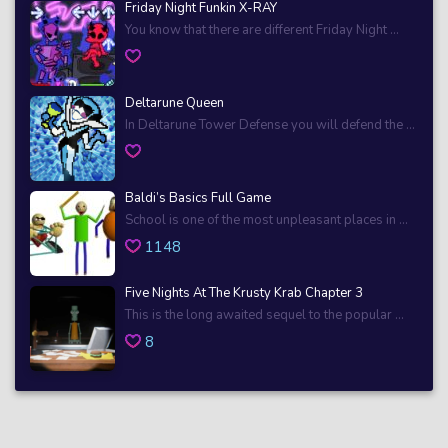
Friday Night Funkin X-RAY
You know that there are different Friday Night ...
Deltarune Queen
In Deltarune Tower Defense you will defend the ...
Baldi’s Basics Full Game
School is one of the most unpleasant places in ...
1148
Five Nights At The Krusty Krab Chapter 3
This is the long awaited sequel to the popular ...
8