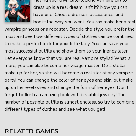
Having your own cute-looking vampire girl to
dress up is a real dream, isn’t it? Now you can
have one! Choose dresses, accessories, and
boots the way you want. You can make her a real
vampire princess or a rock star. Decide the style you prefer the
most and see how different types of clothes can be combined
to make a perfect look for your little lady. You can save your
most successful outfits and show them to your friends later!
Let everyone know that you are real vampire stylist! What is
more, you can also become her visage master. Do a stellar
make up for her, so she will become a real star of any vampire-
party! You can change the color of her eyes and skin, put make
up on her eyelashes and change the form of her eyes. Don’t
forget to finish an amazing look with beautiful jewelry! The
number of possible outfits is almost endless, so try to combine
different types of clothes and see what you get!
RELATED GAMES