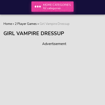
MORE CATEGORIES
62 categories
Home
»
2 Player Games
»
Girl Vampire Dressup
GIRL VAMPIRE DRESSUP
Advertisement