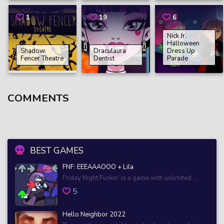
1
19
6
Nick Jr.
Halloween
Shadow
Draculaura
Dress Up
Fencer Theatre
Dentist
Parade
COMMENTS
BEST GAMES
FNF: EEEAAAOOO + Lila
Friday Night Funkin’ is a game with unlimited ...
5
Hello Neighbor 2022