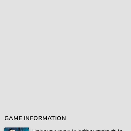
GAME INFORMATION