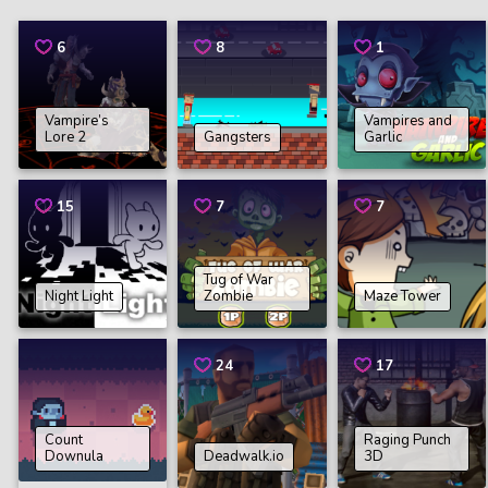
6
8
1
Vampire’s
Vampires and
Lore 2
Gangsters
Garlic
15
7
7
Tug of War
Night Light
Zombie
Maze Tower
24
17
Count
Raging Punch
Downula
Deadwalk.io
3D