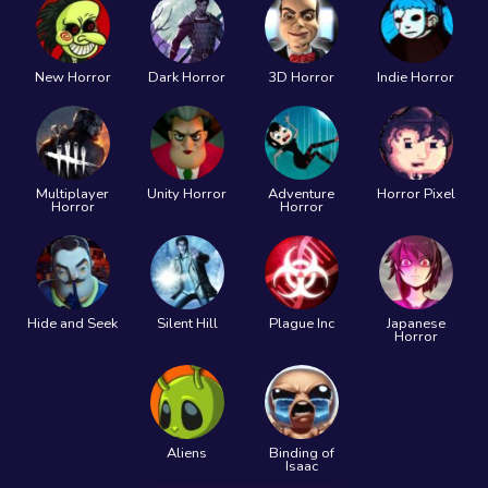
New Horror
Dark Horror
3D Horror
Indie Horror
Multiplayer
Unity Horror
Adventure
Horror Pixel
Horror
Horror
Hide and Seek
Silent Hill
Plague Inc
Japanese
Horror
Aliens
Binding of
Isaac