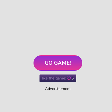
GO GAME!
like the game:
6
Advertisement