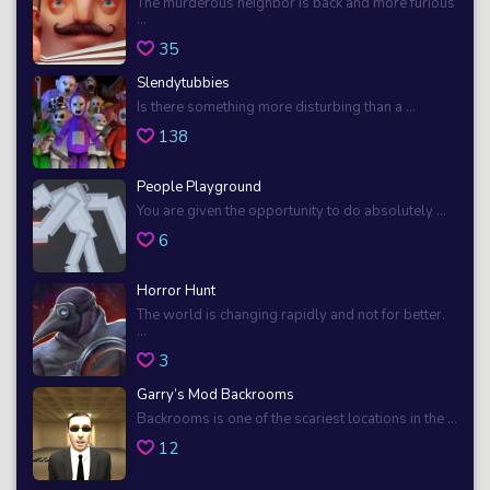
The murderous neighbor is back and more furious
...
35
Slendytubbies
Is there something more disturbing than a ...
138
People Playground
You are given the opportunity to do absolutely ...
6
Horror Hunt
The world is changing rapidly and not for better.
...
3
Garry’s Mod Backrooms
Backrooms is one of the scariest locations in the ...
12