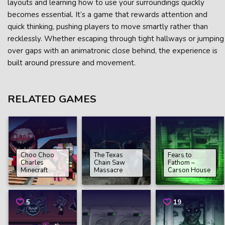
layouts and learning how to use your surroundings quickly
becomes essential. It’s a game that rewards attention and
quick thinking, pushing players to move smartly rather than
recklessly. Whether escaping through tight hallways or jumping
over gaps with an animatronic close behind, the experience is
built around pressure and movement.
RELATED GAMES
Choo Choo
The Texas
Fears to
Charles
Chain Saw
Fathom –
Minecraft
Massacre
Carson House
5
19