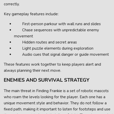
correctly.
Key gameplay features include:
First-person parkour with wall runs and slides
Chase sequences with unpredictable enemy
movement
Hidden routes and secret areas
Light puzzle elements during exploration
Audio cues that signal danger or guide movement
These features work together to keep players alert and
always planning their next move.
ENEMIES AND SURVIVAL STRATEGY
The main threat in Finding Frankie is a set of robotic mascots
who roam the levels looking for the player. Each one has a
unique movement style and behavior. They do not follow a
fixed path, making it important to listen for footsteps and use