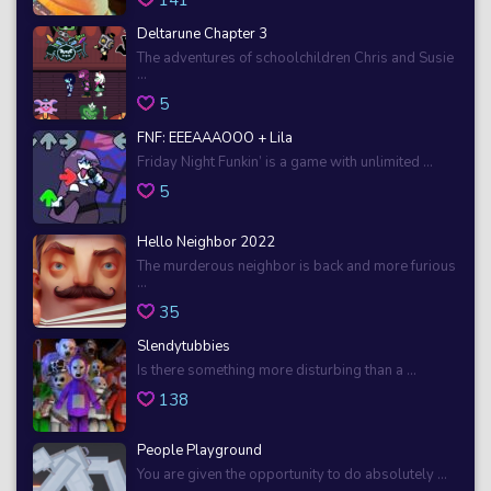
Deltarune Chapter 3
The adventures of schoolchildren Chris and Susie
...
5
FNF: EEEAAAOOO + Lila
Friday Night Funkin’ is a game with unlimited ...
5
Hello Neighbor 2022
The murderous neighbor is back and more furious
...
35
Slendytubbies
Is there something more disturbing than a ...
138
People Playground
You are given the opportunity to do absolutely ...