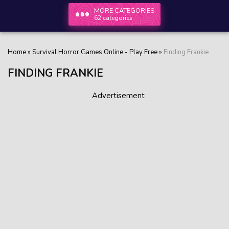
MORE CATEGORIES
62 categories
Home
»
Survival Horror Games Online - Play Free
»
Finding Frankie
FINDING FRANKIE
Advertisement