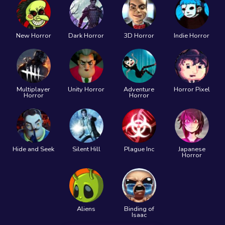
New Horror
Dark Horror
3D Horror
Indie Horror
Multiplayer
Unity Horror
Adventure
Horror Pixel
Horror
Horror
Hide and Seek
Silent Hill
Plague Inc
Japanese
Horror
Aliens
Binding of
Isaac