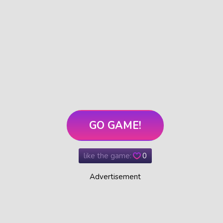
GO GAME!
like the game:
0
Advertisement