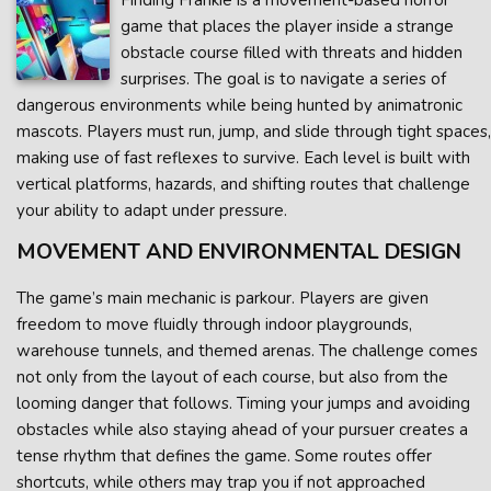
Finding Frankie is a movement-based horror
game that places the player inside a strange
obstacle course filled with threats and hidden
surprises. The goal is to navigate a series of
dangerous environments while being hunted by animatronic
mascots. Players must run, jump, and slide through tight spaces,
making use of fast reflexes to survive. Each level is built with
vertical platforms, hazards, and shifting routes that challenge
your ability to adapt under pressure.
MOVEMENT AND ENVIRONMENTAL DESIGN
The game’s main mechanic is parkour. Players are given
freedom to move fluidly through indoor playgrounds,
warehouse tunnels, and themed arenas. The challenge comes
not only from the layout of each course, but also from the
looming danger that follows. Timing your jumps and avoiding
obstacles while also staying ahead of your pursuer creates a
tense rhythm that defines the game. Some routes offer
shortcuts, while others may trap you if not approached