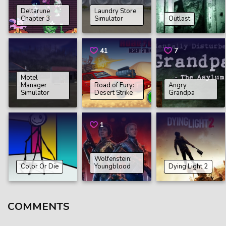
Deltarune
Laundry Store
Chapter 3
Simulator
Outlast
41
7
Motel
Manager
Road of Fury:
Angry
Simulator
Desert Strike
Grandpa
1
Wolfenstein:
Color Or Die
Youngblood
Dying Light 2
COMMENTS