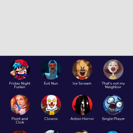
Friday Night
Evil Nun
Ice Scream
That's not my
Funkin
Neighbor
Point and
Clowns
Action Horror
Single Player
Click