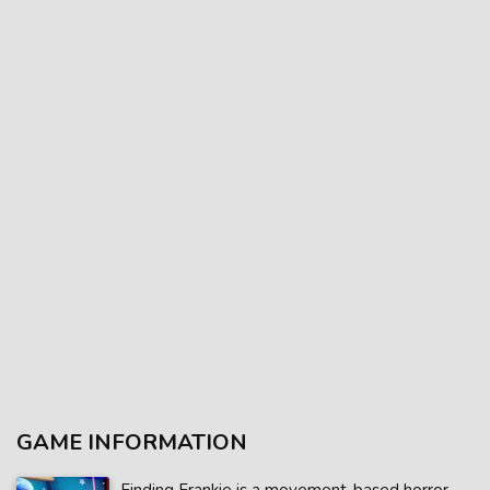
GAME INFORMATION