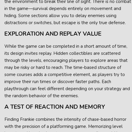
the environment to break their line of sight. There is no combat
in the game—survival depends entirely on movement and
hiding. Some sections allow you to delay enemies using
distractions or switches, but escape is the only true defense.
EXPLORATION AND REPLAY VALUE
While the game can be completed in a short amount of time,
its design invites replay. Hidden collectibles are scattered
through the levels, encouraging players to explore areas that
may be risky or hard to reach. The time-based structure of
some courses adds a competitive element, as players try to
improve their run times or discover faster paths. Each
playthrough can feel different depending on your strategy and
the random behavior of the enemies.
A TEST OF REACTION AND MEMORY
Finding Frankie combines the intensity of chase-based horror
with the precision of a platforming game. Memorizing level