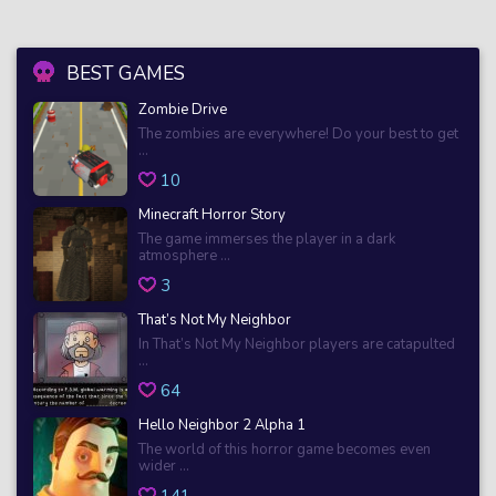
BEST GAMES
Zombie Drive
The zombies are everywhere! Do your best to get
...
10
Minecraft Horror Story
The game immerses the player in a dark
atmosphere ...
3
That’s Not My Neighbor
In That’s Not My Neighbor players are catapulted
...
64
Hello Neighbor 2 Alpha 1
The world of this horror game becomes even
wider ...
141