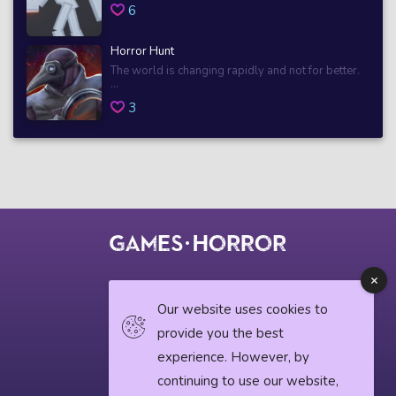
6
Horror Hunt
The world is changing rapidly and not for better.
...
3
© 2018 horrorgame.io
Our website uses cookies to
provide you the best
experience. However, by
Privacy Policy
continuing to use our website,