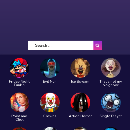
Friday Night
Evil Nun
Ice Scream
That's not my
Funkin
Neighbor
Point and
Clowns
Action Horror
Single Player
Click