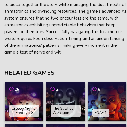
to piece together the story while managing the dual threats of
animatronics and dwindling resources. The game’s advanced AI
system ensures that no two encounters are the same, with
animatronics exhibiting unpredictable behaviors that keep
players on their toes. Successfully navigating this treacherous
world requires keen observation, timing, and an understanding
of the animatronics’ patterns, making every moment in the
game a test of nerve and wit.
RELATED GAMES
25
2
8
Creepy Nights
The Glitched
at Freddy’s 3
Attraction
FNAF 1