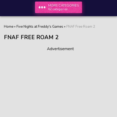
MORE CATEGORIES
62 categories
Home
»
Five Nights at Freddy's Games
»
FNAF Free Roam 2
FNAF FREE ROAM 2
Advertisement