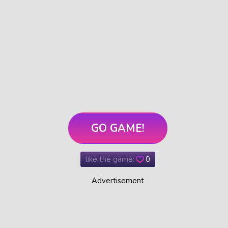
GO GAME!
like the game:
0
Advertisement