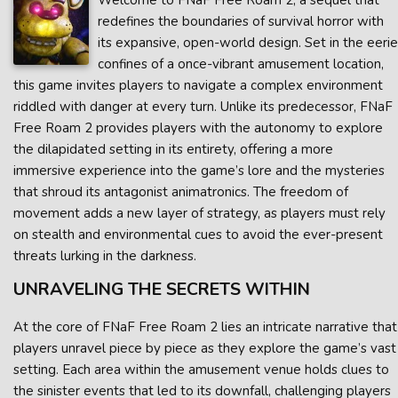
Welcome to FNaF Free Roam 2, a sequel that
redefines the boundaries of survival horror with
its expansive, open-world design. Set in the eerie
confines of a once-vibrant amusement location,
this game invites players to navigate a complex environment
riddled with danger at every turn. Unlike its predecessor, FNaF
Free Roam 2 provides players with the autonomy to explore
the dilapidated setting in its entirety, offering a more
immersive experience into the game’s lore and the mysteries
that shroud its antagonist animatronics. The freedom of
movement adds a new layer of strategy, as players must rely
on stealth and environmental cues to avoid the ever-present
threats lurking in the darkness.
UNRAVELING THE SECRETS WITHIN
At the core of FNaF Free Roam 2 lies an intricate narrative that
players unravel piece by piece as they explore the game’s vast
setting. Each area within the amusement venue holds clues to
the sinister events that led to its downfall, challenging players