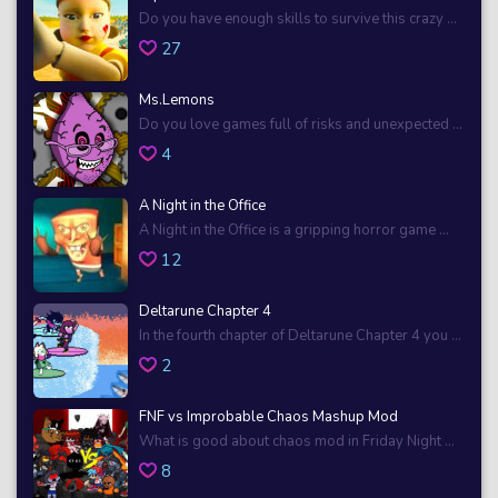
Do you have enough skills to survive this crazy ...
27
Ms.Lemons
Do you love games full of risks and unexpected ...
4
A Night in the Office
A Night in the Office is a gripping horror game ...
12
Deltarune Chapter 4
In the fourth chapter of Deltarune Chapter 4 you ...
2
FNF vs Improbable Chaos Mashup Mod
What is good about chaos mod in Friday Night ...
8