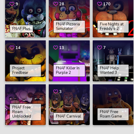
9
28
170
FNAF Pizzeria
Five Nights at
FNAF Plus
Simulator
Freddy’s 2
14
13
7
Project
FNAF Killer In
FNAF Help
Fredbear
Purple 2
Wanted 3
3
FNAF Free
Roam
FNAF Free
Unblocked
FNAF Carnival
Roam Game