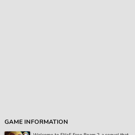
GAME INFORMATION