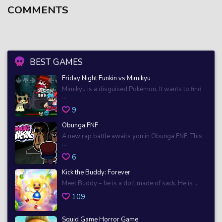
COMMENTS
BEST GAMES
Friday Night Funkin vs Mimikyu
Mimikyu is a disguised Pokémon. It wants to find
...
9
Obunga FNF
A new rap battle awaits you in Obunga FNF. This
...
6
Kick the Buddy: Forever
Meet Buddy – he is a doll made of sack. He is ...
109
Squid Game Horror Game