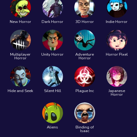
New Horror
Dark Horror
3D Horror
Indie Horror
Multiplayer
Unity Horror
Adventure
Horror Pixel
Horror
Horror
Hide and Seek
Silent Hill
Plague Inc
Japanese
Horror
Aliens
Binding of
Isaac