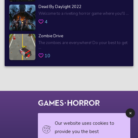
Dead By Daylight 2022
Welcome to a riveting horror game where you'll ...
4
Zombie Drive
The zombies are everywhere! Do your best to get
...
10
© 2018 horrorgame.io
Our website uses cookies to
provide you the best