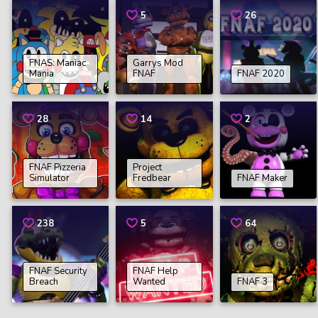
5
26
FNAS: Maniac
Garrys Mod
Mania
FNAF
FNAF 2020
28
14
2
FNAF Pizzeria
Project
Simulator
Fredbear
FNAF Maker
238
5
64
FNAF Security
FNAF Help
Breach
Wanted
FNAF 3