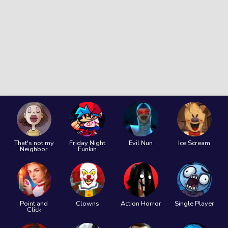
That's not my
Friday Night
Evil Nun
Ice Scream
Neighbor
Funkin
Point and
Clowns
Action Horror
Single Player
Click