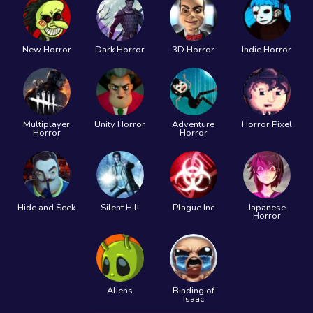
New Horror
Dark Horror
3D Horror
Indie Horror
Multiplayer
Unity Horror
Adventure
Horror Pixel
Horror
Horror
Hide and Seek
Silent Hill
Plague Inc
Japanese
Horror
Aliens
Binding of
Isaac