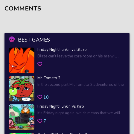
COMMENTS
BEST GAMES
Friday Night Funkin vs Blaze
Blaze can’t leave the core room or his fire will ...
Mr. Tomato 2
In the second part Mr. Tomato 2 adventures of the
...
10
Friday Night Funkin Vs Kirb
It's Friday night again, which means that we will ...
7