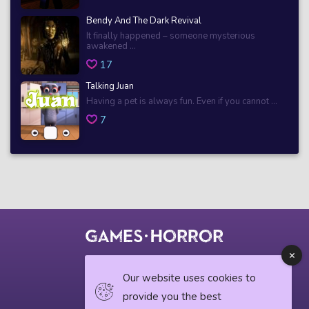
Bendy And The Dark Revival
It finally happened – someone mysterious
awakened ...
17
Talking Juan
Having a pet is always fun. Even if you cannot ...
7
© 2018 horrorgame.io
Our website uses cookies to
provide you the best