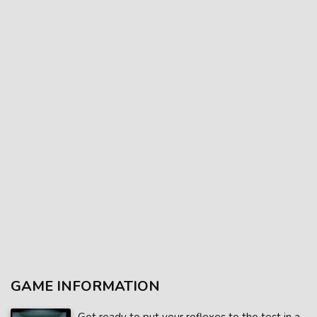
GAME INFORMATION