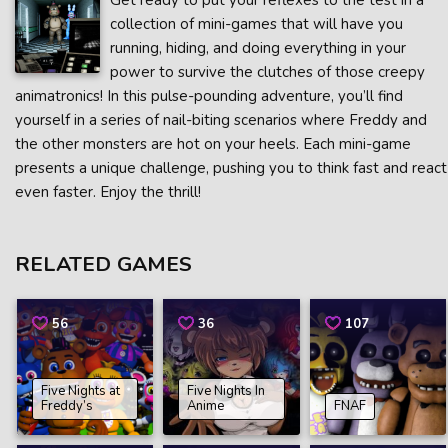
Get ready to put your reflexes to the test in a
collection of mini-games that will have you
running, hiding, and doing everything in your
power to survive the clutches of those creepy
animatronics! In this pulse-pounding adventure, you’ll find
yourself in a series of nail-biting scenarios where Freddy and
the other monsters are hot on your heels. Each mini-game
presents a unique challenge, pushing you to think fast and react
even faster. Enjoy the thrill!
RELATED GAMES
56
36
107
Five Nights at
Five Nights In
Freddy’s
Anime
FNAF