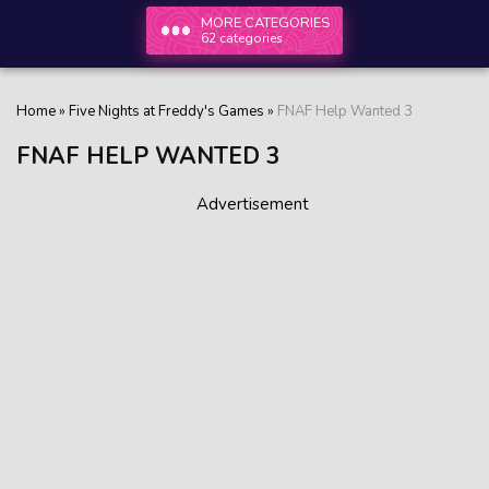
MORE CATEGORIES
62 categories
Home
»
Five Nights at Freddy's Games
»
FNAF Help Wanted 3
FNAF HELP WANTED 3
Advertisement