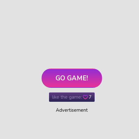
GO GAME!
like the game:
7
Advertisement