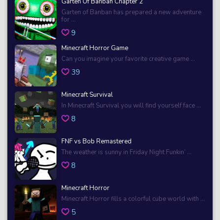
Garten Of Banban Chapter 2
Garten of Banban has prepared a new adventure
for ...
9
Minecraft Horror Game
Can you imagine your favorite creative game ...
39
Minecraft Survival
In Minecraft Survival you will find yourself face ...
8
FNF vs Bob Remastered
The weather is sunny in Friday Night Funkin’ ...
8
Minecraft Horror
Minecraft Horror fills a colorful cube world with ...
5