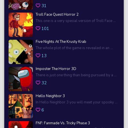
31
Troll Face Quest Horror 2
This one is a very special version of Troll Face ...
101
Five Nights At The Krusty Krab
The whole plot of the game is revealed in an ...
13
Imposter The Horror 3D
There is just one thing than being pursued by a ...
32
Hello Neighbor 3
In Hello Neighbor 3 you will meet your spooky ...
6
FNF: Fanmade Vs. Tricky Phase 3