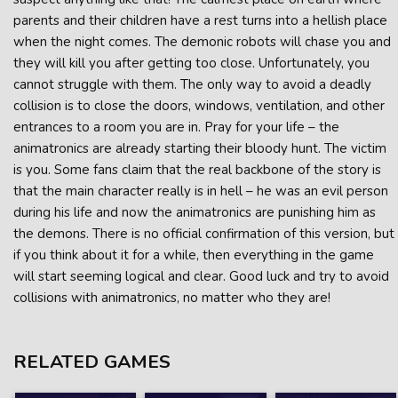
parents and their children have a rest turns into a hellish place
when the night comes. The demonic robots will chase you and
they will kill you after getting too close. Unfortunately, you
cannot struggle with them. The only way to avoid a deadly
collision is to close the doors, windows, ventilation, and other
entrances to a room you are in. Pray for your life – the
animatronics are already starting their bloody hunt. The victim
is you. Some fans claim that the real backbone of the story is
that the main character really is in hell – he was an evil person
during his life and now the animatronics are punishing him as
the demons. There is no official confirmation of this version, but
if you think about it for a while, then everything in the game
will start seeming logical and clear. Good luck and try to avoid
collisions with animatronics, no matter who they are!
RELATED GAMES