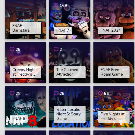
169
FNAF
Barnstars
FNAF 7
FNAF 2024
25
2
Creepy Nights
The Glitched
FNAF Free
at Freddy’s 3
Attraction
Roam Game
28
25
56
Sister Location
Night 5: Scary
Five Nights at
FNAF 8
Game
Freddy’s