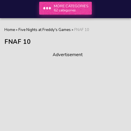
MORE CATEGORIES
62 categories
Home
»
Five Nights at Freddy's Games
»
FNAF 10
FNAF 10
Advertisement