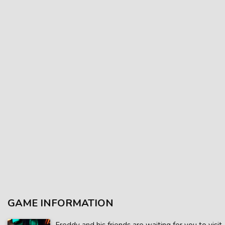
GAME INFORMATION