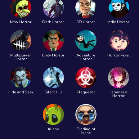
New Horror
Dark Horror
3D Horror
Indie Horror
Multiplayer
Unity Horror
Adventure
Horror Pixel
Horror
Horror
Hide and Seek
Silent Hill
Plague Inc
Japanese
Horror
Aliens
Binding of
Isaac