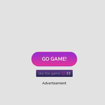
GO GAME!
like the game:
33
Advertisement