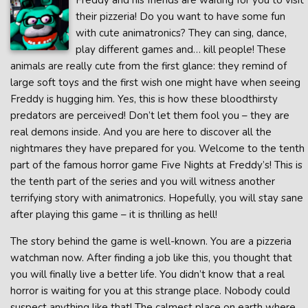
Freddy and his friends are waiting for you to visit
their pizzeria! Do you want to have some fun
with cute animatronics? They can sing, dance,
play different games and… kill people! These
animals are really cute from the first glance: they remind of
large soft toys and the first wish one might have when seeing
Freddy is hugging him. Yes, this is how these bloodthirsty
predators are perceived! Don’t let them fool you – they are
real demons inside. And you are here to discover all the
nightmares they have prepared for you. Welcome to the tenth
part of the famous horror game Five Nights at Freddy’s! This is
the tenth part of the series and you will witness another
terrifying story with animatronics. Hopefully, you will stay sane
after playing this game – it is thrilling as hell!
The story behind the game is well-known. You are a pizzeria
watchman now. After finding a job like this, you thought that
you will finally live a better life. You didn’t know that a real
horror is waiting for you at this strange place. Nobody could
suspect anything like that! The calmest place on earth where