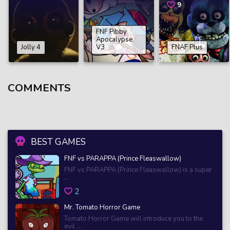
9
FNF Pibby
Apocalypse
Jolly 4
V3
FNAF Plus
COMMENTS
BEST GAMES
FNF vs PARAPPA (Prince Fleaswallow)
FNF vs PARAPPA (Prince Fleaswallow) is a super
...
2
Mr. Tomato Horror Game
Tomato Horror Game will introduce you to the
evil ...