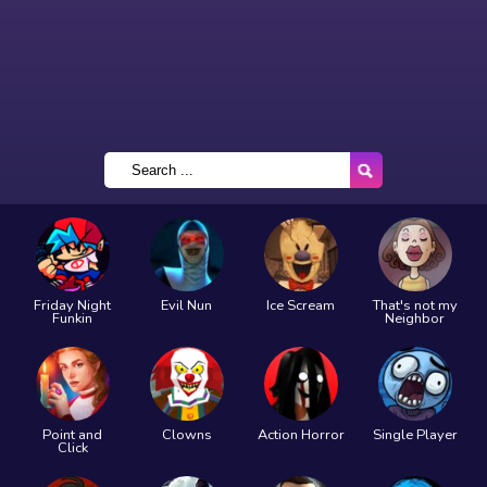
Friday Night
Evil Nun
Ice Scream
That's not my
Funkin
Neighbor
Point and
Clowns
Action Horror
Single Player
Click