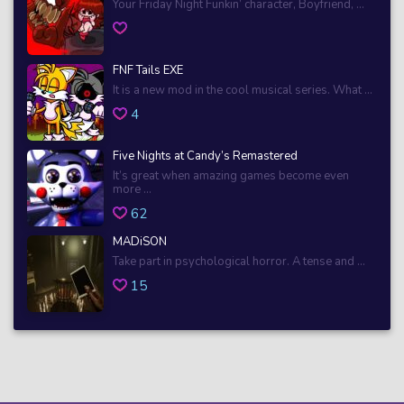
Your Friday Night Funkin’ character, Boyfriend, ...
FNF Tails EXE
It is a new mod in the cool musical series. What ...
4
Five Nights at Candy’s Remastered
It’s great when amazing games become even
more ...
62
MADiSON
Take part in psychological horror. A tense and ...
15