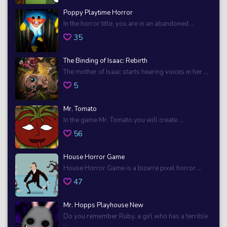
Poppy Playtime Horror
In the horror title, you are in an abandoned ...
35
The Binding of Isaac: Rebirth
The mother of Isaac starts hearing voices in her ...
5
Mr. Tomato
In the game Mr. Tomato you will create ...
56
House Horror Game
House Horror Game is a bizarre pixel horror ...
47
Mr. Hopps Playhouse New
Do you remember Ruby, a girl who has a terrible
...