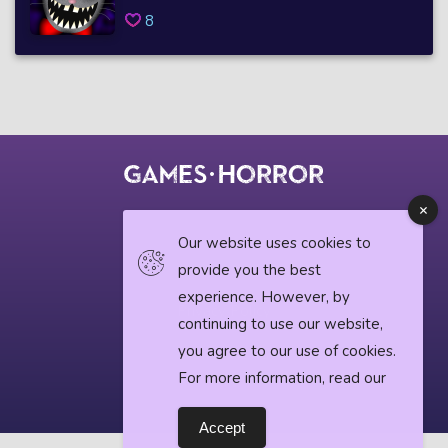
8
© 2018 horrorgame.io
Our website uses cookies to
provide you the best
experience. However, by
Privacy Policy
continuing to use our website,
you agree to our use of cookies.
Horror News
For more information, read our
Accept