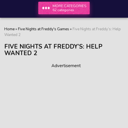
MORE CATEGORIES
62 categories
Home
»
Five Nights at Freddy's Games
»
Five Nights at Freddy’s: Help
Wanted 2
FIVE NIGHTS AT FREDDY’S: HELP
WANTED 2
Advertisement