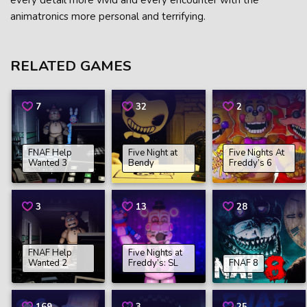
every detail more vivid and every encounter with the
animatronics more personal and terrifying.
RELATED GAMES
7
32
2
FNAF Help
Five Night at
Five Nights At
Wanted 3
Bendy
Freddy’s 6
3
13
28
FNAF Help
Five Nights at
Wanted 2
Freddy’s: SL
FNAF 8