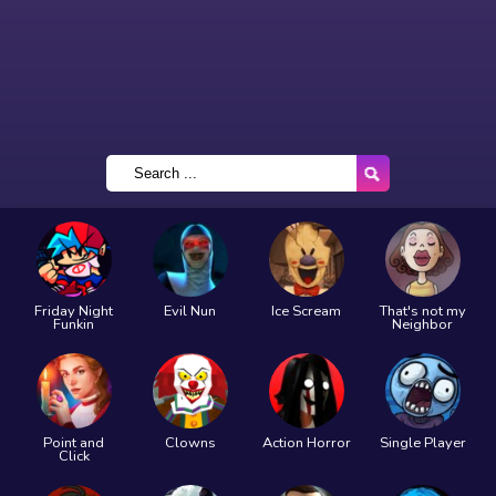
Friday Night
Evil Nun
Ice Scream
That's not my
Funkin
Neighbor
Point and
Clowns
Action Horror
Single Player
Click