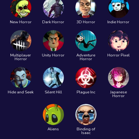
New Horror
Dark Horror
3D Horror
Indie Horror
Multiplayer
Unity Horror
Adventure
Horror Pixel
Horror
Horror
Hide and Seek
Silent Hill
Plague Inc
Japanese
Horror
Aliens
Binding of
Isaac