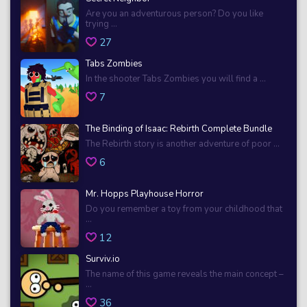
Are you an adventurous person? Do you like
trying ...
27
Tabs Zombies
In the shooter Tabs Zombies you will find a ...
7
The Binding of Isaac: Rebirth Complete Bundle
The Rebirth story is another adventure of poor ...
6
Mr. Hopps Playhouse Horror
Do you remember a toy from your childhood that
...
12
Surviv.io
The name of this game reveals the main concept –
...
36