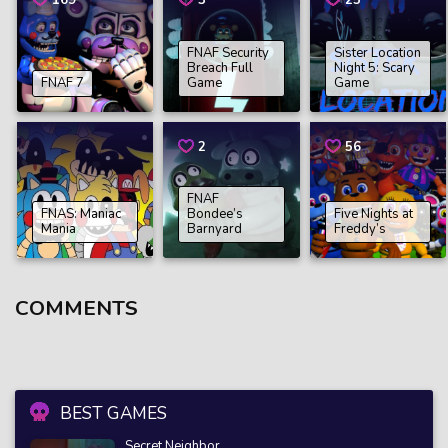
169
3
25
FNAF Security
Sister Location
Breach Full
Night 5: Scary
FNAF 7
Game
Game
2
56
FNAF
FNAS: Maniac
Bondee’s
Five Nights at
Mania
Barnyard
Freddy’s
COMMENTS
BEST GAMES
Secret Neighbor