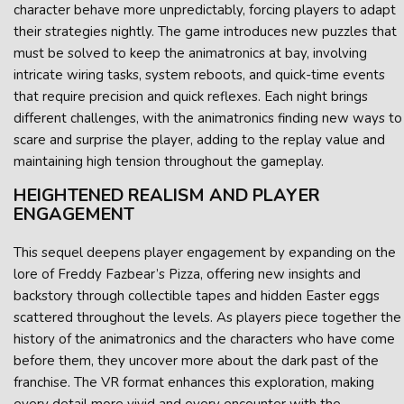
character behave more unpredictably, forcing players to adapt
their strategies nightly. The game introduces new puzzles that
must be solved to keep the animatronics at bay, involving
intricate wiring tasks, system reboots, and quick-time events
that require precision and quick reflexes. Each night brings
different challenges, with the animatronics finding new ways to
scare and surprise the player, adding to the replay value and
maintaining high tension throughout the gameplay.
HEIGHTENED REALISM AND PLAYER
ENGAGEMENT
This sequel deepens player engagement by expanding on the
lore of Freddy Fazbear’s Pizza, offering new insights and
backstory through collectible tapes and hidden Easter eggs
scattered throughout the levels. As players piece together the
history of the animatronics and the characters who have come
before them, they uncover more about the dark past of the
franchise. The VR format enhances this exploration, making