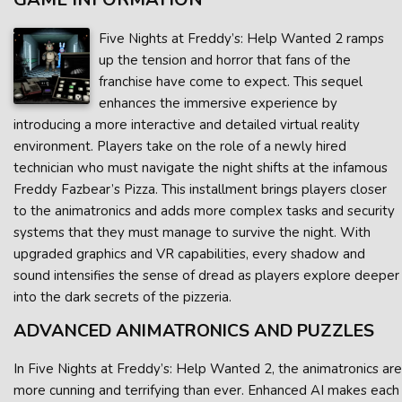
Five Nights at Freddy’s: Help Wanted 2 ramps
up the tension and horror that fans of the
franchise have come to expect. This sequel
enhances the immersive experience by
introducing a more interactive and detailed virtual reality
environment. Players take on the role of a newly hired
technician who must navigate the night shifts at the infamous
Freddy Fazbear’s Pizza. This installment brings players closer
to the animatronics and adds more complex tasks and security
systems that they must manage to survive the night. With
upgraded graphics and VR capabilities, every shadow and
sound intensifies the sense of dread as players explore deeper
into the dark secrets of the pizzeria.
ADVANCED ANIMATRONICS AND PUZZLES
In Five Nights at Freddy’s: Help Wanted 2, the animatronics are
more cunning and terrifying than ever. Enhanced AI makes each