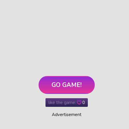
GO GAME!
like the game:
0
Advertisement