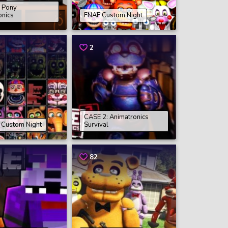
e Pony
onics
FNAF Custom Night
2
CASE 2: Animatronics
e Custom Night
Survival
82