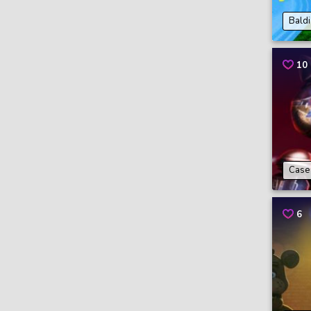
Baldi
10
Case 
6