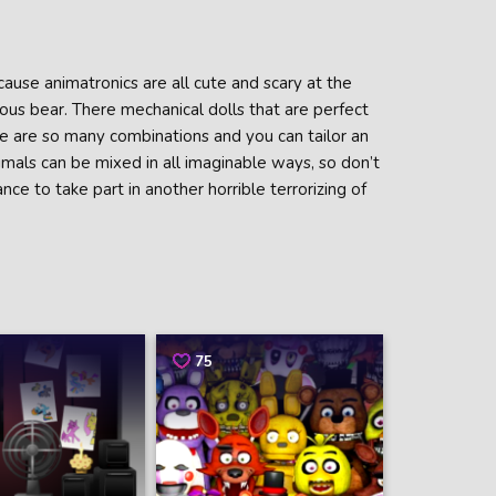
ause animatronics are all cute and scary at the
ous bear. There mechanical dolls that are perfect
 are so many combinations and you can tailor an
nimals can be mixed in all imaginable ways, so don’t
nce to take part in another horrible terrorizing of
75