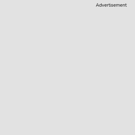
Advertisement