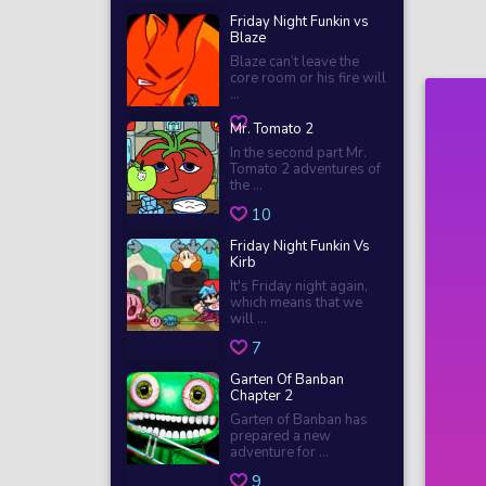
Friday Night Funkin vs
Blaze
Blaze can’t leave the
core room or his fire will
...
Mr. Tomato 2
In the second part Mr.
Tomato 2 adventures of
the ...
10
Friday Night Funkin Vs
Kirb
It's Friday night again,
which means that we
will ...
7
Garten Of Banban
Chapter 2
Garten of Banban has
prepared a new
adventure for ...
9