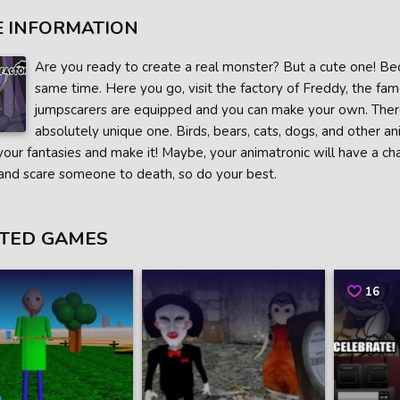
 INFORMATION
Are you ready to create a real monster? But a cute one! Bec
same time. Here you go, visit the factory of Freddy, the fam
jumpscarers are equipped and you can make your own. There
absolutely unique one. Birds, bears, cats, dogs, and other a
 your fantasies and make it! Maybe, your animatronic will have a cha
and scare someone to death, so do your best.
TED GAMES
16