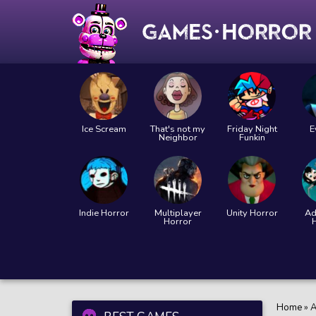
Ice Scream
That's not my
Friday Night
E
Neighbor
Funkin
Indie Horror
Multiplayer
Unity Horror
Ad
Horror
Home
»
A