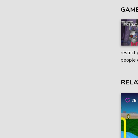
GAME
restrict
people 
RELA
25