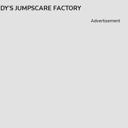
DY’S JUMPSCARE FACTORY
Advertisement