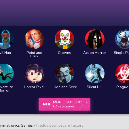
vil Nun
Point and
Clowns
Action Horror
Single P
Click
venture
Horror Pixel
Hide and Seek
Silent Hill
Plague 
Horror
MORE CATEGORIES
62 categories
nimatronics Games
»
Freddy’s Jumpscare Factory