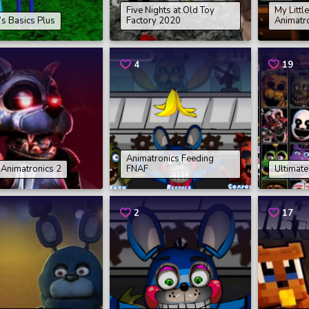
Five Nights at Old Toy
My Littl
’s Basics Plus
Factory 2020
Animatr
4
19
Animatronics Feeding
Animatronics 2
FNAF
Ultimat
2
17