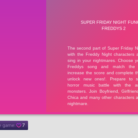
he game:
7