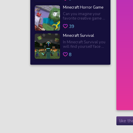
Minecraft Horror Game
Can you imagine your
favorite creative game ...
39
Minecraft Survival
In Minecraft Survival you
will find yourself face ...
8
like t