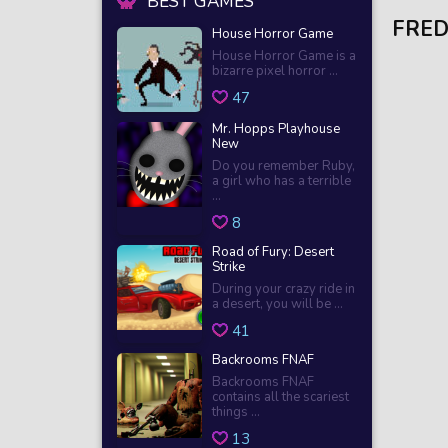
BEST GAMES
FRED
House Horror Game
House Horror Game is a
bizarre pixel horror ...
47
Mr. Hopps Playhouse
New
Do you remember Ruby,
a girl who has a terrible
...
8
Road of Fury: Desert
Strike
During your crazy ride in
a desert, you will be ...
41
Backrooms FNAF
Backrooms FNAF
contains all the scariest
things ...
13