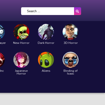
layer
New Horror
Dark Horror
3D Horror
Inc
Japanese
Aliens
Binding of
Horror
Isaac