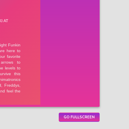
GO FULLSCREEN