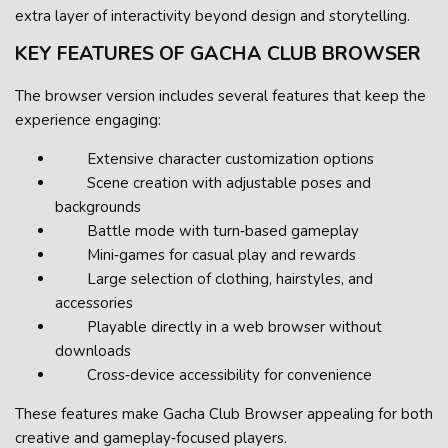
extra layer of interactivity beyond design and storytelling.
KEY FEATURES OF GACHA CLUB BROWSER
The browser version includes several features that keep the
experience engaging:
Extensive character customization options
Scene creation with adjustable poses and
backgrounds
Battle mode with turn‑based gameplay
Mini‑games for casual play and rewards
Large selection of clothing, hairstyles, and
accessories
Playable directly in a web browser without
downloads
Cross‑device accessibility for convenience
These features make Gacha Club Browser appealing for both
creative and gameplay‑focused players.