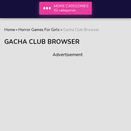
MORE CATEGORIES
62 categories
Home
»
Horror Games For Girls
»
Gacha Club Browser
GACHA CLUB BROWSER
Advertisement