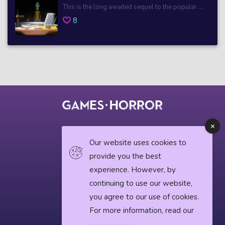
This is the long awaited sequel to the popular ...
8
© 2018 horrorgame.io
Our website uses cookies to
provide you the best
experience. However, by
Privacy Policy
continuing to use our website,
Horror News
you agree to our use of cookies.
For more information, read our