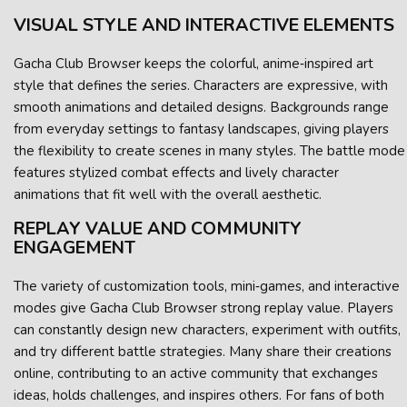
VISUAL STYLE AND INTERACTIVE ELEMENTS
Gacha Club Browser keeps the colorful, anime‑inspired art
style that defines the series. Characters are expressive, with
smooth animations and detailed designs. Backgrounds range
from everyday settings to fantasy landscapes, giving players
the flexibility to create scenes in many styles. The battle mode
features stylized combat effects and lively character
animations that fit well with the overall aesthetic.
REPLAY VALUE AND COMMUNITY
ENGAGEMENT
The variety of customization tools, mini‑games, and interactive
modes give Gacha Club Browser strong replay value. Players
can constantly design new characters, experiment with outfits,
and try different battle strategies. Many share their creations
online, contributing to an active community that exchanges
ideas, holds challenges, and inspires others. For fans of both