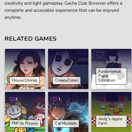
creativity and light gameplay, Gacha Club Browser offers a
complete and accessible experience that can be enjoyed
anytime.
RELATED GAMES
Fundamental
Paper
House Chores
CreepyDates
Education
2
1
Andy’s Apple
FNF Vs Flowey
Cat Museum
Farm