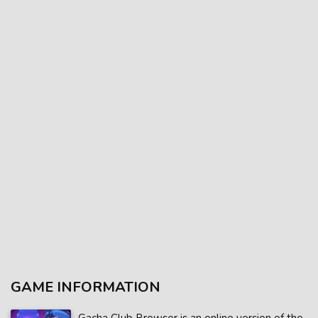
GAME INFORMATION