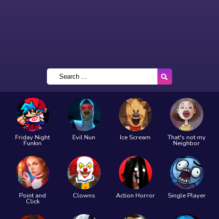
Friday Night
Evil Nun
Ice Scream
That's not my
Funkin
Neighbor
Point and
Clowns
Action Horror
Single Player
Click