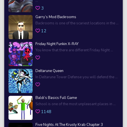
...
3
Garry’s Mod Backrooms
Backrooms is one of the scariest locations in the ...
12
Friday Night Funkin X-RAY
You know that there are different Friday Night ...
Deltarune Queen
In Deltarune Tower Defense you will defend the ...
Baldi’s Basics Full Game
School is one of the most unpleasant places in ...
1148
Five Nights At The Krusty Krab Chapter 3