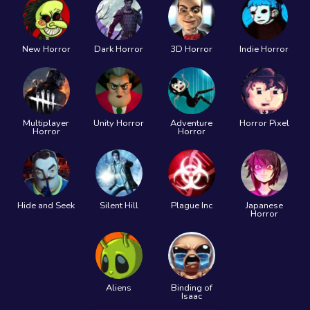
New Horror
Dark Horror
3D Horror
Indie Horror
Multiplayer
Unity Horror
Adventure
Horror Pixel
Horror
Horror
Hide and Seek
Silent Hill
Plague Inc
Japanese
Horror
Aliens
Binding of
Isaac