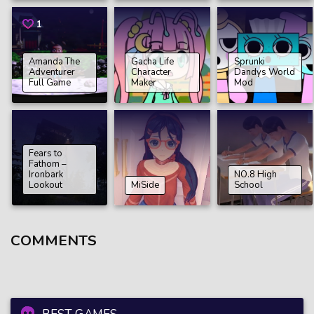
1
Amanda The
Gacha Life
Sprunki
Adventurer
Character
Dandys World
Full Game
Maker
Mod
Fears to
Fathom –
Ironbark
NO.8 High
Lookout
MiSide
School
COMMENTS