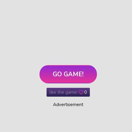
GO GAME!
like the game:
0
Advertisement