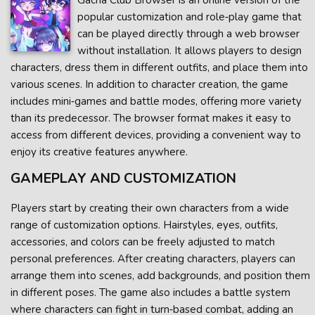
Gacha Club Browser is an online version of the
popular customization and role‑play game that
can be played directly through a web browser
without installation. It allows players to design
characters, dress them in different outfits, and place them into
various scenes. In addition to character creation, the game
includes mini‑games and battle modes, offering more variety
than its predecessor. The browser format makes it easy to
access from different devices, providing a convenient way to
enjoy its creative features anywhere.
GAMEPLAY AND CUSTOMIZATION
Players start by creating their own characters from a wide
range of customization options. Hairstyles, eyes, outfits,
accessories, and colors can be freely adjusted to match
personal preferences. After creating characters, players can
arrange them into scenes, add backgrounds, and position them
in different poses. The game also includes a battle system
where characters can fight in turn‑based combat, adding an