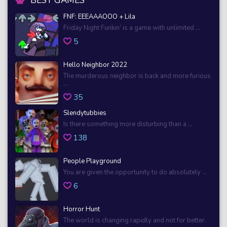
BEST GAMES
FNF: EEEAAAOOO + Lila
Friday Night Funkin’ is a game with unlimited ...
5
Hello Neighbor 2022
The murderous neighbor is back and more furious
...
35
Slendytubbies
Is there something more disturbing than a ...
138
People Playground
You are given the opportunity to do absolutely ...
6
Horror Hunt
The world is changing rapidly and not for better.