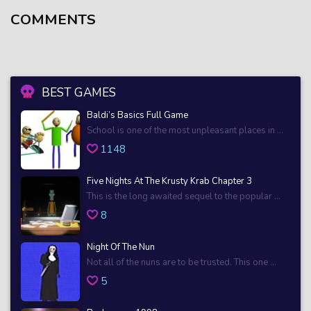
COMMENTS
BEST GAMES
Baldi’s Basics Full Game
School is one of the most unpleasant places in ...
1148
Five Nights At The Krusty Krab Chapter 3
This is the long awaited sequel to the popular ...
8
Night Of The Nun
Not all of the nuns are to be trusted. This one ...
5