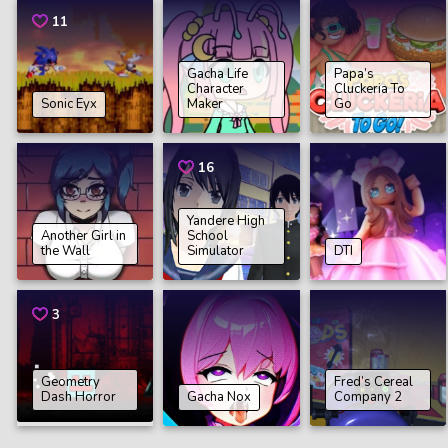
11
Gacha Life
Papa’s
Character
Cluckeria To
Sonic Eyx
Maker
Go
16
Yandere High
Another Girl in
School
the Wall
Simulator
DTI
3
Geometry
Fred’s Cereal
Dash Horror
Gacha Nox
Company 2