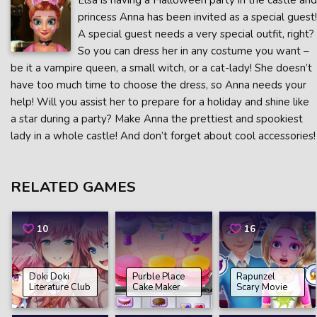
Elsa is having a Halloween party in the castle and
princess Anna has been invited as a special guest!
A special guest needs a very special outfit, right?
So you can dress her in any costume you want –
be it a vampire queen, a small witch, or a cat-lady! She doesn’t
have too much time to choose the dress, so Anna needs your
help! Will you assist her to prepare for a holiday and shine like
a star during a party? Make Anna the prettiest and spookiest
lady in a whole castle! And don’t forget about cool accessories!
RELATED GAMES
10
16
Doki Doki
Purble Place
Rapunzel
Literature Club
Cake Maker
Scary Movie