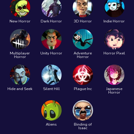
New Horror
Dark Horror
3D Horror
Indie Horror
Multiplayer
Unity Horror
Adventure
Horror Pixel
Horror
Horror
Hide and Seek
Silent Hill
Plague Inc
Japanese
Horror
Aliens
Binding of
Isaac