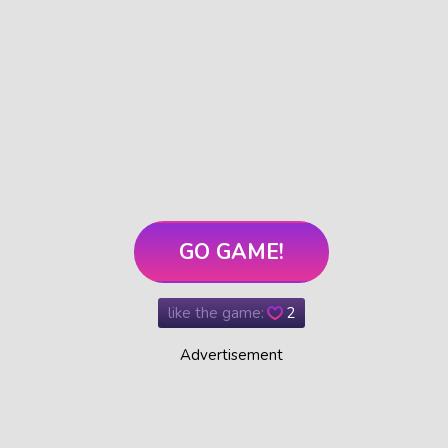
GO GAME!
like the game:
2
Advertisement