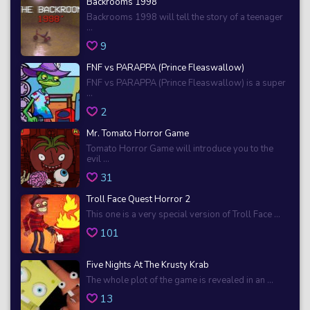
Backrooms 1998
Backrooms 1998 will tell the story of a teenager
...
9
FNF vs PARAPPA (Prince Fleaswallow)
FNF vs PARAPPA (Prince Fleaswallow) is a super
...
2
Mr. Tomato Horror Game
Tomato Horror Game will introduce you to the
evil ...
31
Troll Face Quest Horror 2
This one is a very special version of Troll Face ...
101
Five Nights At The Krusty Krab
The whole plot of the game is revealed in an ...
13