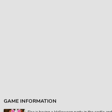
GAME INFORMATION