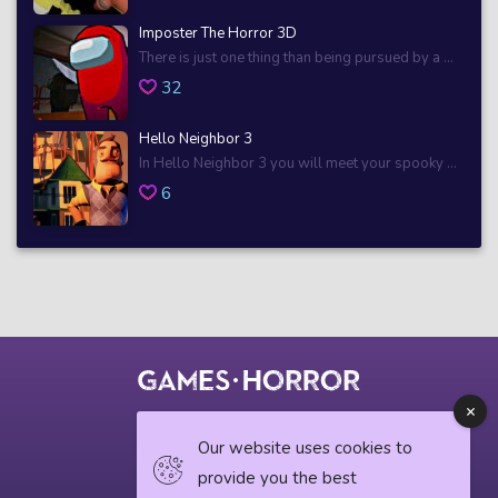
Imposter The Horror 3D
There is just one thing than being pursued by a ...
32
Hello Neighbor 3
In Hello Neighbor 3 you will meet your spooky ...
6
© 2018 horrorgame.io
Our website uses cookies to
provide you the best