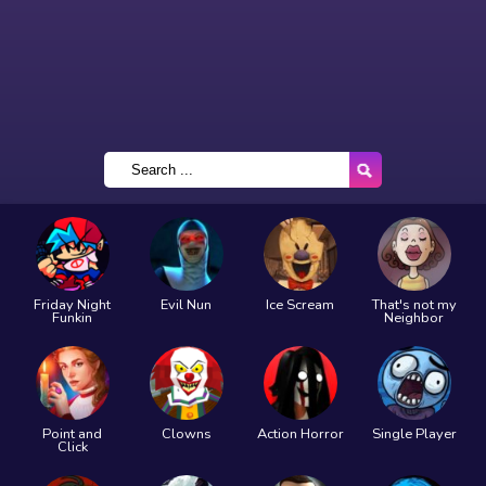
Friday Night
Evil Nun
Ice Scream
That's not my
Funkin
Neighbor
Point and
Clowns
Action Horror
Single Player
Click