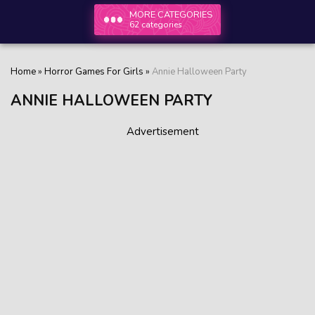
MORE CATEGORIES
62 categories
Home
»
Horror Games For Girls
»
Annie Halloween Party
ANNIE HALLOWEEN PARTY
Advertisement