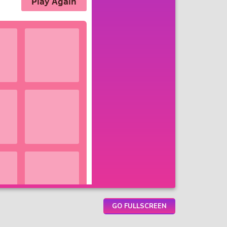
GO FULLSCREEN