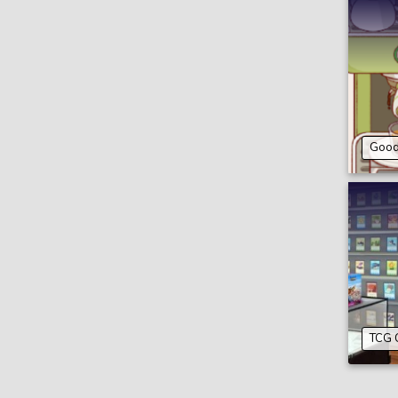
Good 
TCG 