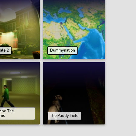
ale 2
Dummynation
Mod The
oms
The Paddy Field