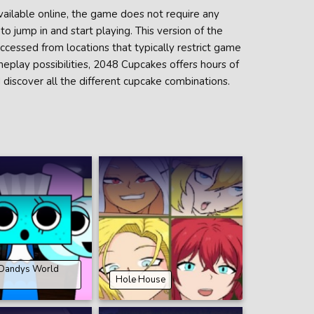
vailable online, the game does not require any
o jump in and start playing. This version of the
accessed from locations that typically restrict game
meplay possibilities, 2048 Cupcakes offers hours of
 discover all the different cupcake combinations.
 Dandys World
Hole House