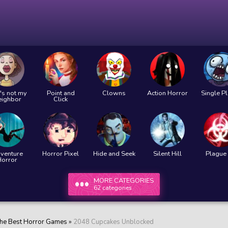
's not my
Point and
Clowns
Action Horror
Single P
eighbor
Click
venture
Horror Pixel
Hide and Seek
Silent Hill
Plague 
Horror
MORE CATEGORIES
62 categories
he Best Horror Games
»
2048 Cupcakes Unblocked