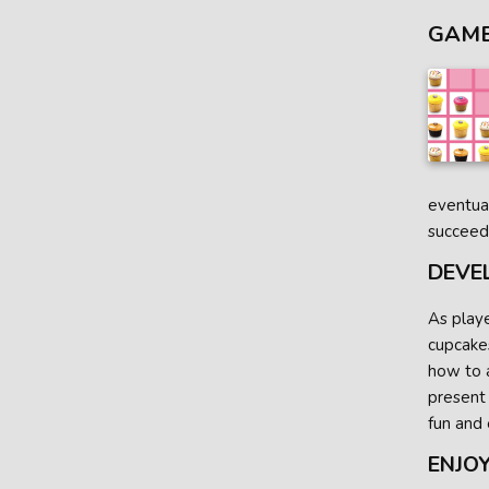
GAME
eventual
succeed
DEVE
As playe
cupcakes
how to a
present
fun and 
ENJOY