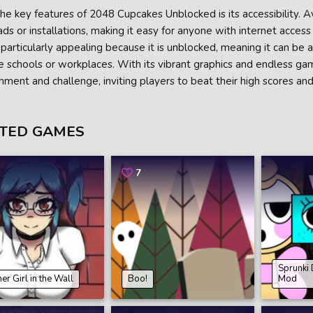
he key features of 2048 Cupcakes Unblocked is its accessibility. A
s or installations, making it easy for anyone with internet access t
particularly appealing because it is unblocked, meaning it can be 
ike schools or workplaces. With its vibrant graphics and endless ga
nment and challenge, inviting players to beat their high scores and
TED GAMES
7
Sprunki
er Girl in the Wall
Boo!
Mod