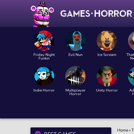
Friday Night
Evil Nun
Ice Scream
That
Funkin
N
Indie Horror
Multiplayer
Unity Horror
Ad
Horror
Home
»
T