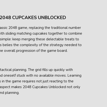
 2048 CUPCAKES UNBLOCKED
assic 2048 game, replacing the traditional number
 with sliding matching cupcakes together to combine
 simple: keep merging these delectable treats to
es belies the complexity of the strategy needed to
e overall progression of the game board.
tical planning. The grid fills up quickly with
ind oneself stuck with no available moves. Learning
in the game requires not just reacting to the
is aspect makes 2048 Cupcakes Unblocked not only
and planning.