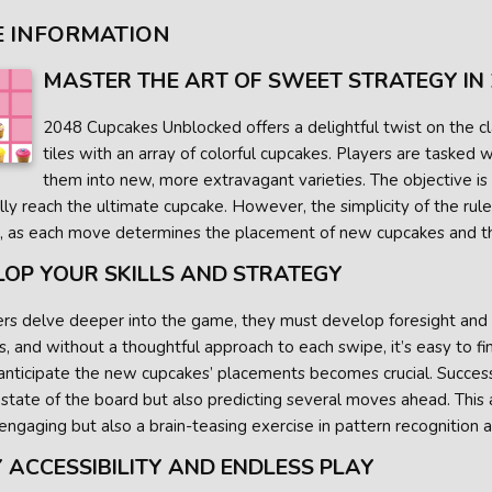
 INFORMATION
MASTER THE ART OF SWEET STRATEGY IN
2048 Cupcakes Unblocked offers a delightful twist on the cl
tiles with an array of colorful cupcakes. Players are tasked
them into new, more extravagant varieties. The objective is
ly reach the ultimate cupcake. However, the simplicity of the rul
, as each move determines the placement of new cupcakes and th
LOP YOUR SKILLS AND STRATEGY
rs delve deeper into the game, they must develop foresight and tac
, and without a thoughtful approach to each swipe, it’s easy to f
nticipate the new cupcakes’ placements becomes crucial. Success 
 state of the board but also predicting several moves ahead. Th
engaging but also a brain-teasing exercise in pattern recognition 
 ACCESSIBILITY AND ENDLESS PLAY