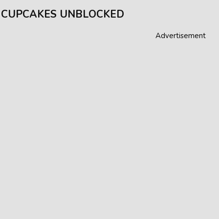
 CUPCAKES UNBLOCKED
Advertisement