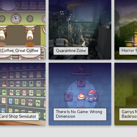
Coffee, Great Coffee
Quarantine Zone
Horror T
There Is No Game: Wrong
Garrys 
Card Shop Simulator
Dimension
Backro