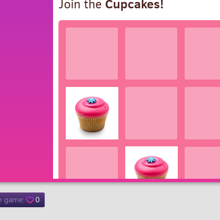
he game:
0