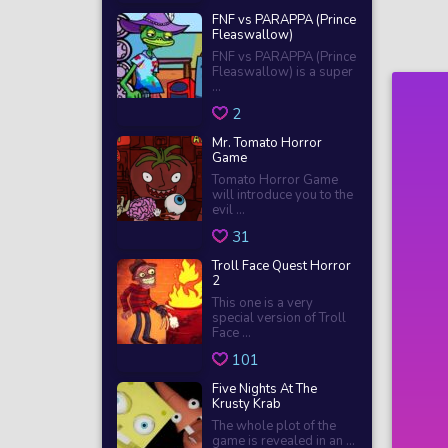
FNF vs PARAPPA (Prince
Fleaswallow)
FNF vs PARAPPA (Prince
Fleaswallow) is a super
...
2
Mr. Tomato Horror
Game
Tomato Horror Game
will introduce you to the
evil ...
31
Troll Face Quest Horror
2
This one is a very
special version of Troll
Face ...
101
Five Nights At The
Krusty Krab
The whole plot of the
game is revealed in an ...