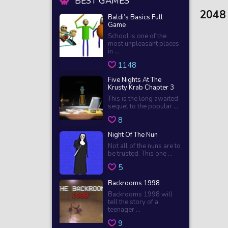
BEST GAMES
2048
Baldi’s Basics Full
Game
School is one of the
most unpleasant places
in ...
1148
Five Nights At The
Krusty Krab Chapter 3
This is the long awaited
sequel to the popular ...
8
Night Of The Nun
Not all of the nuns are to
be trusted. This one ...
5
Backrooms 1998
Backrooms 1998 will
tell the story of a
teenager ...
9