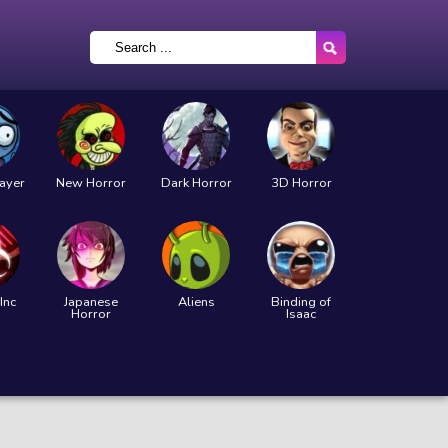
layer
New Horror
Dark Horror
3D Horror
Inc
Japanese
Aliens
Binding of
Horror
Isaac