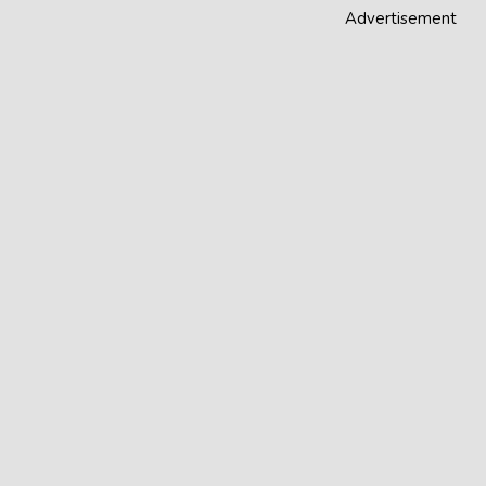
Advertisement