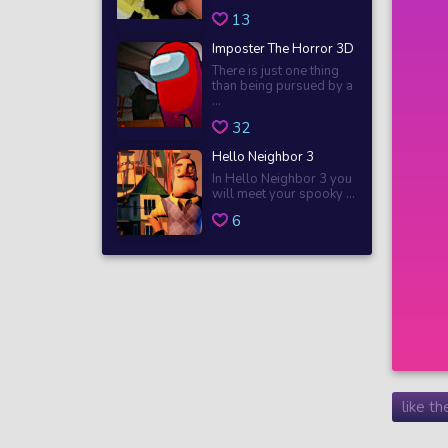
13
Imposter The Horror 3D
There is just one thing
than being pursued by a
...
32
Hello Neighbor 3
In Hello Neighbor 3 you
will meet your spooky ...
6
like t