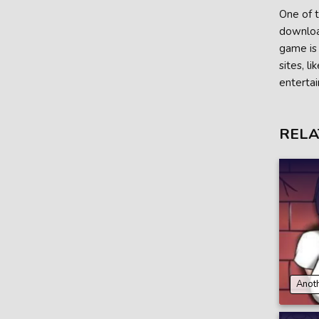
One of t
download
game is 
sites, l
entertai
RELA
Anoth