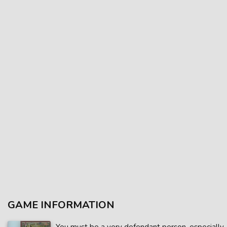
GAME INFORMATION