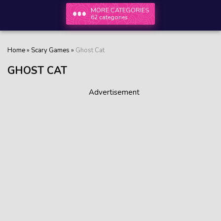
MORE CATEGORIES
62 categories
Home
»
Scary Games
»
Ghost Сat
GHOST СAT
Advertisement