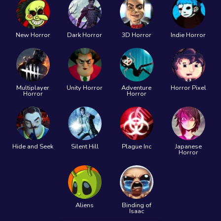
New Horror
Dark Horror
3D Horror
Indie Horror
Multiplayer
Unity Horror
Adventure
Horror Pixel
Horror
Horror
Hide and Seek
Silent Hill
Plague Inc
Japanese
Horror
Aliens
Binding of
Isaac