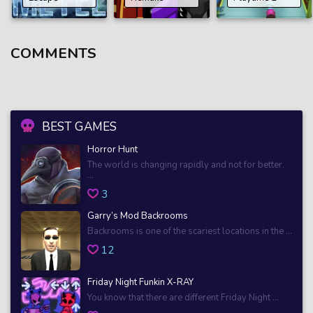
COMMENTS
BEST GAMES
Horror Hunt
The world is changing rapidly and not for better.
...
3
Garry’s Mod Backrooms
Backrooms is one of the scariest locations in the ...
12
Friday Night Funkin X-RAY
You know that there are different Friday Night ...