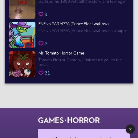
Backrooms 1998 will tell the story of a teenager
...
9
FNF vs PARAPPA (Prince Fleaswallow)
FNF vs PARAPPA (Prince Fleaswallow) is a super
...
2
Mr. Tomato Horror Game
Tomato Horror Game will introduce you to the
evil ...
31
© 2018 horrorgame.io