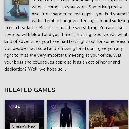
You must be a very defendant person, especially
when it comes to your work. Something really
disastrous happened last night – you find yourself
with a terrible hangover, feeling sick and suffering
from a headache. But this is not the worst thing. You are also
covered with blood and your hand is missing. God knows, what
kind of adventures you have had last night, but for some reason
you decide that blood and a missing hand don’t give you any
right to miss the very important meeting at your office. Will
your boss and colleagues appraise it as an act of honor and
dedication? Well, we hope so…
RELATED GAMES
44
1
Granny’s New