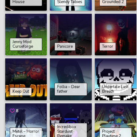
House
Slendy Tabies
Grounded 2
Jenny Mod
Curseforge
Panicore
Terror
Follia – Dear
Undertale Last
Keep Out
father
Breath
8
Incredibox
Metel – Horror
Stardust
Project
Escape
Remake
Playtime 2