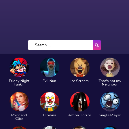
Friday Night
Evil Nun
Ice Scream
That's not my
Funkin
Neighbor
Point and
Clowns
Action Horror
Single Player
Click