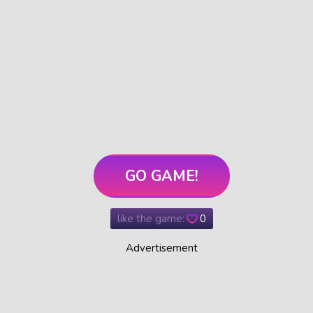
GO GAME!
like the game:
0
Advertisement