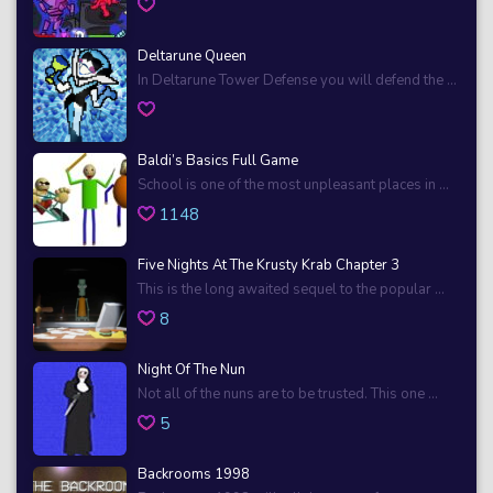
Deltarune Queen
In Deltarune Tower Defense you will defend the ...
Baldi’s Basics Full Game
School is one of the most unpleasant places in ...
1148
Five Nights At The Krusty Krab Chapter 3
This is the long awaited sequel to the popular ...
8
Night Of The Nun
Not all of the nuns are to be trusted. This one ...
5
Backrooms 1998