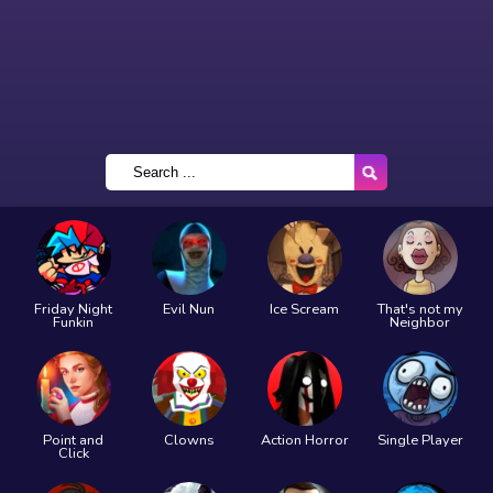
Friday Night
Evil Nun
Ice Scream
That's not my
Funkin
Neighbor
Point and
Clowns
Action Horror
Single Player
Click