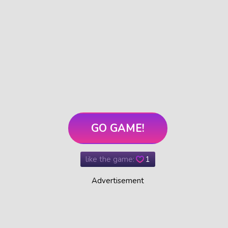
GO GAME!
like the game:
1
Advertisement