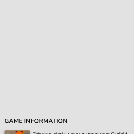
GAME INFORMATION