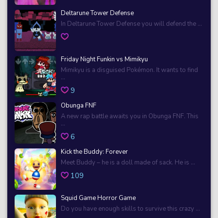
Deltarune Tower Defense
In Deltarune Tower Defense you will defend the ...
Friday Night Funkin vs Mimikyu
Mimikyu is a disguised Pokémon. It wants to find
...
9
Obunga FNF
A new rap battle awaits you in Obunga FNF. This
...
6
Kick the Buddy: Forever
Meet Buddy – he is a doll made of sack. He is ...
109
Squid Game Horror Game
Do you have enough skills to survive this crazy ...