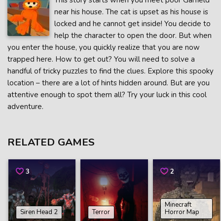
This story starts when you meet poor Garfield
near his house. The cat is upset as his house is
locked and he cannot get inside! You decide to
help the character to open the door. But when
you enter the house, you quickly realize that you are now
trapped here. How to get out? You will need to solve a
handful of tricky puzzles to find the clues. Explore this spooky
location – there are a lot of hints hidden around. But are you
attentive enough to spot them all? Try your luck in this cool
adventure.
RELATED GAMES
3
2
Minecraft
Siren Head 2
Terror
Horror Map