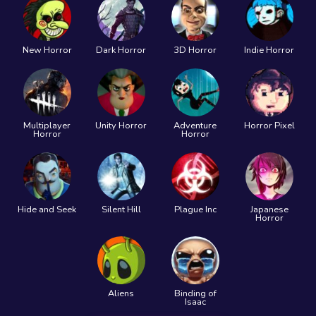
New Horror
Dark Horror
3D Horror
Indie Horror
Multiplayer
Unity Horror
Adventure
Horror Pixel
Horror
Horror
Hide and Seek
Silent Hill
Plague Inc
Japanese
Horror
Aliens
Binding of
Isaac