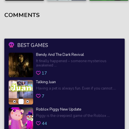
COMMENTS
BEST GAMES
Bendy And The Dark Revival
It finally happened – someone mysterious
awakened ...
17
Talking Juan
Having a pet is always fun. Even if you cannot ...
7
Roblox Piggy New Update
Piggy is the creepiest game of the Roblox ...
44