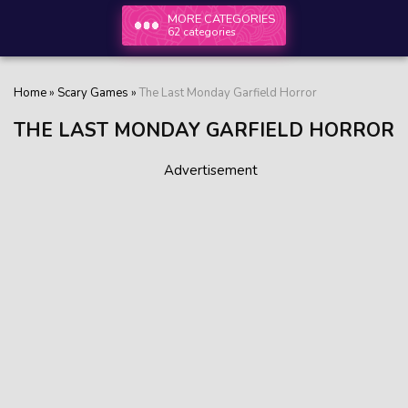
MORE CATEGORIES
62 categories
Home
»
Scary Games
»
The Last Monday Garfield Horror
THE LAST MONDAY GARFIELD HORROR
Advertisement