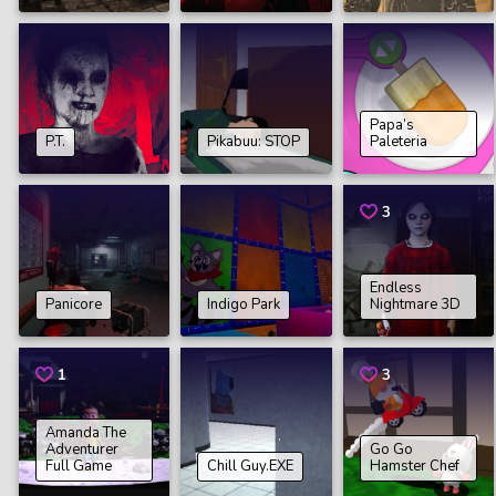
Papa’s
P.T.
Pikabuu: STOP
Paleteria
3
Endless
Panicore
Indigo Park
Nightmare 3D
1
3
Amanda The
Adventurer
Go Go
Full Game
Chill Guy.EXE
Hamster Chef