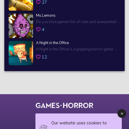
27
Ms.Lemons
Do you love games full of risks and unexpected ...
4
A Night in the Office
A Night in the Office is a gripping horror game ...
12
© 2018 horrorgame.io
Our website uses cookies to