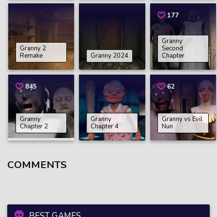
177
Granny
Granny 2
Second
Remake
Granny 2024
Chapter
845
62
Granny
Granny
Granny vs Evil
Chapter 2
Chapter 4
Nun
COMMENTS
BEST GAMES