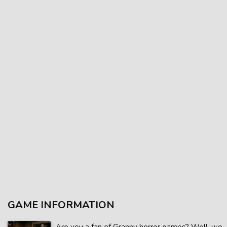
GAME INFORMATION