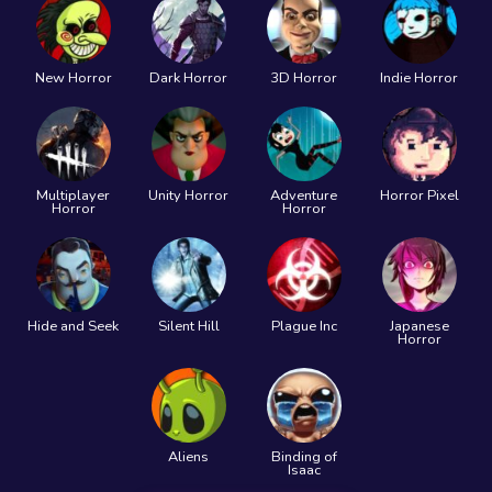
New Horror
Dark Horror
3D Horror
Indie Horror
Multiplayer
Unity Horror
Adventure
Horror Pixel
Horror
Horror
Hide and Seek
Silent Hill
Plague Inc
Japanese
Horror
Aliens
Binding of
Isaac