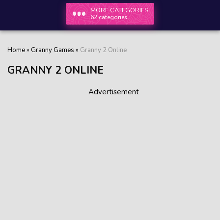
MORE CATEGORIES
62 categories
Home
»
Granny Games
»
Granny 2 Online
GRANNY 2 ONLINE
Advertisement