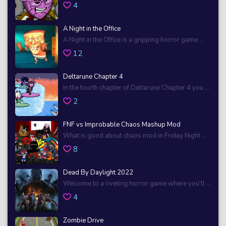
4
A Night in the Office
A Night in the Office is a gripping horror game ...
12
Deltarune Chapter 4
In the fourth chapter of Deltarune Chapter 4 you ...
2
FNF vs Improbable Chaos Mashup Mod
What is good about chaos mod in Friday Night ...
8
Dead By Daylight 2022
Welcome to a riveting horror game where you'll ...
4
Zombie Drive