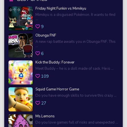
Friday Night Funkin vs Mimikyu
Mimikyu is a disguised Pokémon. It wants to find
...
9
Obunga FNF
A new rap battle awaits you in Obunga FNF. This
...
6
Kick the Buddy: Forever
Meet Buddy – he is a doll made of sack. He is ...
109
Squid Game Horror Game
Do you have enough skills to survive this crazy ...
27
Ms.Lemons
Do you love games full of risks and unexpected ...