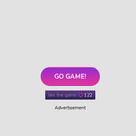
GO GAME!
like the game:
122
Advertisement