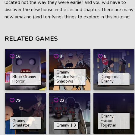
located not the way they were earlier and you will have to
discover the new house in the second chapter. There are many
new amazing (and terrifying) things to explore in this building!
RELATED GAMES
16
3
8
Granny
Block Granny
Hidden Skull
Dungerous
Horror
Shadows
Granny
79
22
Granny:
Granny
Escape
Simulator
Granny 1.3
Together