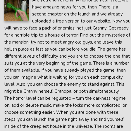
Are you a fan of Granny horror games? Well, we
have amazing news for you then. There is a
second chapter on the launch and we already
uploaded a free version to our website. Now you
will have to face a pack of enemies, not just Granny. Get ready
for a horrible trip to a house of terror! Find out the mysteries of
the mansion, try not to meet angry old guys, and leave this
hellish place as fast as you can before you die! The game has
different levels of difficulty and you are to choose the one that
suits you at the very beginning of the game. There is a number
of them available. If you have already played the game, then
you can imagine what is waiting for you on each complexity
level. Also, you can choose the enemy to stand against. This
might be Granny herself, Grandpa, or both simultaneously.
The horror level can be regulated – turn the darkness regime
on, add or delete music, make the locks more complicated, or
choose something easier. When you are done with these
steps, you can launch the game right away and find yourself
inside of the creepiest house in the universe. The rooms are