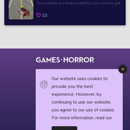
The zombies are everywhere! Do your best to get
...
10
© 2018 horrorgame.io
Our website uses cookies to
provide you the best
experience. However, by
Privacy Policy
continuing to use our website,
you agree to our use of cookies.
Horror News
For more information, read our