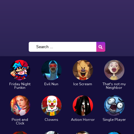
Friday Night
Evil Nun
Ice Scream
That's not my
Funkin
Neighbor
Point and
Clowns
Action Horror
Single Player
Click