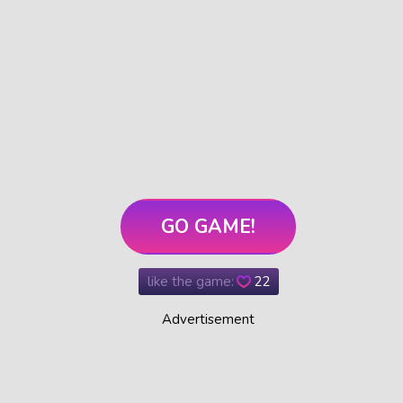
GO GAME!
like the game:
22
Advertisement