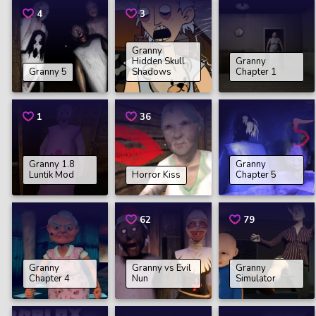
4
3
Granny
Hidden Skull
Granny
Granny 5
Shadows
Chapter 1
1
36
Granny 1.8
Granny
Luntik Mod
Horror Kiss
Chapter 5
62
79
Granny
Granny vs Evil
Granny
Chapter 4
Nun
Simulator