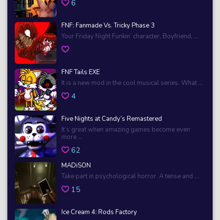
6
FNF: Fanmade Vs. Tricky Phase 3
Your Friday Night Funkin’ character, Boyfriend, ...
FNF Tails EXE
It is a new mod in the cool musical series. What ...
4
Five Nights at Candy’s Remastered
It’s great when amazing games become even
more ...
62
MADiSON
Take part in psychological horror. A tense and ...
15
Ice Cream 4: Rods Factory