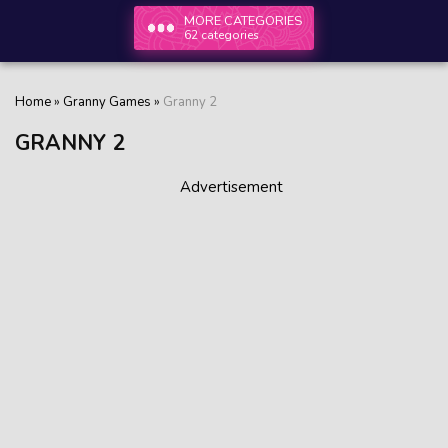
MORE CATEGORIES
62 categories
Home
»
Granny Games
»
Granny 2
GRANNY 2
Advertisement