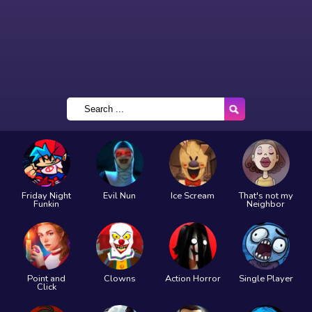
Friday Night
Evil Nun
Ice Scream
That's not my
Funkin
Neighbor
Point and
Clowns
Action Horror
Single Player
Click