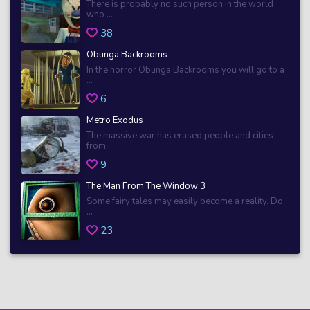
There is probably no such person in the world
who ...
38
Obunga Backrooms
In the horror Obunga Backrooms you will go to a
...
6
Metro Exodus
The massive war has erased people and cities
from ...
9
The Man From The Window 3
Some fairy tales may easily become a reality. Do
...
23