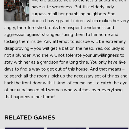
We are accustomed to the fact that old women
have cute weirdness. But this elderly lady
surpassed all her grumbling neighbors. She
doesn’t have grandchildren, which makes her very
angry, therefore she breaks her unspent tenderness and
aggression against strangers, luring them to her home and
locking them inside. Any attempt to escape will be extremely
disapproving – you will get a bat on the head. Yes, old lady is
not a blunder. And she will not tolerate your unwillingness to
stay with her as a grandson for a long time. You only have five
days to find a way to get out of this house. And that means –
to search all the rooms, pick up the necessary set of things and
hack the front door with it. And, of course, not to catch the eye
of our unbalanced old woman who watches over everything
that happens in her home!
RELATED GAMES