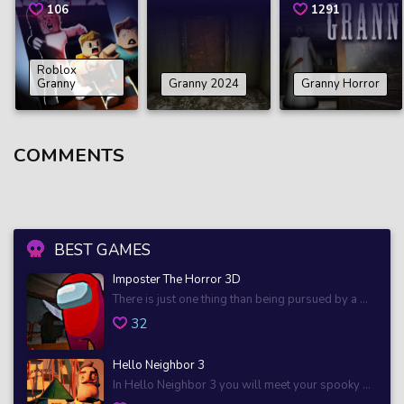
106
1291
Roblox
Granny
Granny 2024
Granny Horror
COMMENTS
BEST GAMES
Imposter The Horror 3D
There is just one thing than being pursued by a ...
32
Hello Neighbor 3
In Hello Neighbor 3 you will meet your spooky ...