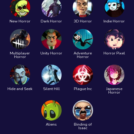
New Horror
Dark Horror
3D Horror
Indie Horror
Multiplayer
Unity Horror
Adventure
Horror Pixel
Horror
Horror
Hide and Seek
Silent Hill
Plague Inc
Japanese
Horror
Aliens
Binding of
Isaac