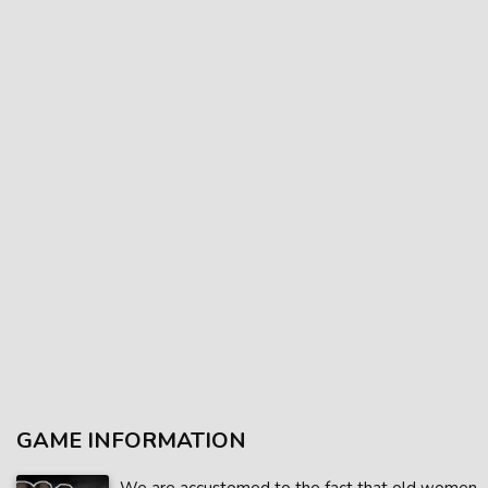
GAME INFORMATION