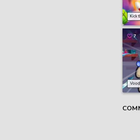
Kick 
7
Vood
COM