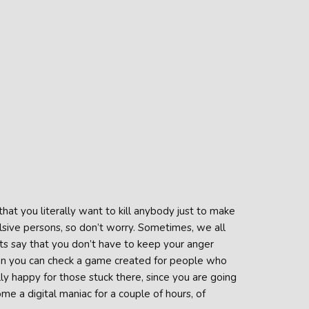
t you literally want to kill anybody just to make
lsive persons, so don’t worry. Sometimes, we all
s say that you don’t have to keep your anger
Then you can check a game created for people who
y happy for those stuck there, since you are going
me a digital maniac for a couple of hours, of