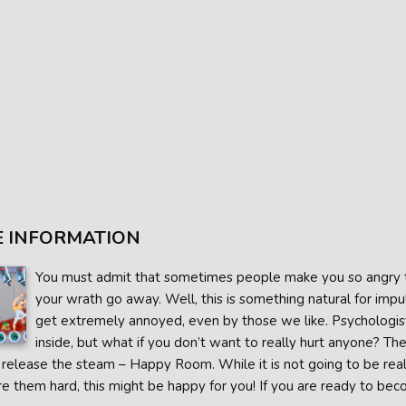
 INFORMATION
You must admit that sometimes people make you so angry tha
your wrath go away. Well, this is something natural for impu
get extremely annoyed, even by those we like. Psychologist
inside, but what if you don’t want to really hurt anyone? 
release the steam – Happy Room. While it is not going to be reall
re them hard, this might be happy for you! If you are ready to beco