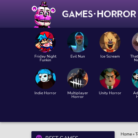
Friday Night
Evil Nun
Ice Scream
That
Funkin
N
Indie Horror
Multiplayer
Unity Horror
Ad
Horror
Home
»
T