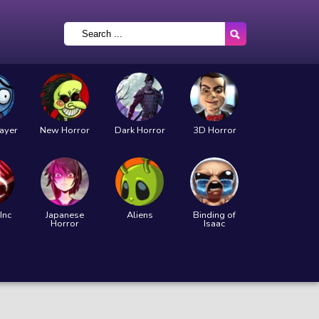
layer
New Horror
Dark Horror
3D Horror
Inc
Japanese
Aliens
Binding of
Horror
Isaac