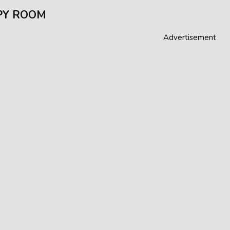
PY ROOM
Advertisement