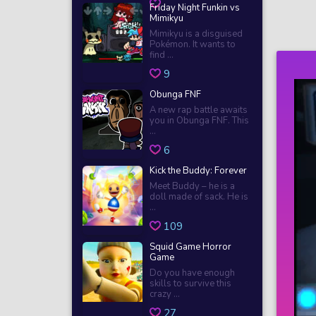
Friday Night Funkin vs
Mimikyu
Mimikyu is a disguised
Pokémon. It wants to
find ...
9
Obunga FNF
A new rap battle awaits
you in Obunga FNF. This
...
6
Kick the Buddy: Forever
Meet Buddy – he is a
doll made of sack. He is
...
109
Squid Game Horror
Game
Do you have enough
skills to survive this
crazy ...
27