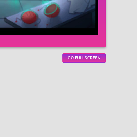
GO FULLSCREEN