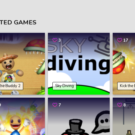
TED GAMES
3
17
The Buddy 2
Sky Diving
Kick the
9
7
8