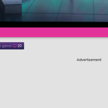
he game:
20
Advertisement