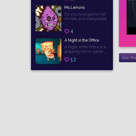
Ms.Lemons
Do you love games full
of risks and unexpected
...
4
A Night in the Office
A Night in the Office is a
gripping horror game ...
like t
12