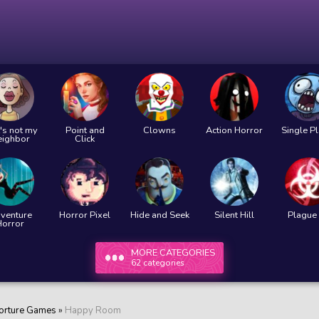
's not my
Point and
Clowns
Action Horror
Single P
eighbor
Click
venture
Horror Pixel
Hide and Seek
Silent Hill
Plague 
Horror
MORE CATEGORIES
62 categories
orture Games
»
Happy Room