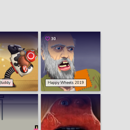
30
 Buddy
Happy Wheels 2019