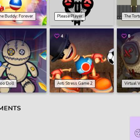
the Buddy: Forever
Please Player
The Tor
4
8
oo Doll
Anti Stress Game 2
Virtual
MENTS