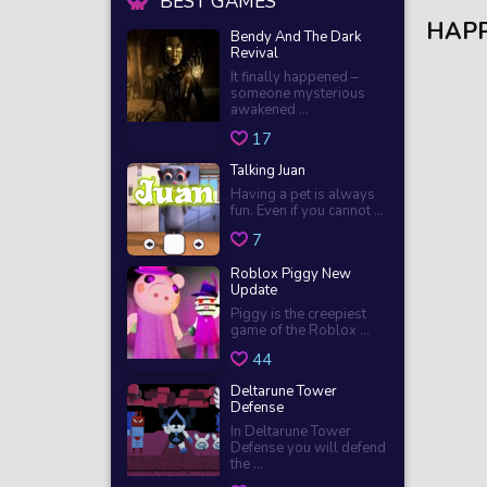
BEST GAMES
HAP
Bendy And The Dark
Revival
It finally happened –
someone mysterious
awakened ...
17
Talking Juan
Having a pet is always
fun. Even if you cannot ...
7
Roblox Piggy New
Update
Piggy is the creepiest
game of the Roblox ...
44
Deltarune Tower
Defense
In Deltarune Tower
Defense you will defend
the ...