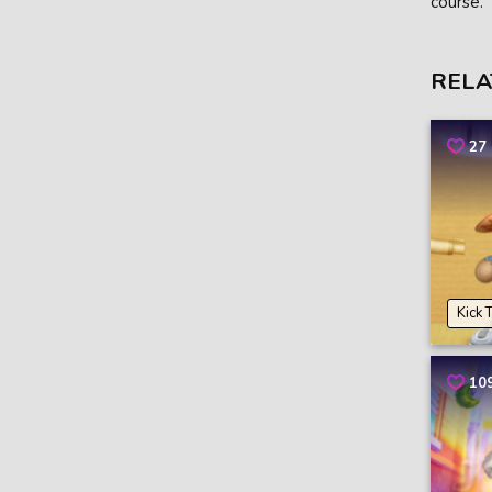
course.
RELA
27
Kick 
10