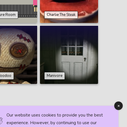
ture Room
Charlie The Steak
 Voodoo
Manivore
Our website uses cookies to provide you the best
experience. However, by continuing to use our