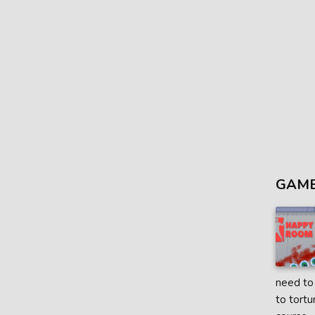
GAME
need to 
to tortu