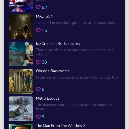
62
MADiSON
Take part in psychological horror. A tense and ...
15
Ice Cream 4: Rods Factory
There is probably no such person in the world
who ...
38
Obunga Backrooms
In the horror Obunga Backrooms you will go to a
...
6
Metro Exodus
The massive war has erased people and cities
from ...
9
The Man From The Window 3