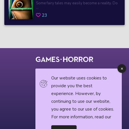
Some fairy tales may easily become a reality. Do
...
23
© 2018 horrorgame.io
Our website uses cookies to
provide you the best
experience. However, by
Privacy Policy
continuing to use our website,
you agree to our use of cookies.
Horror News
For more information, read our