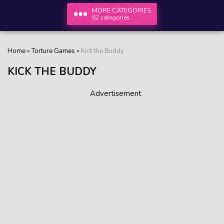
MORE CATEGORIES
62 categories
Home
»
Torture Games
»
Kick the Buddy
KICK THE BUDDY
Advertisement