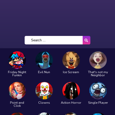
Friday Night
Evil Nun
Ice Scream
That's not my
Funkin
Neighbor
Point and
Clowns
Action Horror
Single Player
Click