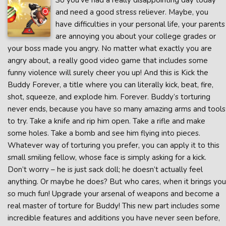
So you’ve had a really disappointing day today
and need a good stress reliever. Maybe, you
have difficulties in your personal life, your parents
are annoying you about your college grades or
your boss made you angry. No matter what exactly you are
angry about, a really good video game that includes some
funny violence will surely cheer you up! And this is Kick the
Buddy Forever, a title where you can literally kick, beat, fire,
shot, squeeze, and explode him. Forever. Buddy’s torturing
never ends, because you have so many amazing arms and tools
to try. Take a knife and rip him open. Take a rifle and make
some holes. Take a bomb and see him flying into pieces.
Whatever way of torturing you prefer, you can apply it to this
small smiling fellow, whose face is simply asking for a kick.
Don’t worry – he is just sack doll; he doesn’t actually feel
anything. Or maybe he does? But who cares, when it brings you
so much fun! Upgrade your arsenal of weapons and become a
real master of torture for Buddy! This new part includes some
incredible features and additions you have never seen before,