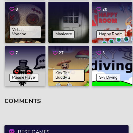
8
20
Virtual
Voodoo
Manivore
Happy Room
7
27
3
Kick The
Please Player
Buddy 2
Sky Diving
COMMENTS
BEST GAMES