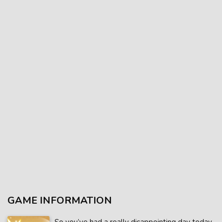
GAME INFORMATION