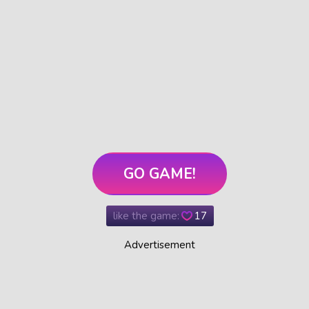
GO GAME!
like the game:
17
Advertisement