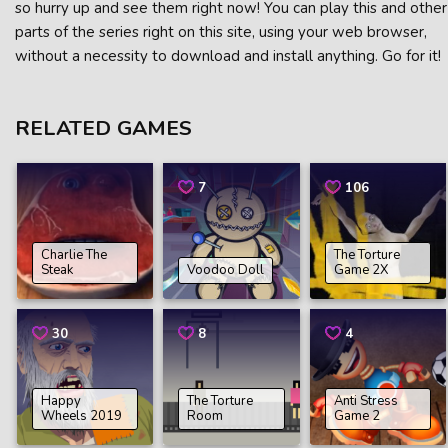
so hurry up and see them right now! You can play this and other
parts of the series right on this site, using your web browser,
without a necessity to download and install anything. Go for it!
RELATED GAMES
7
106
Charlie The
The Torture
Steak
Voodoo Doll
Game 2X
30
8
4
Happy
The Torture
Anti Stress
Wheels 2019
Room
Game 2