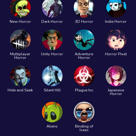
New Horror
Dark Horror
3D Horror
Indie Horror
Multiplayer
Unity Horror
Adventure
Horror Pixel
Horror
Horror
Hide and Seek
Silent Hill
Plague Inc
Japanese
Horror
Aliens
Binding of
Isaac