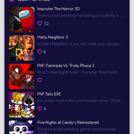
Imposter The Horror 3D
There is just one thing than being pursued by a ...
32
Hello Neighbor 3
In Hello Neighbor 3 you will meet your spooky ...
6
FNF: Fanmade Vs. Tricky Phase 3
Your Friday Night Funkin’ character, Boyfriend, ...
FNF Tails EXE
It is a new mod in the cool musical series. What ...
4
Five Nights at Candy’s Remastered
It’s great when amazing games become even
more ...