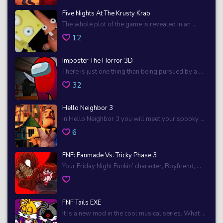
Five Nights At The Krusty Krab
The whole plot of the game is revealed in an ...
12
Imposter The Horror 3D
There is just one thing than being pursued by a ...
32
Hello Neighbor 3
In Hello Neighbor 3 you will meet your spooky ...
6
FNF: Fanmade Vs. Tricky Phase 3
Your Friday Night Funkin’ character, Boyfriend, ...
FNF Tails EXE
It is a new mod in the cool musical series. What ...