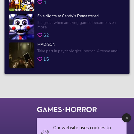
4
Five Nights at Candy’s Remastered
It’s great when amazing games become even
more ...
62
MADiSON
Take part in psychological horror. A tense and ...
15
© 2018 horrorgame.io
Our website uses cookies to