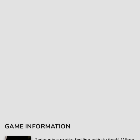
GAME INFORMATION