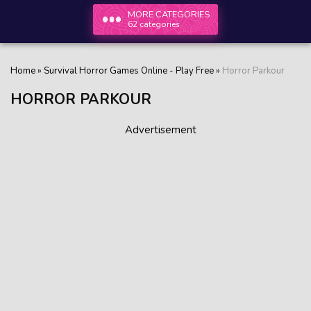
MORE CATEGORIES
62 categories
Home
»
Survival Horror Games Online - Play Free
»
Horror Parkour
HORROR PARKOUR
Advertisement