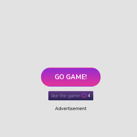
GO GAME!
like the game:
4
Advertisement