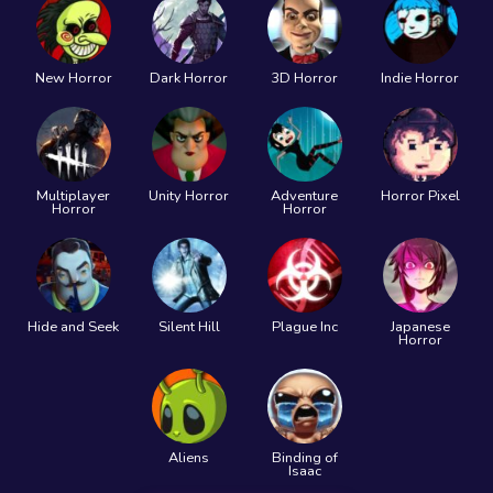
New Horror
Dark Horror
3D Horror
Indie Horror
Multiplayer
Unity Horror
Adventure
Horror Pixel
Horror
Horror
Hide and Seek
Silent Hill
Plague Inc
Japanese
Horror
Aliens
Binding of
Isaac