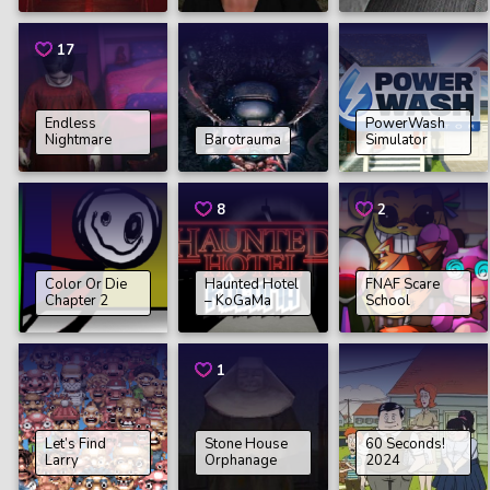
17
Endless
PowerWash
Nightmare
Barotrauma
Simulator
8
2
Color Or Die
Haunted Hotel
FNAF Scare
Chapter 2
– KoGaMa
School
1
Let’s Find
Stone House
60 Seconds!
Larry
Orphanage
2024