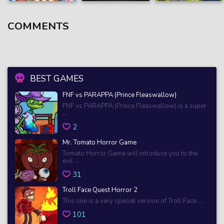
COMMENTS
BEST GAMES
FNF vs PARAPPA (Prince Fleaswallow)
FNF vs PARAPPA (Prince Fleaswallow) is a super
...
2
Mr. Tomato Horror Game
Tomato Horror Game will introduce you to the
evil ...
31
Troll Face Quest Horror 2
This one is a very special version of Troll Face ...
101