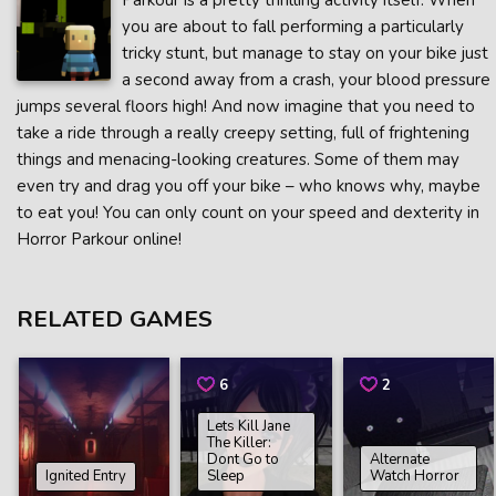
Parkour is a pretty thrilling activity itself. When
you are about to fall performing a particularly
tricky stunt, but manage to stay on your bike just
a second away from a crash, your blood pressure
jumps several floors high! And now imagine that you need to
take a ride through a really creepy setting, full of frightening
things and menacing-looking creatures. Some of them may
even try and drag you off your bike – who knows why, maybe
to eat you! You can only count on your speed and dexterity in
Horror Parkour online!
RELATED GAMES
6
2
Lets Kill Jane
The Killer:
Dont Go to
Alternate
Ignited Entry
Sleep
Watch Horror