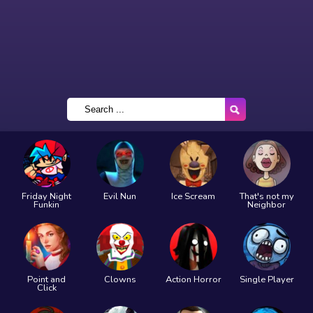
Friday Night
Evil Nun
Ice Scream
That's not my
Funkin
Neighbor
Point and
Clowns
Action Horror
Single Player
Click