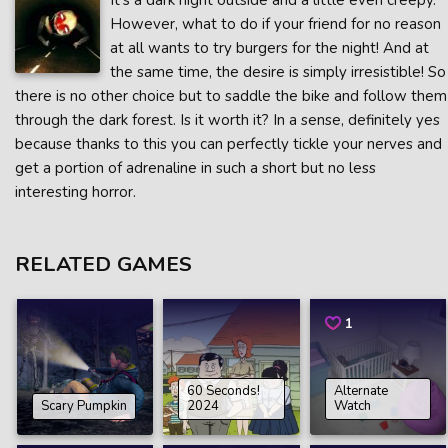
It’s a dark night outside and a little even creepy.
However, what to do if your friend for no reason
at all wants to try burgers for the night! And at
the same time, the desire is simply irresistible! So
there is no other choice but to saddle the bike and follow them
through the dark forest. Is it worth it? In a sense, definitely yes
because thanks to this you can perfectly tickle your nerves and
get a portion of adrenaline in such a short but no less
interesting horror.
RELATED GAMES
1
60 Seconds!
Alternate
Scary Pumpkin
2024
Watch