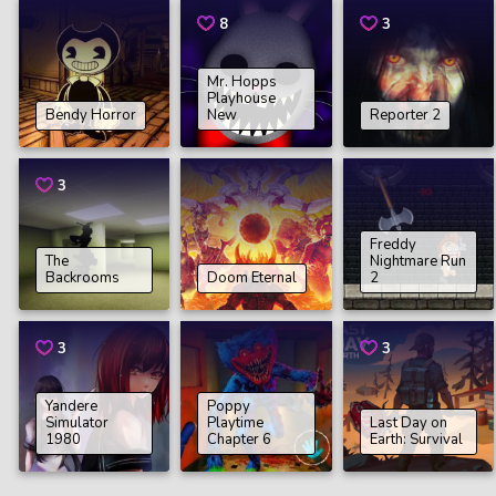
8
3
Mr. Hopps
Playhouse
Bendy Horror
New
Reporter 2
3
Freddy
The
Nightmare Run
Backrooms
Doom Eternal
2
3
3
Yandere
Poppy
Simulator
Playtime
Last Day on
1980
Chapter 6
Earth: Survival