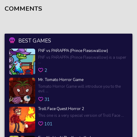
COMMENTS
BEST GAMES
FNF vs PARAPPA (Prince Fleaswallow)
FNF vs PARAPPA (Prince Fleaswallow) is a super
...
2
Mr. Tomato Horror Game
Tomato Horror Game will introduce you to the
evil ...
31
Troll Face Quest Horror 2
This one is a very special version of Troll Face ...
101