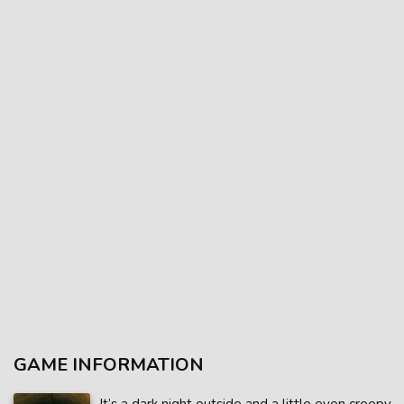
GAME INFORMATION