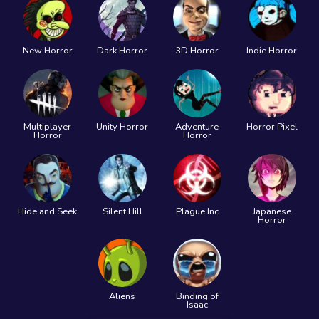
New Horror
Dark Horror
3D Horror
Indie Horror
Multiplayer
Unity Horror
Adventure
Horror Pixel
Horror
Horror
Hide and Seek
Silent Hill
Plague Inc
Japanese
Horror
Aliens
Binding of
Isaac