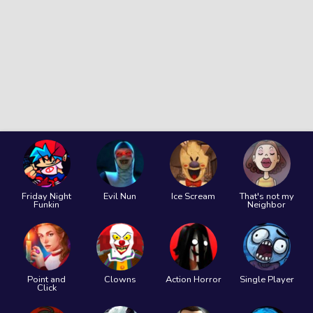
Friday Night
Evil Nun
Ice Scream
That's not my
Funkin
Neighbor
Point and
Clowns
Action Horror
Single Player
Click