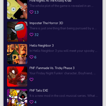
Five Nights At The Krusty Krab
The whole plot of the game is revealed in an ...
13
Imposter The Horror 3D
There is just one thing than being pursued by a ...
32
Hello Neighbor 3
In Hello Neighbor 3 you will meet your spooky ...
6
FNF: Fanmade Vs. Tricky Phase 3
Your Friday Night Funkin’ character, Boyfriend, ...
FNF Tails EXE
It is a new mod in the cool musical series. What ...
4