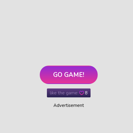
GO GAME!
like the game:
8
Advertisement