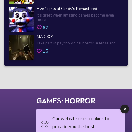
Five Nights at Candy’s Remastered
It’s great when amazing games become even
more ...
62
MADiSON
Take part in psychological horror. A tense and ...
15
© 2018 horrorgame.io
Our website uses cookies to
provide you the best