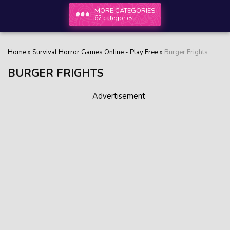
MORE CATEGORIES
62 categories
Home
»
Survival Horror Games Online - Play Free
»
Burger Frights
BURGER FRIGHTS
Advertisement