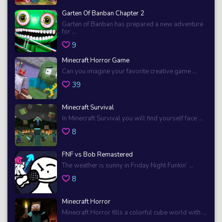
Garten Of Banban Chapter 2
Garten of Banban has prepared a new adventure
for ...
9
Minecraft Horror Game
Can you imagine your favorite creative game ...
39
Minecraft Survival
In Minecraft Survival you will find yourself face ...
8
FNF vs Bob Remastered
The weather is sunny in Friday Night Funkin’ ...
8
Minecraft Horror
Minecraft Horror fills a colorful cube world with ...