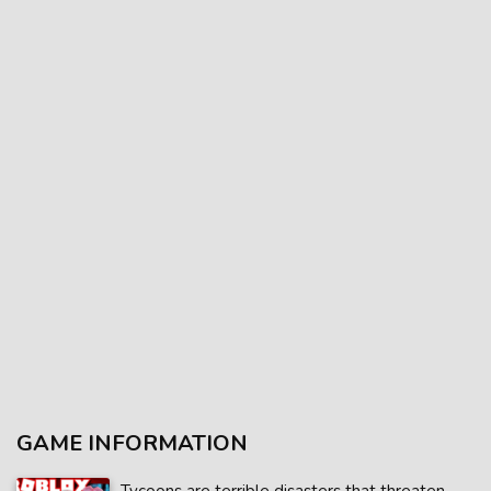
GAME INFORMATION