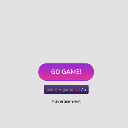
GO GAME!
like the game:
75
Advertisement