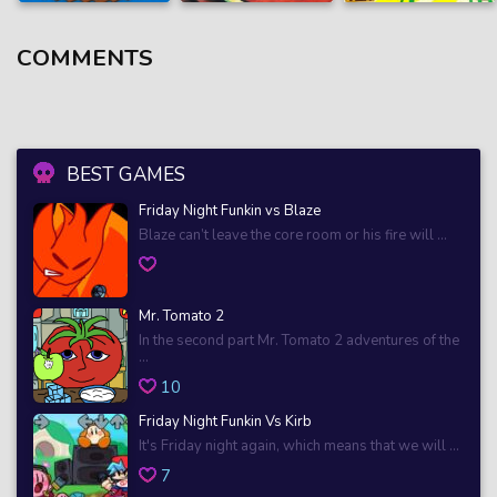
COMMENTS
BEST GAMES
Friday Night Funkin vs Blaze
Blaze can’t leave the core room or his fire will ...
Mr. Tomato 2
In the second part Mr. Tomato 2 adventures of the
...
10
Friday Night Funkin Vs Kirb
It's Friday night again, which means that we will ...
7