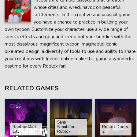
Tycoons are terrible disasters that threaten
whole cities and wreck havoc on peaceful
settlements. In this creative and unusual game
you have a chance to practice in building your
own tycoon! Customize your character, use a wide range of
special effects and gear and creep out your buddies with the
most disastrous, magnificent tycoon imaginable! Iconic
pixelated design, a diversity of tools to use and ability to share
your creations with friends online make this game a wonderful
pastime for every Roblox fan!
RELATED GAMES
15
Sans
Roblox: Mad
Simulator
Roblox Doors
City
Roblox
2