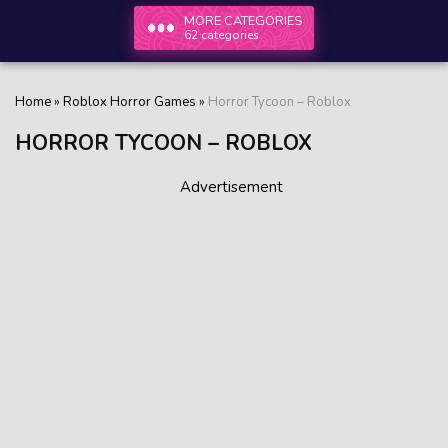
MORE CATEGORIES
62 categories
Home
»
Roblox Horror Games
»
Horror Tycoon – Roblox
HORROR TYCOON – ROBLOX
Advertisement