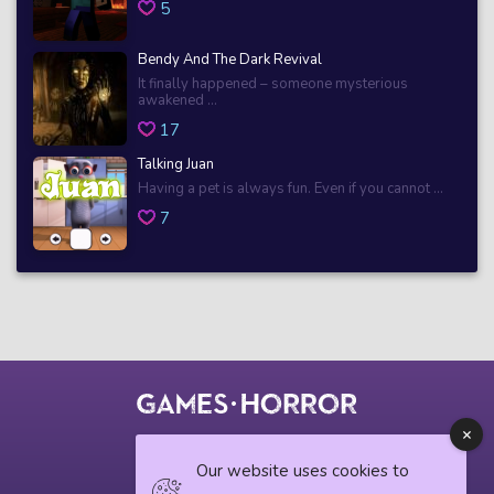
5
Bendy And The Dark Revival
It finally happened – someone mysterious
awakened ...
17
Talking Juan
Having a pet is always fun. Even if you cannot ...
7
© 2018 horrorgame.io
Our website uses cookies to