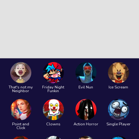
That's not my
Friday Night
Evil Nun
Ice Scream
Neighbor
Funkin
Point and
Clowns
Action Horror
Single Player
Click