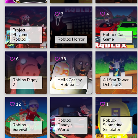
3
4
Project
Playtime
Roblox Car
Roblox
Roblox Horror
Game
6
38
Roblox Piggy
Hello Granny
All Star Tower
2
– Roblox
Defense X
12
1
Roblox
Roblox
Roblox
Dandy’s
Submarine
Survival
World
Simulator