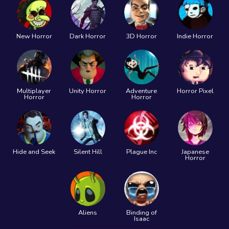
New Horror
Dark Horror
3D Horror
Indie Horror
Multiplayer
Unity Horror
Adventure
Horror Pixel
Horror
Horror
Hide and Seek
Silent Hill
Plague Inc
Japanese
Horror
Aliens
Binding of
Isaac