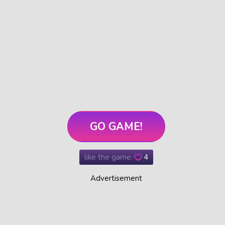
GO GAME!
like the game:
4
Advertisement