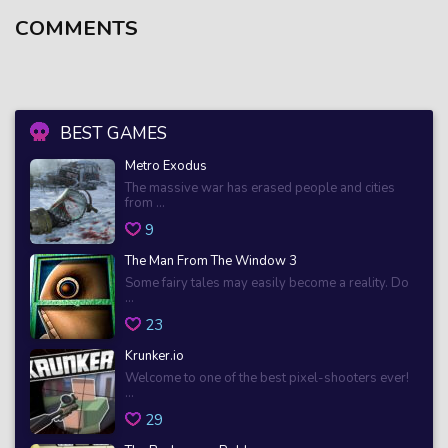
COMMENTS
BEST GAMES
Metro Exodus
The massive war has erased people and cities
from ...
9
The Man From The Window 3
Some fairy tales may easily become a reality. Do
...
23
Krunker.io
Welcome to one of the best pixel-shooters ever!
...
29