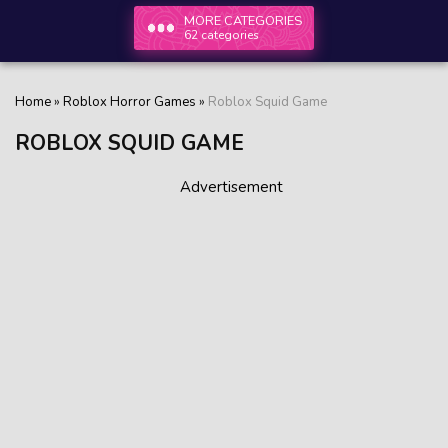
MORE CATEGORIES
62 categories
Home
»
Roblox Horror Games
»
Roblox Squid Game
ROBLOX SQUID GAME
Advertisement