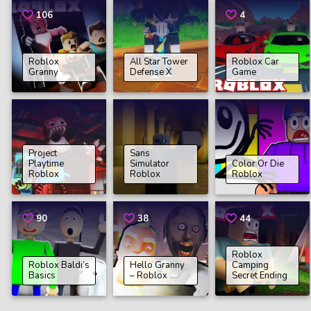
106
4
Roblox
All Star Tower
Roblox Car
Granny
Defense X
Game
Project
Sans
Playtime
Simulator
Color Or Die
Roblox
Roblox
Roblox
90
38
44
Roblox
Roblox Baldi’s
Hello Granny
Camping
Basics
– Roblox
Secret Ending