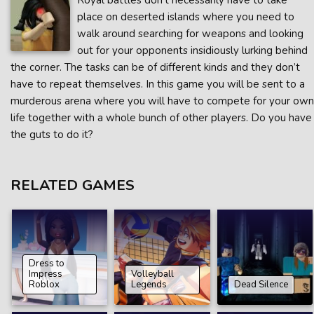
Royal battles don’t necessarily have to take
place on deserted islands where you need to
walk around searching for weapons and looking
out for your opponents insidiously lurking behind
the corner. The tasks can be of different kinds and they don’t
have to repeat themselves. In this game you will be sent to a
murderous arena where you will have to compete for your own
life together with a whole bunch of other players. Do you have
the guts to do it?
RELATED GAMES
Dress to
Impress
Volleyball
Roblox
Legends
Dead Silence