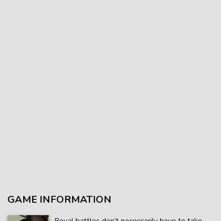
GAME INFORMATION