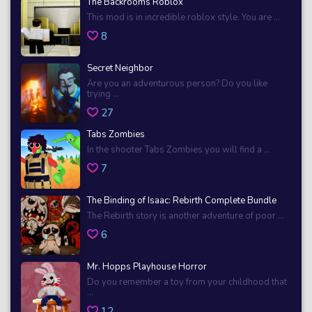
The Backrooms Roblox
This mod is in incredible roblox style. You are ...
8
Secret Neighbor
Are you an adventurous person? Do you like
trying ...
27
Tabs Zombies
In the shooter Tabs Zombies you will find a ...
7
The Binding of Isaac: Rebirth Complete Bundle
The Rebirth story is another adventure of poor ...
6
Mr. Hopps Playhouse Horror
Do you remember a toy from your childhood that
...
12