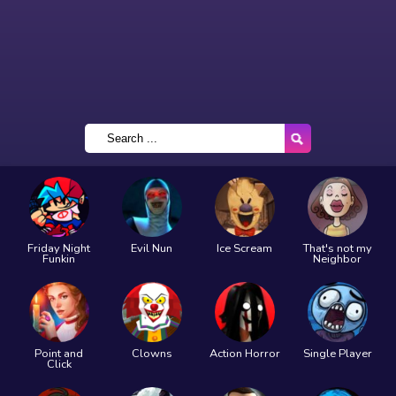
Friday Night
Evil Nun
Ice Scream
That's not my
Funkin
Neighbor
Point and
Clowns
Action Horror
Single Player
Click