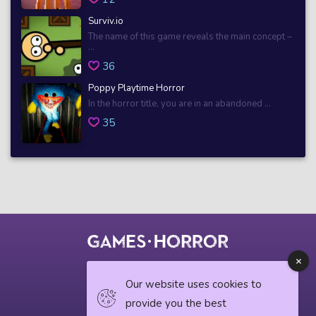
Surviv.io
The name of this game reveals the main concept –
...
36
Poppy Playtime Horror
In the horror title, you are in an abandoned ...
35
© 2018 horrorgame.io
Our website uses cookies to
provide you the best