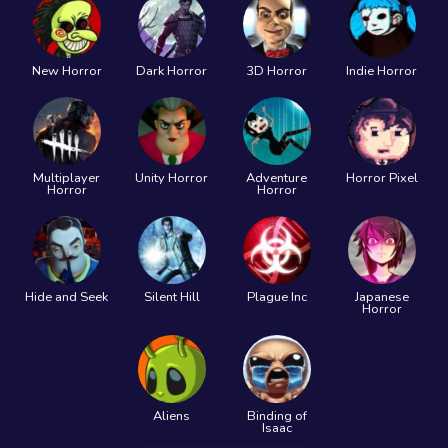
New Horror
Dark Horror
3D Horror
Indie Horror
Multiplayer
Unity Horror
Adventure
Horror Pixel
Horror
Horror
Hide and Seek
Silent Hill
Plague Inc
Japanese
Horror
Aliens
Binding of
Isaac