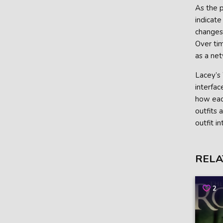
As the p
indicate
changes.
Over tim
as a net
Lacey’s 
interfac
how each
outfits 
outfit i
RELA
2