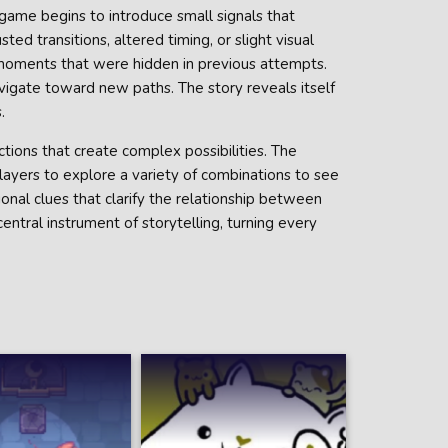
 game begins to introduce small signals that
ed transitions, altered timing, or slight visual
 moments that were hidden in previous attempts.
avigate toward new paths. The story reveals itself
.
tions that create complex possibilities. The
layers to explore a variety of combinations to see
ional clues that clarify the relationship between
ntral instrument of storytelling, turning every