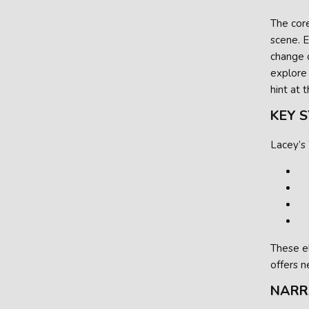
The core
scene. E
change o
explore
hint at 
KEY 
Lacey’s
These e
offers 
NARR