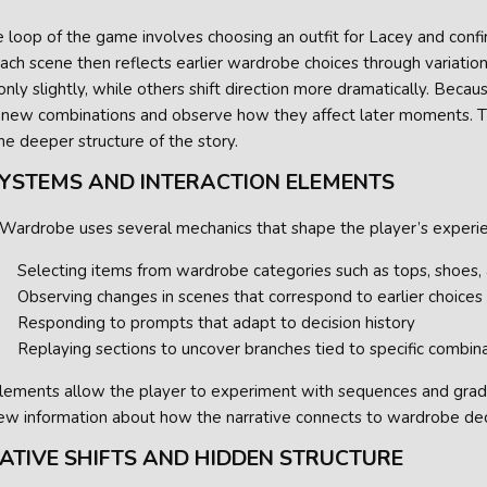
 loop of the game involves choosing an outfit for Lacey and confi
ach scene then reflects earlier wardrobe choices through variation
nly slightly, while others shift direction more dramatically. Because
 new combinations and observe how they affect later moments. 
the deeper structure of the story.
SYSTEMS AND INTERACTION ELEMENTS
 Wardrobe uses several mechanics that shape the player’s experi
Selecting items from wardrobe categories such as tops, shoes,
Observing changes in scenes that correspond to earlier choices
Responding to prompts that adapt to decision history
Replaying sections to uncover branches tied to specific combin
lements allow the player to experiment with sequences and gradu
new information about how the narrative connects to wardrobe dec
ATIVE SHIFTS AND HIDDEN STRUCTURE