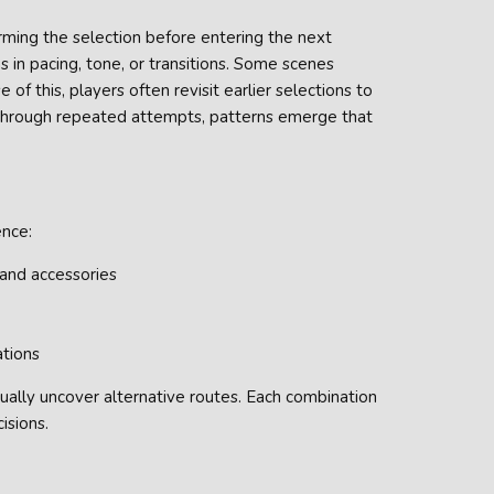
rming the selection before entering the next
s in pacing, tone, or transitions. Some scenes
 of this, players often revisit earlier selections to
Through repeated attempts, patterns emerge that
ence:
 and accessories
ations
ally uncover alternative routes. Each combination
isions.