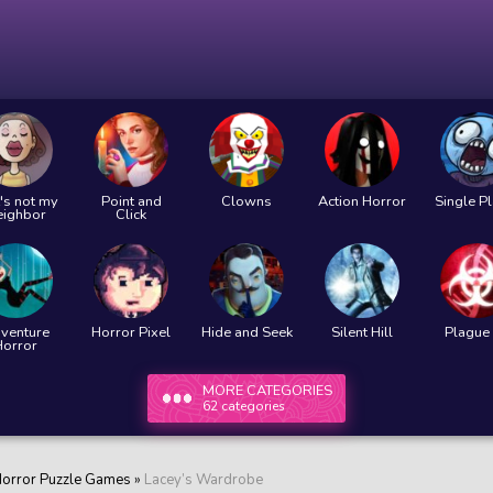
's not my
Point and
Clowns
Action Horror
Single P
eighbor
Click
venture
Horror Pixel
Hide and Seek
Silent Hill
Plague 
Horror
MORE CATEGORIES
62 categories
orror Puzzle Games
»
Lacey’s Wardrobe