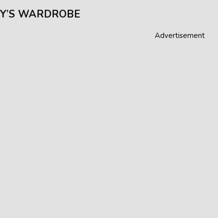
Y’S WARDROBE
Advertisement