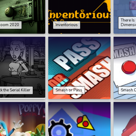
There I
Room 2020
Inventorious
Dimensi
 the Serial Killer
Smash or Pass
Smash O