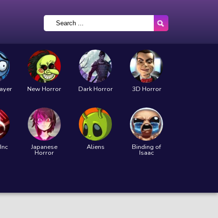
layer
New Horror
Dark Horror
3D Horror
Inc
Japanese
Aliens
Binding of
Horror
Isaac