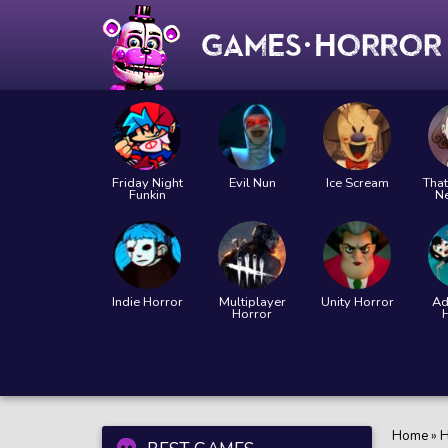
Friday Night
Evil Nun
Ice Scream
That
Funkin
N
Indie Horror
Multiplayer
Unity Horror
Ad
Horror
Home
»
H