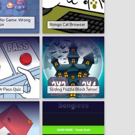
s No Game: Wrong
on
Bongo Cat Browser
r Pass Quiz
Sliding Puzzle Block Terror