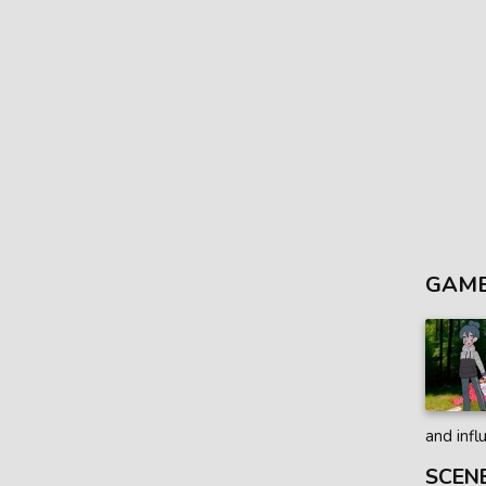
GAME
and infl
SCEN