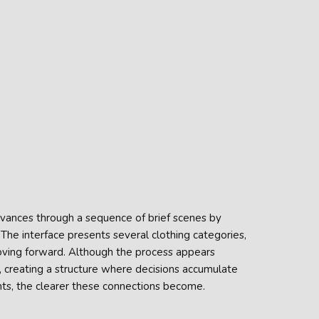
vances through a sequence of brief scenes by
he interface presents several clothing categories,
oving forward. Although the process appears
 creating a structure where decisions accumulate
nts, the clearer these connections become.