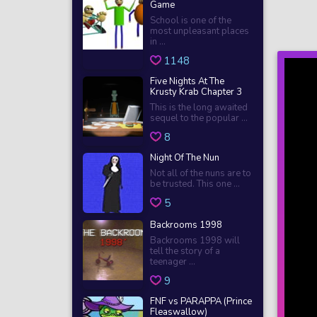
Game
School is one of the
most unpleasant places
in ...
1148
Five Nights At The
Krusty Krab Chapter 3
This is the long awaited
sequel to the popular ...
8
Night Of The Nun
Not all of the nuns are to
be trusted. This one ...
5
Backrooms 1998
Backrooms 1998 will
tell the story of a
teenager ...
9
FNF vs PARAPPA (Prince
Fleaswallow)