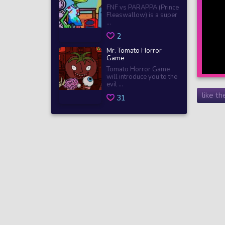
FNF vs PARAPPA (Prince
Fleaswallow) is a super
...
2
Mr. Tomato Horror
Game
Tomato Horror Game
will introduce you to the
evil ...
like t
31