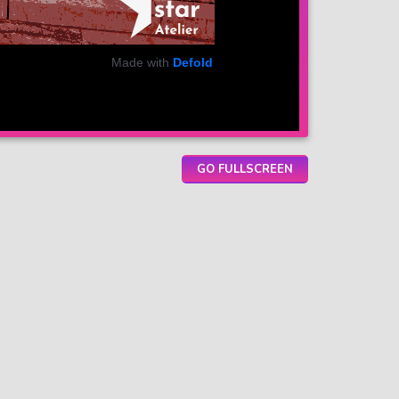
GO FULLSCREEN