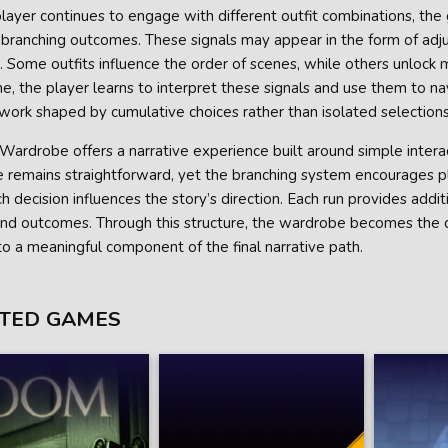
layer continues to engage with different outfit combinations, the
 branching outcomes. These signals may appear in the form of adjust
 Some outfits influence the order of scenes, while others unlock
e, the player learns to interpret these signals and use them to n
work shaped by cumulative choices rather than isolated selections
Wardrobe offers a narrative experience built around simple interac
e remains straightforward, yet the branching system encourages p
 decision influences the story’s direction. Each run provides addit
and outcomes. Through this structure, the wardrobe becomes the ce
nto a meaningful component of the final narrative path.
TED GAMES