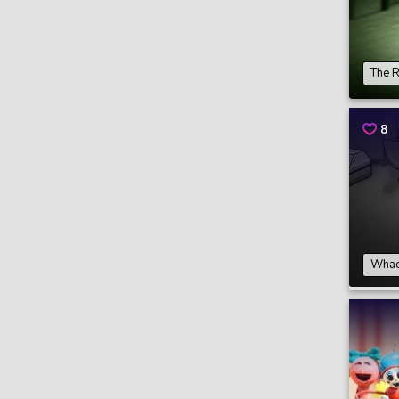
The 
8
Whack