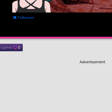
he game:
0
Advertisement