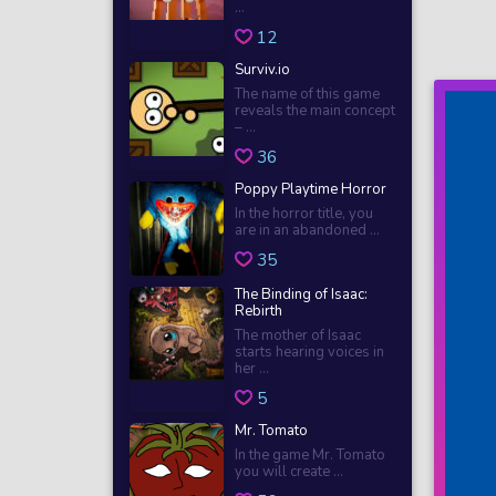
...
12
Surviv.io
The name of this game
reveals the main concept
– ...
36
Poppy Playtime Horror
In the horror title, you
are in an abandoned ...
35
The Binding of Isaac:
Rebirth
The mother of Isaac
starts hearing voices in
her ...
5
Mr. Tomato
In the game Mr. Tomato
you will create ...