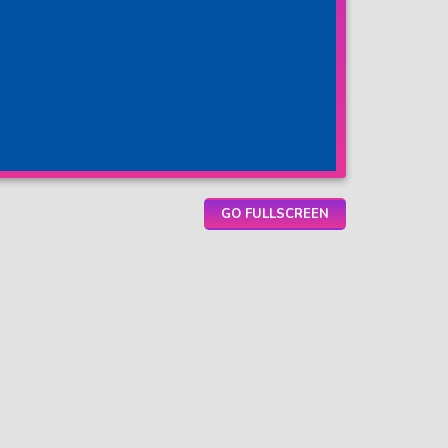
GO FULLSCREEN