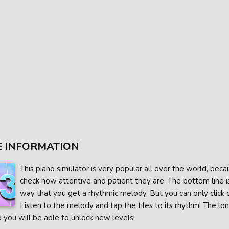
 INFORMATION
This piano simulator is very popular all over the world, becau
check how attentive and patient they are. The bottom line is
way that you get a rhythmic melody. But you can only click o
Listen to the melody and tap the tiles to its rhythm! The lo
 you will be able to unlock new levels!