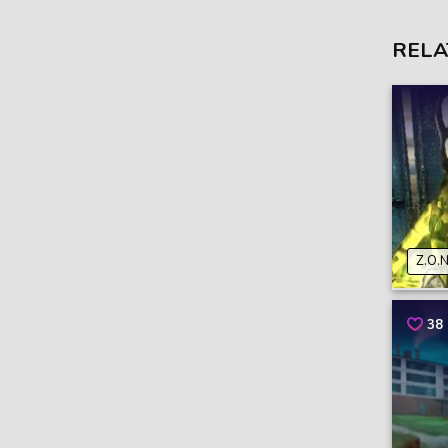
RELA
Z.O.N
38