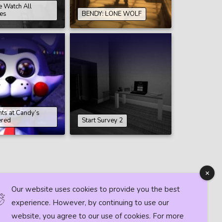
e Watch All
es
BENDY: LONE WOLF
hts at Candy’s
ered
Start Survey 2
Our website uses cookies to provide you the best
experience. However, by continuing to use our
website, you agree to our use of cookies. For more