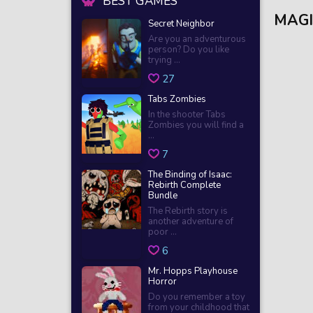
BEST GAMES
MAGI
Secret Neighbor
Are you an adventurous
person? Do you like
trying ...
27
Tabs Zombies
In the shooter Tabs
Zombies you will find a
...
7
The Binding of Isaac:
Rebirth Complete
Bundle
The Rebirth story is
another adventure of
poor ...
6
Mr. Hopps Playhouse
Horror
Do you remember a toy
from your childhood that