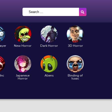
layer
New Horror
Dark Horror
3D Horror
Inc
Japanese
Aliens
Binding of
Horror
Isaac