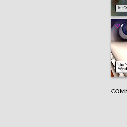
Ice C
6
The 
Wind
COM