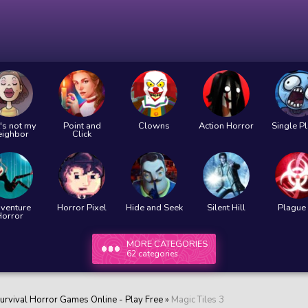
's not my
Point and
Clowns
Action Horror
Single P
eighbor
Click
venture
Horror Pixel
Hide and Seek
Silent Hill
Plague 
Horror
MORE CATEGORIES
62 categories
urvival Horror Games Online - Play Free
»
Magic Tiles 3