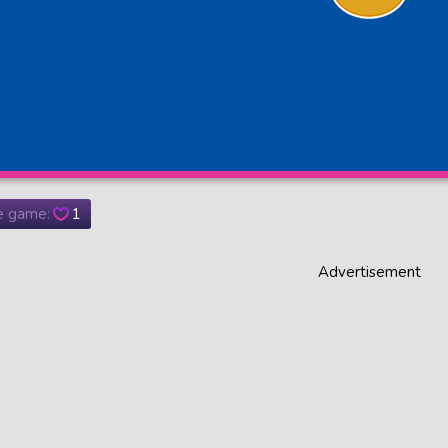
he game:
1
Advertisement