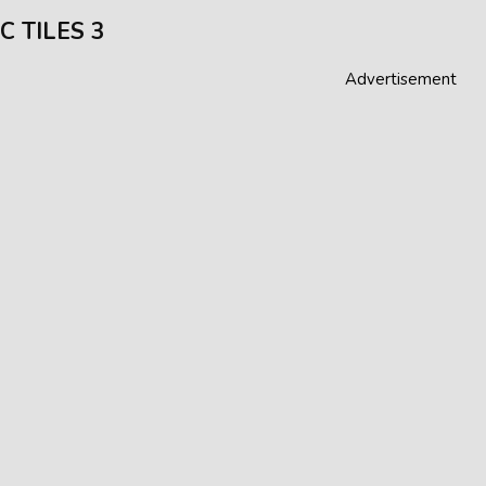
C TILES 3
Advertisement