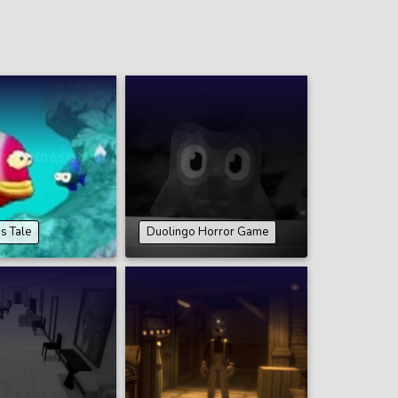
’s Tale
Duolingo Horror Game