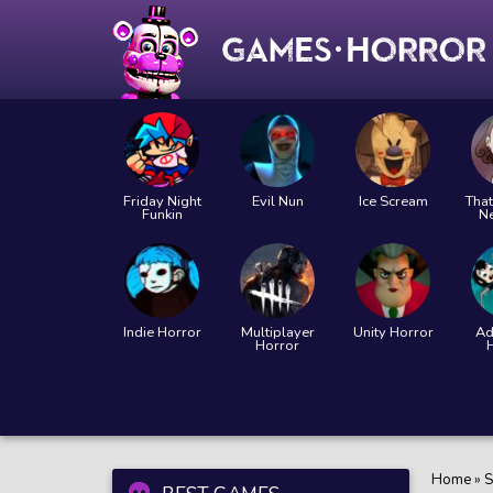
Friday Night
Evil Nun
Ice Scream
That
Funkin
N
Indie Horror
Multiplayer
Unity Horror
Ad
Horror
Home
»
S