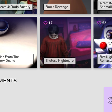
Alternat
ream 4: Rods Factory
Bou’s Revenge
Anomali
17
62
Man From The
Five Nig
ow Online
Endless Nightmare
Remast
MENTS