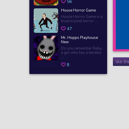
56
House Horror Game
House Horror Game is a
bizarre pixel horror ...
47
Mr. Hopps Playhouse
New
Do you remember Ruby,
a girl who has a terrible
...
like t
8