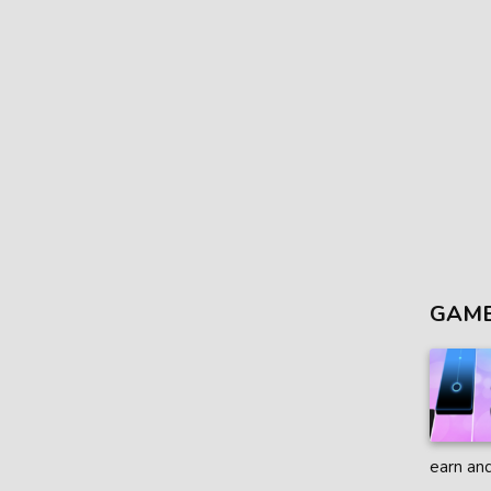
GAME
earn and