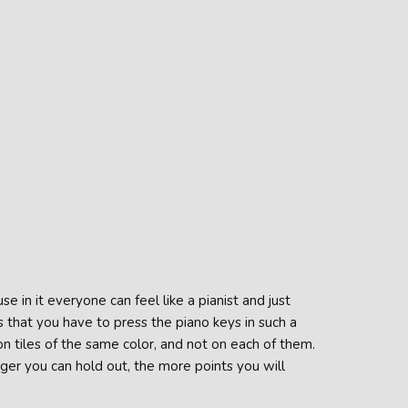
se in it everyone can feel like a pianist and just
 that you have to press the piano keys in such a
n tiles of the same color, and not on each of them.
nger you can hold out, the more points you will