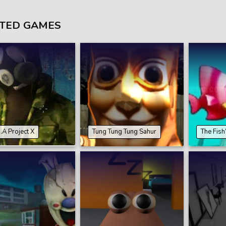
TED GAMES
.A Project X
Tung Tung Tung Sahur
The Fish