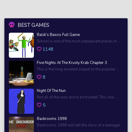
BEST GAMES
Baldi’s Basics Full Game
School is one of the most unpleasant places in ...
1148
Five Nights At The Krusty Krab Chapter 3
This is the long awaited sequel to the popular ...
8
Night Of The Nun
Not all of the nuns are to be trusted. This one ...
5
Backrooms 1998
Backrooms 1998 will tell the story of a teenager
...