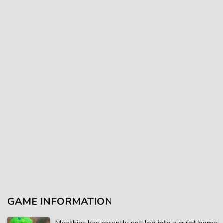
GAME INFORMATION