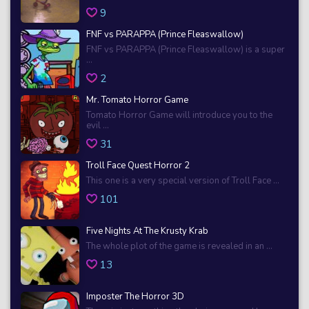
9
FNF vs PARAPPA (Prince Fleaswallow)
FNF vs PARAPPA (Prince Fleaswallow) is a super
...
2
Mr. Tomato Horror Game
Tomato Horror Game will introduce you to the
evil ...
31
Troll Face Quest Horror 2
This one is a very special version of Troll Face ...
101
Five Nights At The Krusty Krab
The whole plot of the game is revealed in an ...
13
Imposter The Horror 3D