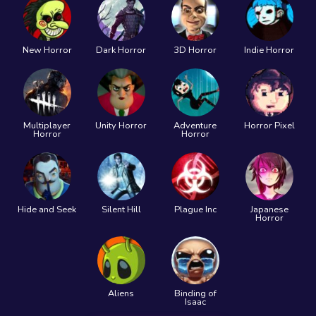
New Horror
Dark Horror
3D Horror
Indie Horror
Multiplayer
Unity Horror
Adventure
Horror Pixel
Horror
Horror
Hide and Seek
Silent Hill
Plague Inc
Japanese
Horror
Aliens
Binding of
Isaac