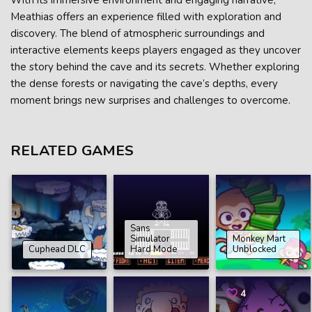
With its immersive environment and engaging narrative,
Meathias offers an experience filled with exploration and
discovery. The blend of atmospheric surroundings and
interactive elements keeps players engaged as they uncover
the story behind the cave and its secrets. Whether exploring
the dense forests or navigating the cave’s depths, every
moment brings new surprises and challenges to overcome.
RELATED GAMES
Sans
Simulator
Monkey Mart
Cuphead DLC
Hard Mode
Unblocked
4