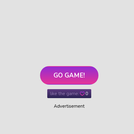
GO GAME!
like the game:
0
Advertisement