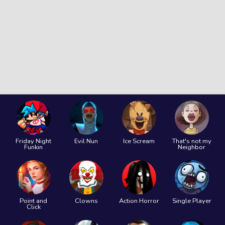
Friday Night
Evil Nun
Ice Scream
That's not my
Funkin
Neighbor
Point and
Clowns
Action Horror
Single Player
Click