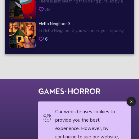
There is just one thing than being pursued by a ...
32
Hello Neighbor 3
In Hello Neighbor 3 you will meet your spooky ...
6
© 2018 horrorgame.io
Our website uses cookies to
provide you the best
experience. However, by
Privacy Policy
continuing to use our website,