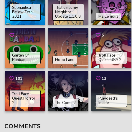
Subnautica
That’s not my
Below Zero
Neighbor
2021
Update 1.1.0.0
Ms.Lemons
3
5
Garten Of
Troll Face
Banban
Hoop Land
Quest: USA 2
101
13
Troll Face
Quest Horror
Playdead’s
2
The Coma 2
Inside
COMMENTS