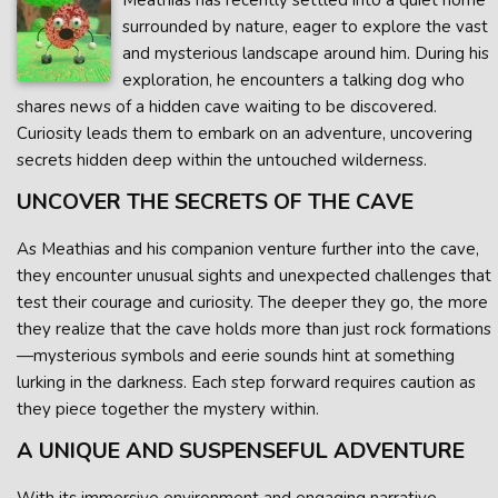
Meathias has recently settled into a quiet home
surrounded by nature, eager to explore the vast
and mysterious landscape around him. During his
exploration, he encounters a talking dog who
shares news of a hidden cave waiting to be discovered.
Curiosity leads them to embark on an adventure, uncovering
secrets hidden deep within the untouched wilderness.
UNCOVER THE SECRETS OF THE CAVE
As Meathias and his companion venture further into the cave,
they encounter unusual sights and unexpected challenges that
test their courage and curiosity. The deeper they go, the more
they realize that the cave holds more than just rock formations
—mysterious symbols and eerie sounds hint at something
lurking in the darkness. Each step forward requires caution as
they piece together the mystery within.
A UNIQUE AND SUSPENSEFUL ADVENTURE