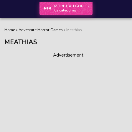
MORE CATEGORIES
62 categories
Home
»
Adventure Horror Games
»
Meathias
MEATHIAS
Advertisement