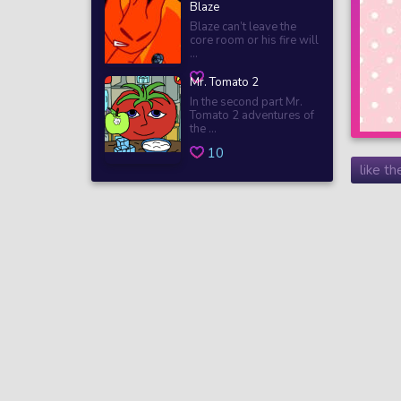
Blaze
Blaze can’t leave the
core room or his fire will
...
Mr. Tomato 2
In the second part Mr.
Tomato 2 adventures of
the ...
10
like t