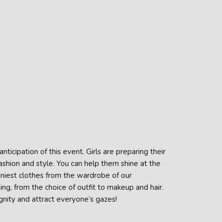
nticipation of this event. Girls are preparing their
fashion and style. You can help them shine at the
hiniest clothes from the wardrobe of our
ing, from the choice of outfit to makeup and hair.
gnity and attract everyone’s gazes!