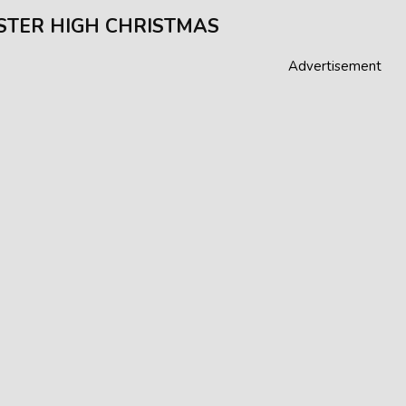
TER HIGH CHRISTMAS
Advertisement