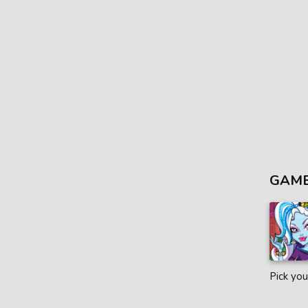
GAME
Pick you