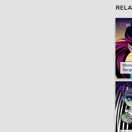
RELA
10
Mons
Surg
3