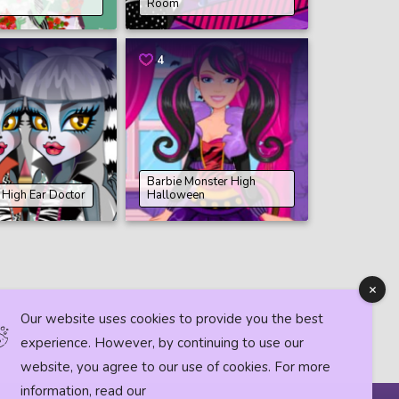
Room
4
Barbie Monster High
 High Ear Doctor
Halloween
Our website uses cookies to provide you the best
experience. However, by continuing to use our
website, you agree to our use of cookies. For more
information, read our