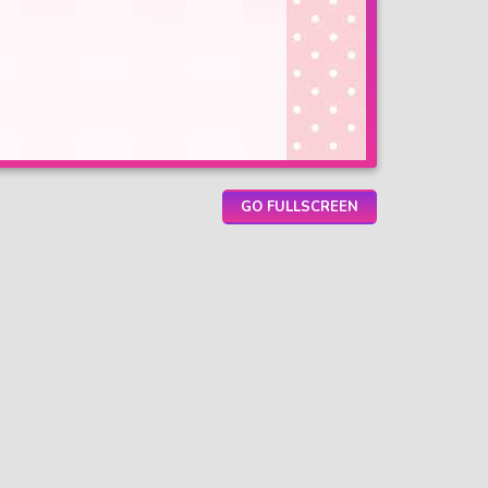
GO FULLSCREEN