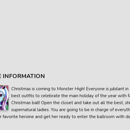
 INFORMATION
Christmas is coming to Monster High! Everyone is jubilant in a
best outfits to celebrate the main holiday of the year with 
Christmas ball! Open the closet and take out all the best, s
supernatural ladies. You are going to be in charge of everyth
r favorite heroine and get her ready to enter the ballroom with di