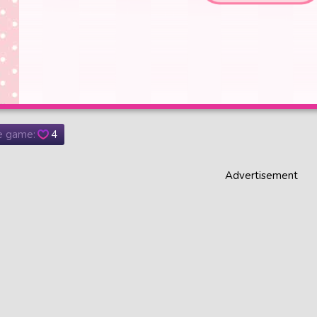
he game:
4
Advertisement