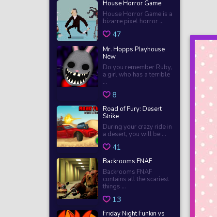
House Horror Game
House Horror Game is a
bizarre pixel horror ...
47
Mr. Hopps Playhouse
New
Do you remember Ruby,
a girl who has a terrible
...
8
Road of Fury: Desert
Strike
During your crazy ride in
a desert, you will be ...
41
Backrooms FNAF
Backrooms FNAF
contains all the scariest
things ...
13
Friday Night Funkin vs