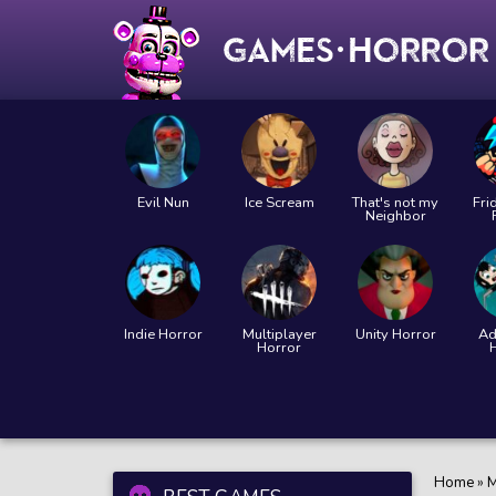
Evil Nun
Ice Scream
That's not my
Fri
Neighbor
Indie Horror
Multiplayer
Unity Horror
Ad
Horror
Home
»
M