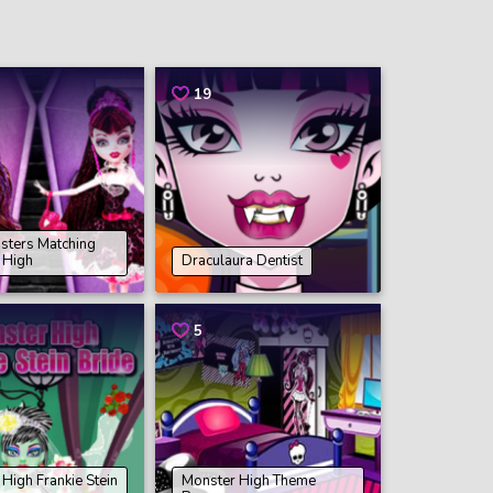
19
isters Matching
 High
Draculaura Dentist
5
High Frankie Stein
Monster High Theme