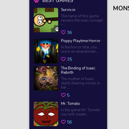
BEST GAMES
MONS
Surviv.io
The name of this game
reveals the main concept
– ...
36
Poppy Playtime Horror
In the horror title, you
are in an abandoned ...
35
The Binding of Isaac:
Rebirth
The mother of Isaac
starts hearing voices in
her ...
5
Mr. Tomato
In the game Mr. Tomato
you will create ...
56