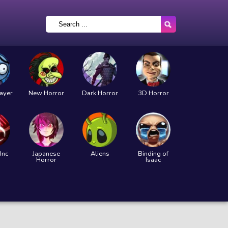
layer
New Horror
Dark Horror
3D Horror
Inc
Japanese
Aliens
Binding of
Horror
Isaac