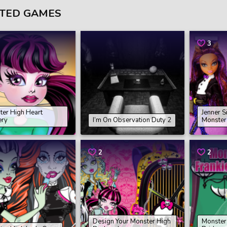
TED GAMES
3
ter High Heart
Jenner S
ery
I’m On Observation Duty 2
Monster
2
2
Design Your Monster High
Monster 