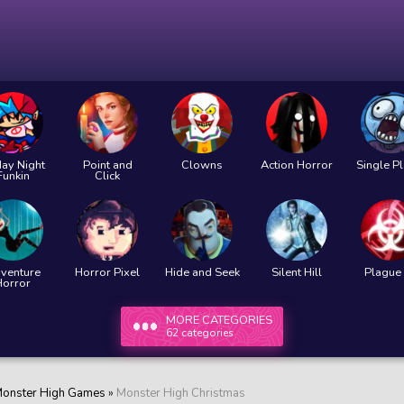
day Night
Point and
Clowns
Action Horror
Single P
Funkin
Click
venture
Horror Pixel
Hide and Seek
Silent Hill
Plague 
Horror
MORE CATEGORIES
62 categories
onster High Games
»
Monster High Christmas