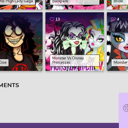
ter High Lady Gaga
Backpack
Bride
13
4
Monster Vs Disney
 Doe
Princesses
Monster
MENTS