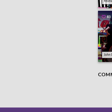
Mons
83
John
COM