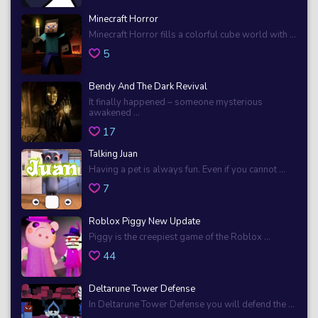
Minecraft Horror
Minecraft Horror fills a colorful cube world with ...
5
Bendy And The Dark Revival
It finally happened – someone mysterious
awakened ...
17
Talking Juan
Having a pet is always fun. Even if you cannot ...
7
Roblox Piggy New Update
Piggy is the creepiest game of the Roblox ...
44
Deltarune Tower Defense
In Deltarune Tower Defense you will defend the ...