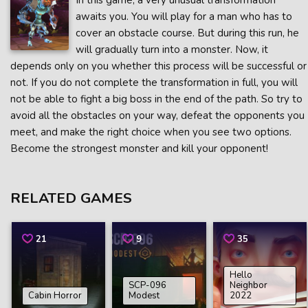
In this game, a very unusual transformation
awaits you. You will play for a man who has to
cover an obstacle course. But during this run, he
will gradually turn into a monster. Now, it
depends only on you whether this process will be successful or
not. If you do not complete the transformation in full, you will
not be able to fight a big boss in the end of the path. So try to
avoid all the obstacles on your way, defeat the opponents you
meet, and make the right choice when you see two options.
Become the strongest monster and kill your opponent!
RELATED GAMES
21
9
35
Hello
SCP-096
Neighbor
Cabin Horror
Modest
2022