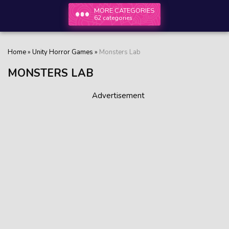
MORE CATEGORIES
62 categories
Home
»
Unity Horror Games
»
Monsters Lab
MONSTERS LAB
Advertisement