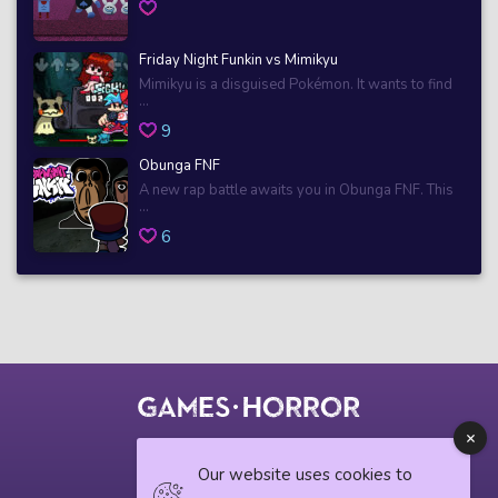
Friday Night Funkin vs Mimikyu
Mimikyu is a disguised Pokémon. It wants to find
...
9
Obunga FNF
A new rap battle awaits you in Obunga FNF. This
...
6
© 2018 horrorgame.io
Our website uses cookies to