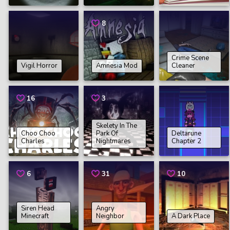
8
Crime Scene
Vigil Horror
Amnesia Mod
Cleaner
16
3
Skelety In The
Choo Choo
Park Of
Deltarune
Charles
Nightmares
Chapter 2
6
31
10
Siren Head
Angry
Minecraft
Neighbor
A Dark Place