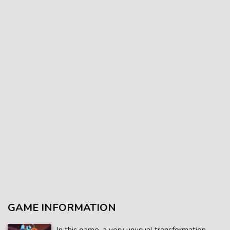
GAME INFORMATION