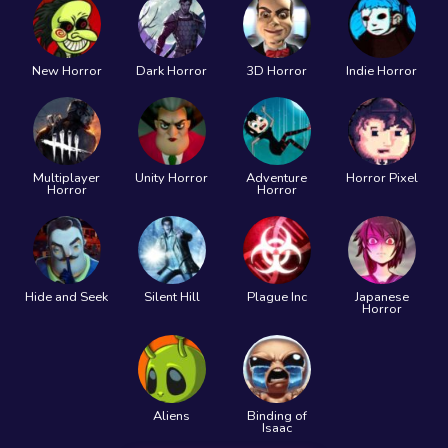
New Horror
Dark Horror
3D Horror
Indie Horror
Multiplayer
Unity Horror
Adventure
Horror Pixel
Horror
Horror
Hide and Seek
Silent Hill
Plague Inc
Japanese
Horror
Aliens
Binding of
Isaac