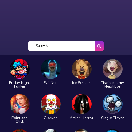
Friday Night
Evil Nun
Ice Scream
That's not my
Funkin
Neighbor
Point and
Clowns
Action Horror
Single Player
Click