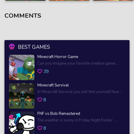
COMMENTS
BEST GAMES
Minecraft Horror Game
Can you imagine your favorite creative game ...
39
Minecraft Survival
In Minecraft Survival you will find yourself face ...
8
FNF vs Bob Remastered
The weather is sunny in Friday Night Funkin’ ...
8