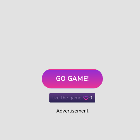
GO GAME!
like the game:
0
Advertisement