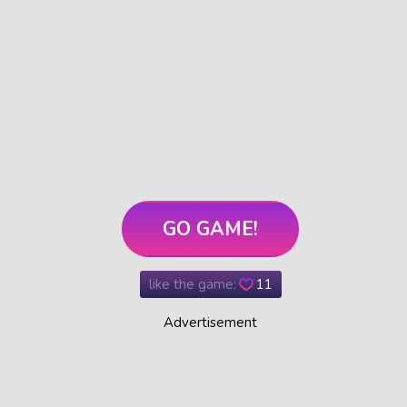
GO GAME!
like the game:
11
Advertisement