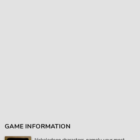
GAME INFORMATION