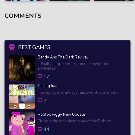
COMMENTS
BEST GAMES
Bendy And The Dark Revival
It finally happened – someone mysterious
awakened ...
17
Talking Juan
Having a pet is always fun. Even if you cannot ...
7
Roblox Piggy New Update
Piggy is the creepiest game of the Roblox ...
44