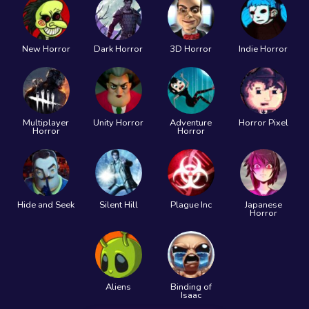
New Horror
Dark Horror
3D Horror
Indie Horror
Multiplayer
Unity Horror
Adventure
Horror Pixel
Horror
Horror
Hide and Seek
Silent Hill
Plague Inc
Japanese
Horror
Aliens
Binding of
Isaac