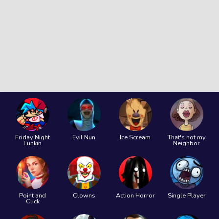
Friday Night
Evil Nun
Ice Scream
That's not my
Funkin
Neighbor
Point and
Clowns
Action Horror
Single Player
Click