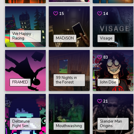
15
14
We Happy
Racing
MADiSON
Visage
83
99 Nights in
FRAMED
the Forest
John Doe
21
Deltarune
Slender Man
Fight Sim
Mouthwashing
Origins