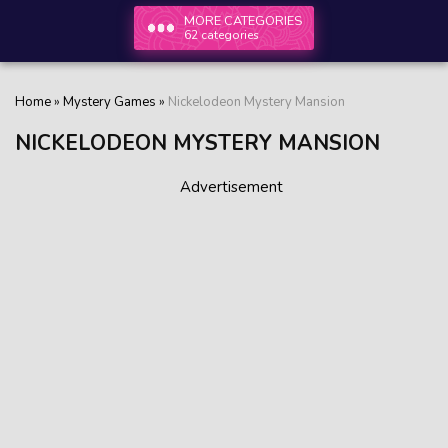
MORE CATEGORIES
62 categories
Home
»
Mystery Games
»
Nickelodeon Mystery Mansion
NICKELODEON MYSTERY MANSION
Advertisement