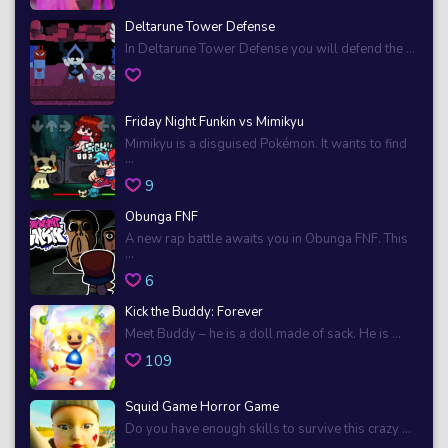
Deltarune Tower Defense
In Deltarune Tower Defense you will defend the ...
Friday Night Funkin vs Mimikyu
Mimikyu is a disguised Pokémon. It wants to find
...
9
Obunga FNF
A new rap battle awaits you in Obunga FNF. This
...
6
Kick the Buddy: Forever
Meet Buddy – he is a doll made of sack. He is ...
109
Squid Game Horror Game
Do you have enough skills to survive this crazy ...