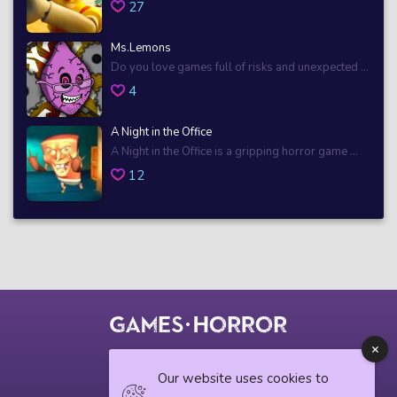
27
Ms.Lemons
Do you love games full of risks and unexpected ...
4
A Night in the Office
A Night in the Office is a gripping horror game ...
12
© 2018 horrorgame.io
Our website uses cookies to