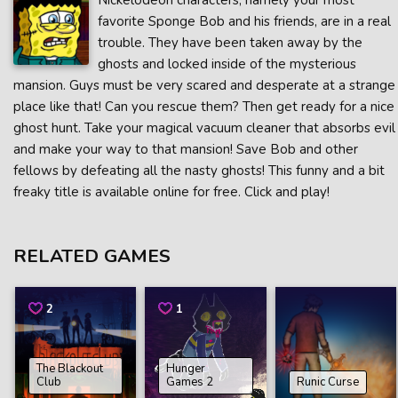
Nickelodeon characters, namely your most
favorite Sponge Bob and his friends, are in a real
trouble. They have been taken away by the
ghosts and locked inside of the mysterious
mansion. Guys must be very scared and desperate at a strange
place like that! Can you rescue them? Then get ready for a nice
ghost hunt. Take your magical vacuum cleaner that absorbs evil
and make your way to that mansion! Save Bob and other
fellows by defeating all the nasty ghosts! This funny and a bit
freaky title is available online for free. Click and play!
RELATED GAMES
2
1
The Blackout
Hunger
Club
Games 2
Runic Curse