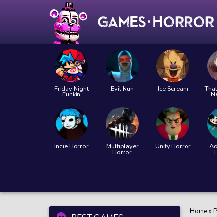
Friday Night
Evil Nun
Ice Scream
That
Funkin
N
Indie Horror
Multiplayer
Unity Horror
Ad
Horror
Home
»
P