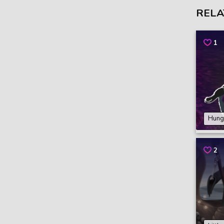
RELA
1
Hung
2