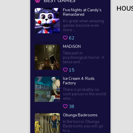
BEST GAMES
HOUS
Five Nights at Candy’s
Remastered
It’s great when amazing
games become even
more ...
62
MADiSON
Take part in
psychological horror. A
tense and ...
15
Ice Cream 4: Rods
Factory
There is probably no
such person in the world
who ...
38
Obunga Backrooms
In the horror Obunga
Backrooms you will go
to a ...