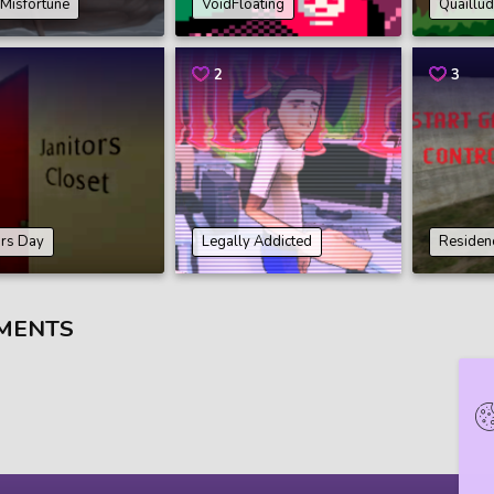
e Misfortune
VoidFloating
Quaillu
2
3
ors Day
Legally Addicted
Residenc
MENTS