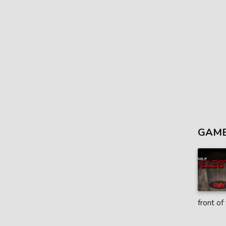
GAME
front of