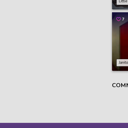
Littl
7
Janit
COM