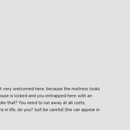
ot very welcomed here, because the mistress looks
 house is locked and you entrapped here with an
ike that? You need to run away at all costs,
 in life, do you? Just be careful! She can appear in