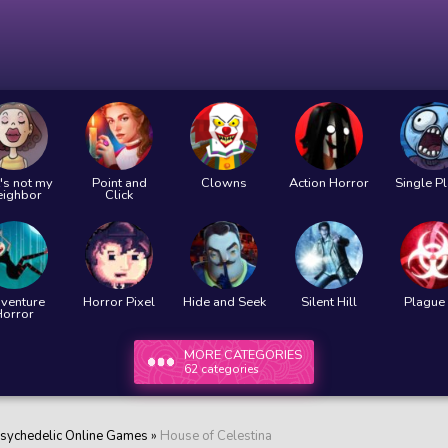
's not my
Point and
Clowns
Action Horror
Single P
eighbor
Click
venture
Horror Pixel
Hide and Seek
Silent Hill
Plague 
Horror
MORE CATEGORIES
62 categories
sychedelic Online Games
»
House of Celestina