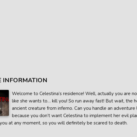
 INFORMATION
Welcome to Celestina’s residence! Well, actually you are n
like she wants to… kill you! So run away fast! But wait, the
ancient creature from inferno. Can you handle an adventure l
because you don’t want Celestina to implement her evil plans
 you at any moment, so you will definitely be scared to death.