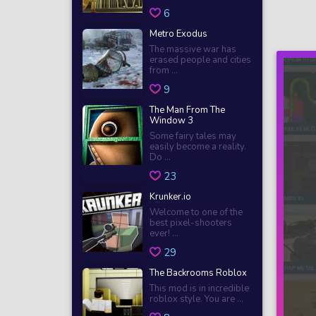
6
Metro Exodus
The massive war has
erased people and cities
from ...
9
The Man From The
Window 3
Some fairy tales may
easily become a reality.
Do ...
23
Krunker.io
Welcome to one of the
best pixel-shooters
ever! ...
29
The Backrooms Roblox
This mod is in incredible
roblox style. You are ...