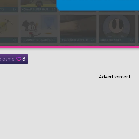
he game:
8
Advertisement