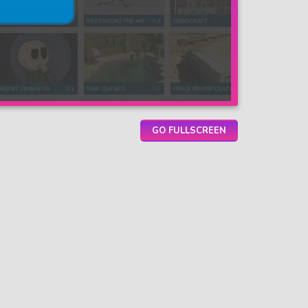
GO FULLSCREEN