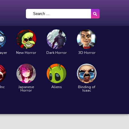
layer
New Horror
Dark Horror
3D Horror
Inc
Japanese
Aliens
Binding of
Horror
Isaac