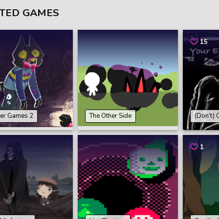
TED GAMES
15
er Games 2
The Other Side
(Don’t) 
1