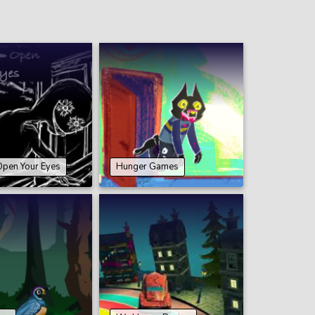
Open Your Eyes
Hunger Games