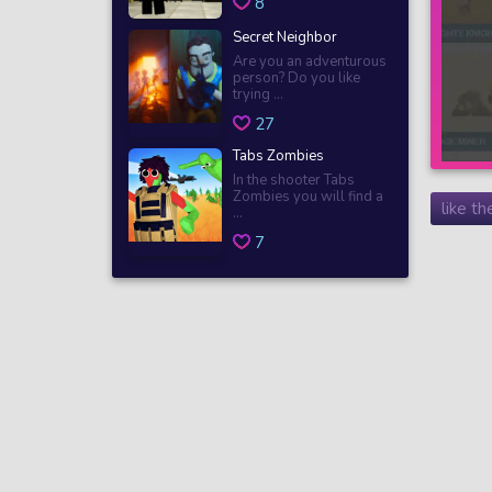
8
Secret Neighbor
Are you an adventurous
person? Do you like
trying ...
27
Tabs Zombies
In the shooter Tabs
Zombies you will find a
like t
...
7