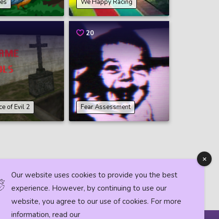
des
We Happy Racing
20
e of Evil 2
Fear Assessment
Our website uses cookies to provide you the best
experience. However, by continuing to use our
website, you agree to our use of cookies. For more
information, read our