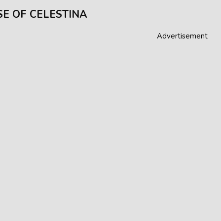
E OF CELESTINA
Advertisement