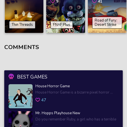
9
41
Road of Fury:
Thin Threads
FNAF Plus
Desert Strike
COMMENTS
BEST GAMES
House Horror Game
House Horror Game is a bizarre pixel horror ...
47
Mr. Hopps Playhouse New
Do you remember Ruby, a girl who has a terrible
...