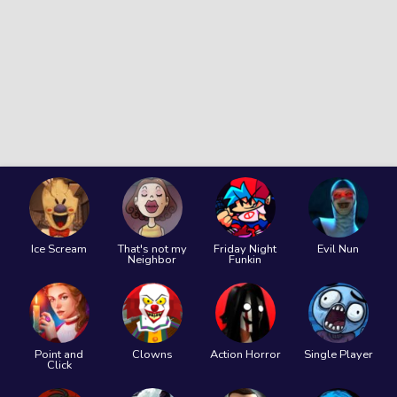
Ice Scream
That's not my
Friday Night
Evil Nun
Neighbor
Funkin
Point and
Clowns
Action Horror
Single Player
Click