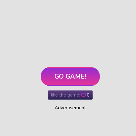
GO GAME!
like the game:
0
Advertisement