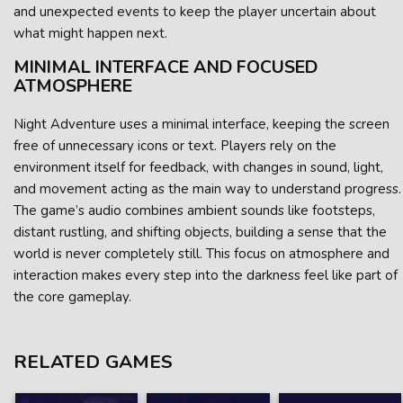
and unexpected events to keep the player uncertain about
what might happen next.
MINIMAL INTERFACE AND FOCUSED
ATMOSPHERE
Night Adventure uses a minimal interface, keeping the screen
free of unnecessary icons or text. Players rely on the
environment itself for feedback, with changes in sound, light,
and movement acting as the main way to understand progress.
The game’s audio combines ambient sounds like footsteps,
distant rustling, and shifting objects, building a sense that the
world is never completely still. This focus on atmosphere and
interaction makes every step into the darkness feel like part of
the core gameplay.
RELATED GAMES