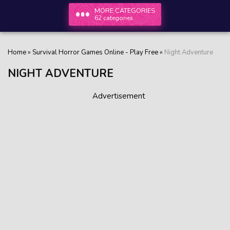
MORE CATEGORIES
62 categories
Home
»
Survival Horror Games Online - Play Free
»
Night Adventure
NIGHT ADVENTURE
Advertisement