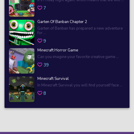
7
Garten Of Banban Chapter 2
Garten of Banban has prepared a new adventure
for ...
9
Minecraft Horror Game
Can you imagine your favorite creative game ...
39
Minecraft Survival
In Minecraft Survival you will find yourself face ...
8