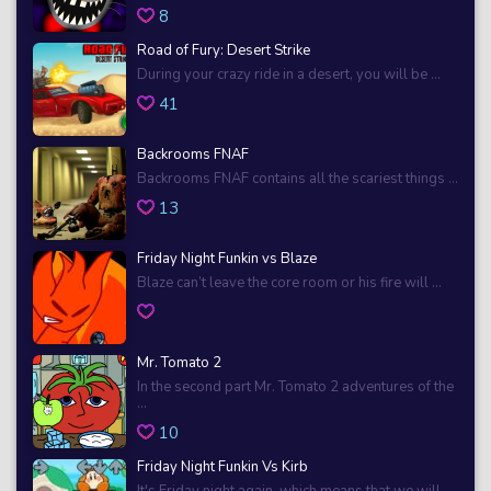
8
Road of Fury: Desert Strike
During your crazy ride in a desert, you will be ...
41
Backrooms FNAF
Backrooms FNAF contains all the scariest things ...
13
Friday Night Funkin vs Blaze
Blaze can’t leave the core room or his fire will ...
Mr. Tomato 2
In the second part Mr. Tomato 2 adventures of the
...
10
Friday Night Funkin Vs Kirb
It's Friday night again, which means that we will ...