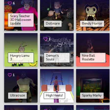
6
Scary Teacher
3D Halloween
Update
Dollmare
Bendy Horror
1
Hungry Lamu
Demon’s
Nine Ball
3
Souls
Roulette
1
Ultracraze
High Heels!
Sparky Marky