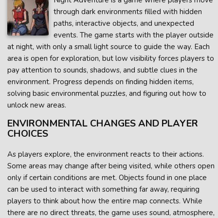
Night Adventure is a game where players move
through dark environments filled with hidden
paths, interactive objects, and unexpected
events. The game starts with the player outside
at night, with only a small light source to guide the way. Each
area is open for exploration, but low visibility forces players to
pay attention to sounds, shadows, and subtle clues in the
environment. Progress depends on finding hidden items,
solving basic environmental puzzles, and figuring out how to
unlock new areas.
ENVIRONMENTAL CHANGES AND PLAYER
CHOICES
As players explore, the environment reacts to their actions.
Some areas may change after being visited, while others open
only if certain conditions are met. Objects found in one place
can be used to interact with something far away, requiring
players to think about how the entire map connects. While
there are no direct threats, the game uses sound, atmosphere,