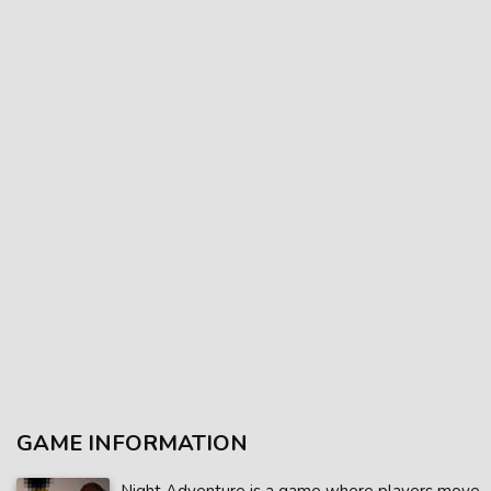
GAME INFORMATION