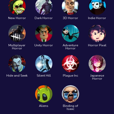
New Horror
Dark Horror
3D Horror
Indie Horror
Multiplayer
Unity Horror
Adventure
Horror Pixel
Horror
Horror
Hide and Seek
Silent Hill
Plague Inc
Japanese
Horror
Aliens
Binding of
Isaac