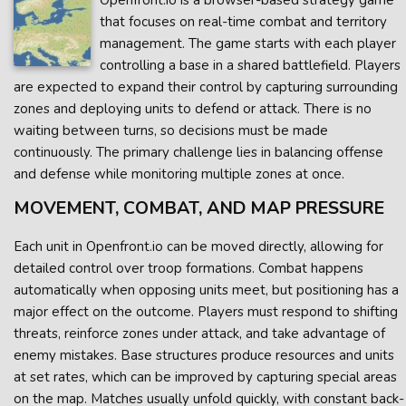
Openfront.io is a browser-based strategy game
that focuses on real-time combat and territory
management. The game starts with each player
controlling a base in a shared battlefield. Players
are expected to expand their control by capturing surrounding
zones and deploying units to defend or attack. There is no
waiting between turns, so decisions must be made
continuously. The primary challenge lies in balancing offense
and defense while monitoring multiple zones at once.
MOVEMENT, COMBAT, AND MAP PRESSURE
Each unit in Openfront.io can be moved directly, allowing for
detailed control over troop formations. Combat happens
automatically when opposing units meet, but positioning has a
major effect on the outcome. Players must respond to shifting
threats, reinforce zones under attack, and take advantage of
enemy mistakes. Base structures produce resources and units
at set rates, which can be improved by capturing special areas
on the map. Matches usually unfold quickly, with constant back-