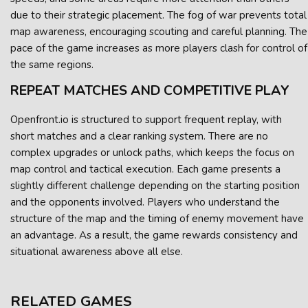
due to their strategic placement. The fog of war prevents total
map awareness, encouraging scouting and careful planning. The
pace of the game increases as more players clash for control of
the same regions.
REPEAT MATCHES AND COMPETITIVE PLAY
Openfront.io is structured to support frequent replay, with
short matches and a clear ranking system. There are no
complex upgrades or unlock paths, which keeps the focus on
map control and tactical execution. Each game presents a
slightly different challenge depending on the starting position
and the opponents involved. Players who understand the
structure of the map and the timing of enemy movement have
an advantage. As a result, the game rewards consistency and
situational awareness above all else.
RELATED GAMES