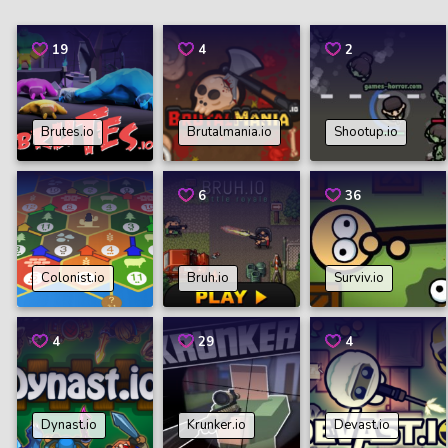
19
4
2
Brutes.io
Brutalmania.io
Shootup.io
6
36
Colonist.io
Bruh.io
Surviv.io
4
29
4
Dynast.io
Krunker.io
Devast.io