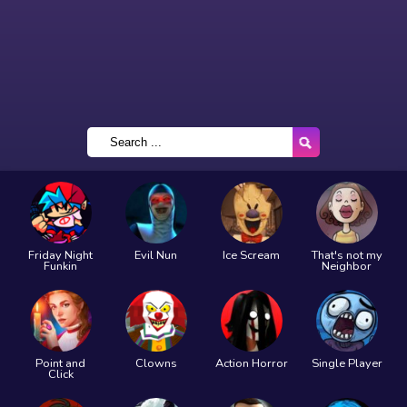
Friday Night
Evil Nun
Ice Scream
That's not my
Funkin
Neighbor
Point and
Clowns
Action Horror
Single Player
Click