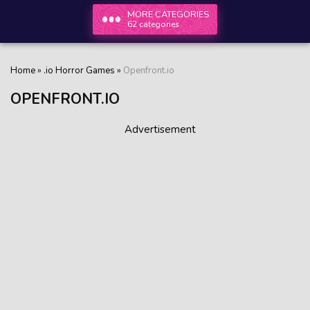
MORE CATEGORIES
62 categories
Home
»
.io Horror Games
»
Openfront.io
OPENFRONT.IO
Advertisement