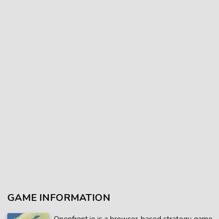
GAME INFORMATION