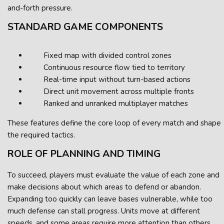
and-forth pressure.
STANDARD GAME COMPONENTS
Fixed map with divided control zones
Continuous resource flow tied to territory
Real-time input without turn-based actions
Direct unit movement across multiple fronts
Ranked and unranked multiplayer matches
These features define the core loop of every match and shape
the required tactics.
ROLE OF PLANNING AND TIMING
To succeed, players must evaluate the value of each zone and
make decisions about which areas to defend or abandon.
Expanding too quickly can leave bases vulnerable, while too
much defense can stall progress. Units move at different
speeds, and some areas require more attention than others