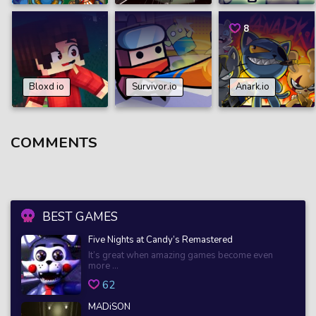
8
Bloxd io
Survivor.io
Anark.io
COMMENTS
BEST GAMES
Five Nights at Candy’s Remastered
It’s great when amazing games become even
more ...
62
MADiSON