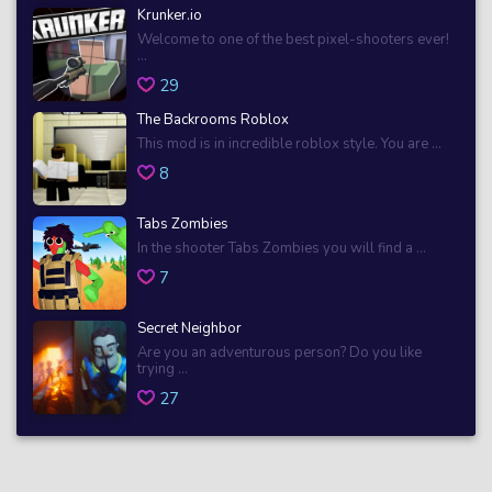
Krunker.io
Welcome to one of the best pixel-shooters ever!
...
29
The Backrooms Roblox
This mod is in incredible roblox style. You are ...
8
Tabs Zombies
In the shooter Tabs Zombies you will find a ...
7
Secret Neighbor
Are you an adventurous person? Do you like
trying ...
27