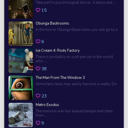
Take part in psychological horror. A tense and ...
15
Obunga Backrooms
In the horror Obunga Backrooms you will go to a
...
6
Ice Cream 4: Rods Factory
There is probably no such person in the world
who ...
38
The Man From The Window 3
Some fairy tales may easily become a reality. Do
...
23
Metro Exodus
The massive war has erased people and cities
from ...
9