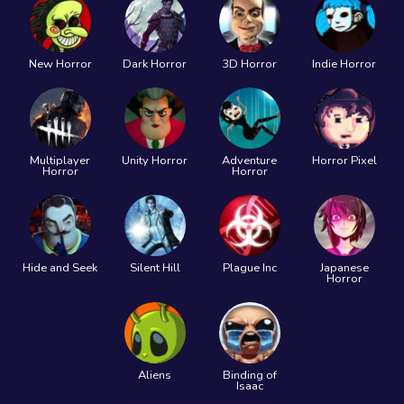
New Horror
Dark Horror
3D Horror
Indie Horror
Multiplayer
Unity Horror
Adventure
Horror Pixel
Horror
Horror
Hide and Seek
Silent Hill
Plague Inc
Japanese
Horror
Aliens
Binding of
Isaac