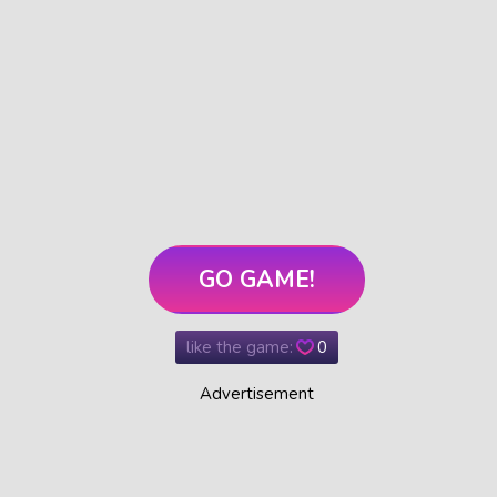
GO GAME!
like the game:
0
Advertisement