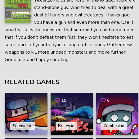
Yikes! Zombies are here! In this io title, you are a
stand-alone guy, who tries to deal with a great
deal of hungry and evil creatures. Thanks god,
you have a gun and even more than one. Use it
smartly – kills the monsters that surround you and remember
that if you don’t defeat them first, they won’t hesitate to eat
some parts of your body in a couple of seconds. Gather new
weapons to kill more undead monsters and move further!
Good luck and happy shooting!
RELATED GAMES
19
6
Survivor.io
Brutes.io
Zombeat.io