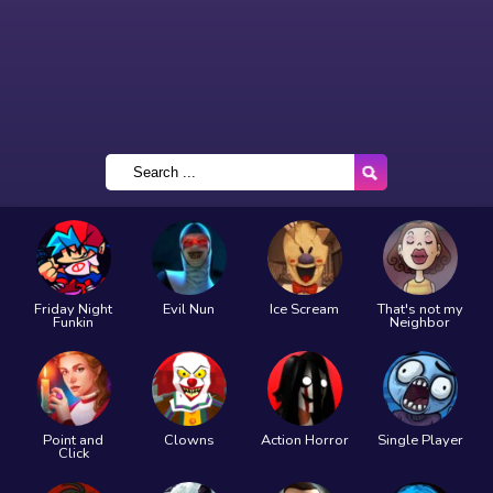
Friday Night
Evil Nun
Ice Scream
That's not my
Funkin
Neighbor
Point and
Clowns
Action Horror
Single Player
Click