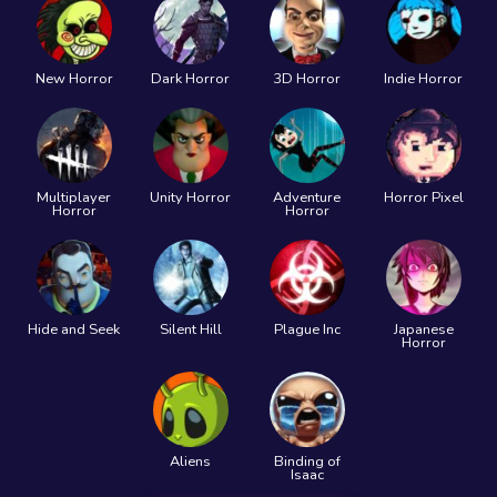
New Horror
Dark Horror
3D Horror
Indie Horror
Multiplayer
Unity Horror
Adventure
Horror Pixel
Horror
Horror
Hide and Seek
Silent Hill
Plague Inc
Japanese
Horror
Aliens
Binding of
Isaac