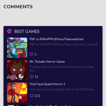
COMMENTS
BEST GAMES
FNF vs PARAPPA (Prince Fleaswallow)
FNF vs PARAPPA (Prince Fleaswallow) is a super
...
2
Mr. Tomato Horror Game
Tomato Horror Game will introduce you to the
evil ...
31
Troll Face Quest Horror 2
This one is a very special version of Troll Face ...
101