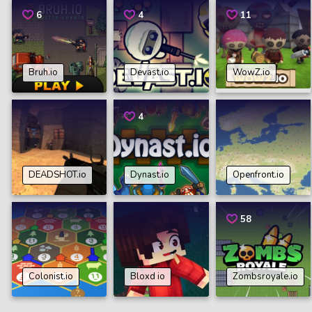
6
4
11
Bruh.io
Devast.io
WowZ.io
4
DEADSHOT.io
Dynast.io
Openfront.io
58
Colonist.io
Bloxd io
Zombsroyale.io