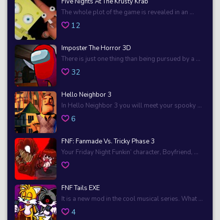
Five Nights At The Krusty Krab
The whole plot of the game is revealed in an ...
12
Imposter The Horror 3D
There is just one thing than being pursued by a ...
32
Hello Neighbor 3
In Hello Neighbor 3 you will meet your spooky ...
6
FNF: Fanmade Vs. Tricky Phase 3
Your Friday Night Funkin’ character, Boyfriend, ...
FNF Tails EXE
It is a new mod in the cool musical series. What ...
4