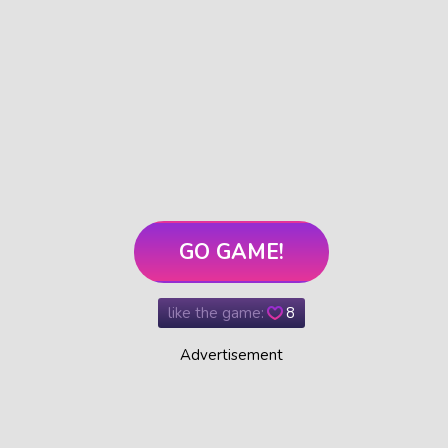
GO GAME!
like the game:
8
Advertisement