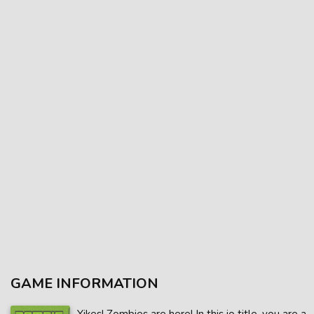
GAME INFORMATION