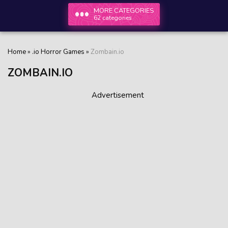
MORE CATEGORIES
62 categories
Home
»
.io Horror Games
»
Zombain.io
ZOMBAIN.IO
Advertisement