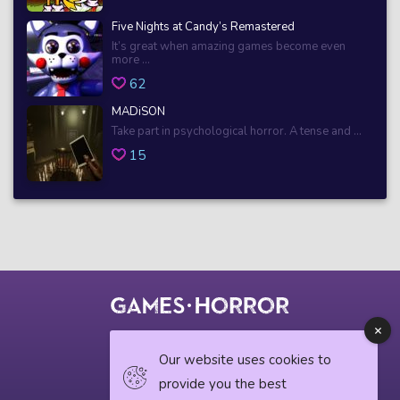
Five Nights at Candy’s Remastered
It’s great when amazing games become even
more ...
62
MADiSON
Take part in psychological horror. A tense and ...
15
© 2018 horrorgame.io
Our website uses cookies to
provide you the best