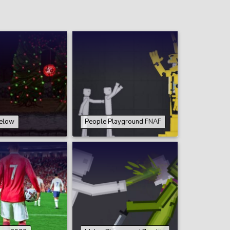
elow
People Playground FNAF