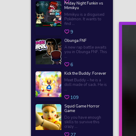
Friday Night Funkin vs
Mimikyu
Mimikyu is a disguised
Pokémon. It wants to
find ...
9
Obunga FNF
A new rap battle awaits
you in Obunga FNF. This
...
6
Kick the Buddy: Forever
Meet Buddy – he is a
doll made of sack. He is
...
109
Squid Game Horror
Game
Do you have enough
skills to survive this
crazy ...
27