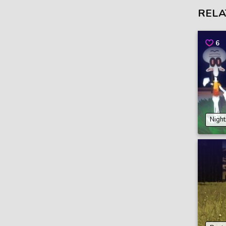
RELA
6
Night