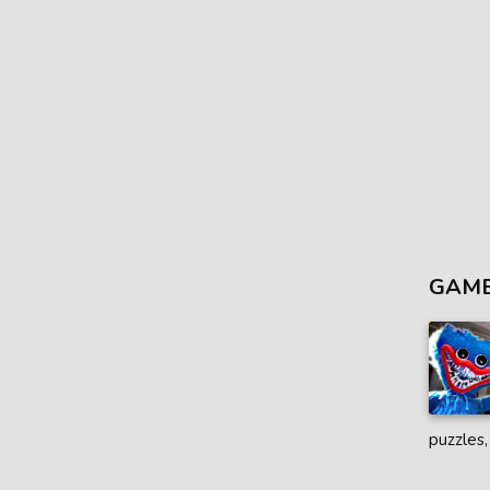
GAME
puzzles,