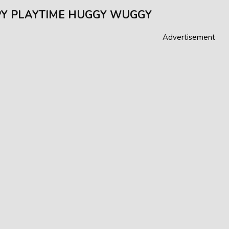
Y PLAYTIME HUGGY WUGGY
Advertisement