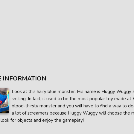
 INFORMATION
Look at this hairy blue monster. His name is Huggy Wuggy a
smiling. In fact, it used to be the most popular toy made at
blood-thirsty monster and you will have to find a way to de
a lot of screamers because Huggy Wuggy will choose the 
 look for objects and enjoy the gameplay!