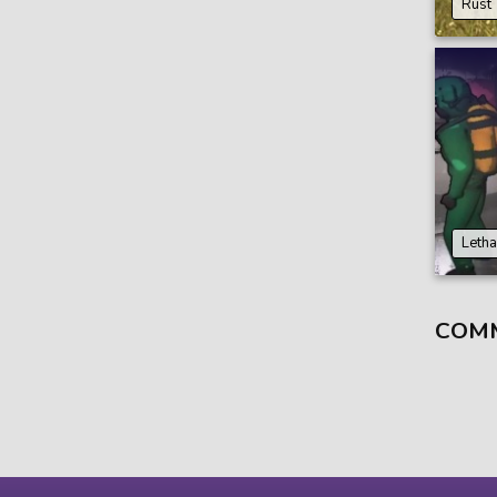
Rust
Leth
COM