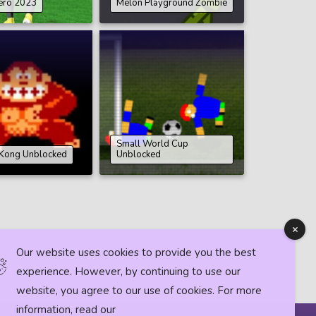
ero 2023
Melon Playground Zombie
Small World Cup
Kong Unblocked
Unblocked
Our website uses cookies to provide you the best
experience. However, by continuing to use our
website, you agree to our use of cookies. For more
information, read our