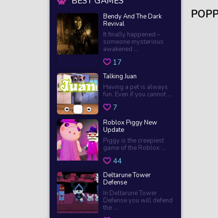
BEST GAMES
POPP
Bendy And The Dark
Revival
It finally happened –
someone mysterious
awakened ...
17
Talking Juan
Having a pet is always
fun. Even if you cannot ...
7
Roblox Piggy New
Update
Piggy is the creepiest
game of the Roblox ...
44
Deltarune Tower
Defense
In Deltarune Tower
Defense you will defend
the ...