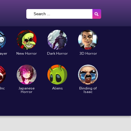
layer
New Horror
Dark Horror
3D Horror
Inc
Japanese
Aliens
Binding of
Horror
Isaac