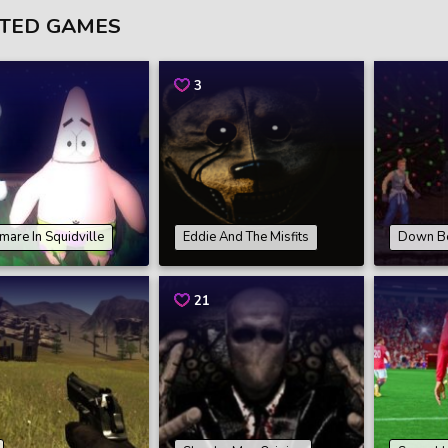
TED GAMES
3
mare In Squidville
Eddie And The Misfits
Down B
21