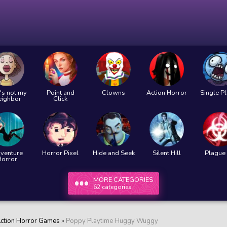
's not my
Point and
Clowns
Action Horror
Single P
eighbor
Click
venture
Horror Pixel
Hide and Seek
Silent Hill
Plague 
Horror
MORE CATEGORIES
62 categories
ction Horror Games
»
Poppy Playtime Huggy Wuggy