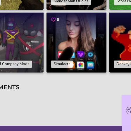
Slender Man Origins
Score H
6
al Company Mods
Simulacra
Donkey 
MENTS