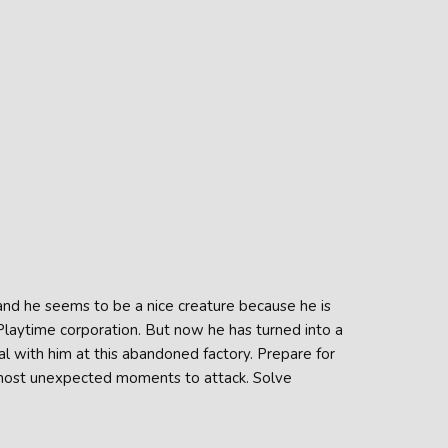
nd he seems to be a nice creature because he is
 Playtime corporation. But now he has turned into a
al with him at this abandoned factory. Prepare for
most unexpected moments to attack. Solve