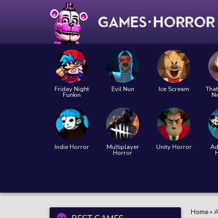
Friday Night
Evil Nun
Ice Scream
That
Funkin
N
Indie Horror
Multiplayer
Unity Horror
Ad
Horror
Home
»
A