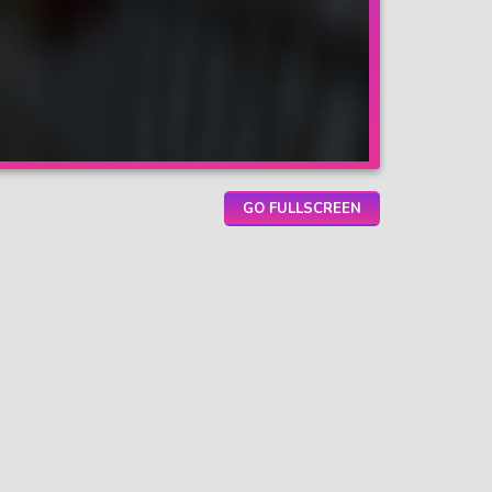
GO FULLSCREEN