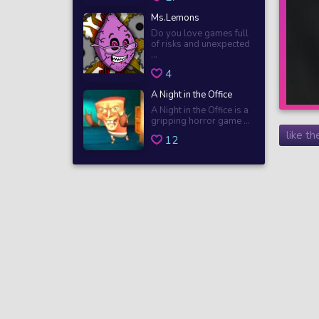
Ms.Lemons
Do you love games full
of risks and unexpected
...
4
A Night in the Office
A Night in the Office is a
gripping horror game ...
like t
12