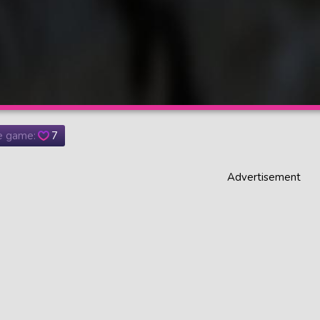
he game:
7
Advertisement