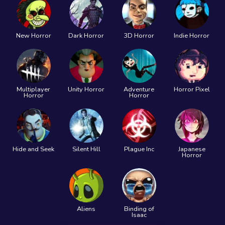
New Horror
Dark Horror
3D Horror
Indie Horror
Multiplayer
Unity Horror
Adventure
Horror Pixel
Horror
Horror
Hide and Seek
Silent Hill
Plague Inc
Japanese
Horror
Aliens
Binding of
Isaac