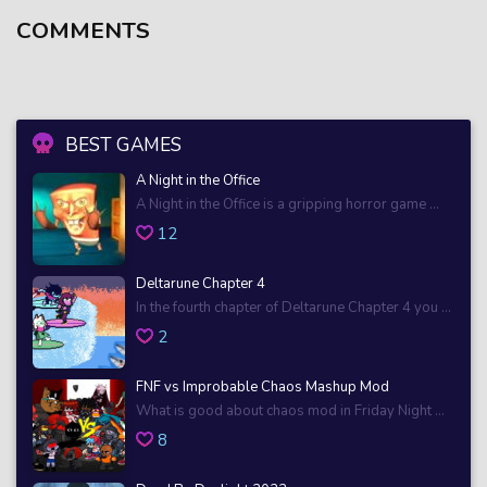
COMMENTS
BEST GAMES
A Night in the Office
A Night in the Office is a gripping horror game ...
12
Deltarune Chapter 4
In the fourth chapter of Deltarune Chapter 4 you ...
2
FNF vs Improbable Chaos Mashup Mod
What is good about chaos mod in Friday Night ...
8