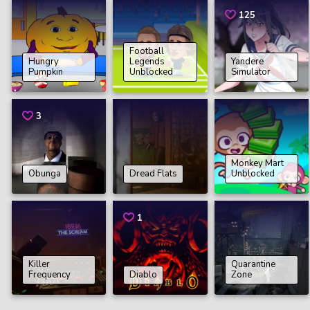
125
Football
Hungry
Legends
Yandere
Pumpkin
Unblocked
Simulator
3
Monkey Mart
Obunga
Dread Flats
Unblocked
1
Killer
Quarantine
Frequency
Diablo
Zone