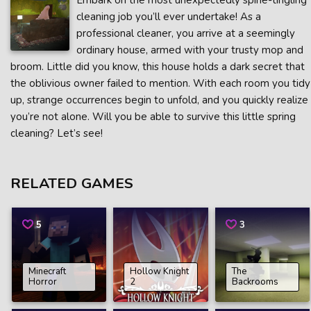
Embark on the most unexpectedly spine-tingling
cleaning job you’ll ever undertake! As a
professional cleaner, you arrive at a seemingly
ordinary house, armed with your trusty mop and
broom. Little did you know, this house holds a dark secret that
the oblivious owner failed to mention. With each room you tidy
up, strange occurrences begin to unfold, and you quickly realize
you’re not alone. Will you be able to survive this little spring
cleaning? Let’s see!
RELATED GAMES
5
3
Minecraft
Hollow Knight
The
Horror
2
Backrooms