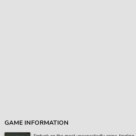
GAME INFORMATION