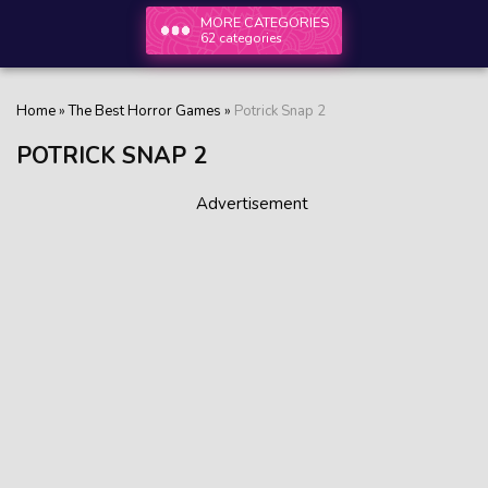
MORE CATEGORIES
62 categories
Home
»
The Best Horror Games
»
Potrick Snap 2
POTRICK SNAP 2
Advertisement