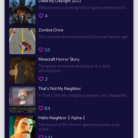
Dead By Daylight 2022
Welcome to a riveting horror game where you'll ...
4
Zombie Drive
The zombies are everywhere! Do your best to get
...
10
Minecraft Horror Story
The game immerses the player in a dark
atmosphere ...
3
That’s Not My Neighbor
In That’s Not My Neighbor players are catapulted
...
64
Hello Neighbor 2 Alpha 1
The world of this horror game becomes even
wider ...
141