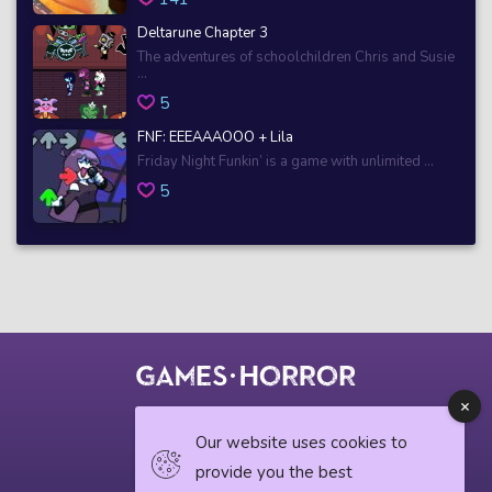
Deltarune Chapter 3
The adventures of schoolchildren Chris and Susie
...
5
FNF: EEEAAAOOO + Lila
Friday Night Funkin’ is a game with unlimited ...
5
© 2018 horrorgame.io
Our website uses cookies to
provide you the best