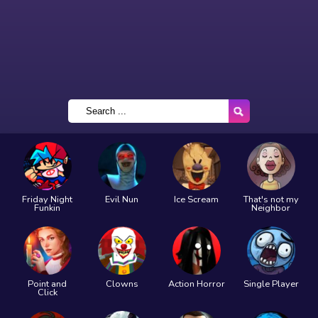
Friday Night
Evil Nun
Ice Scream
That's not my
Funkin
Neighbor
Point and
Clowns
Action Horror
Single Player
Click