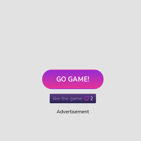
GO GAME!
like the game:
2
Advertisement