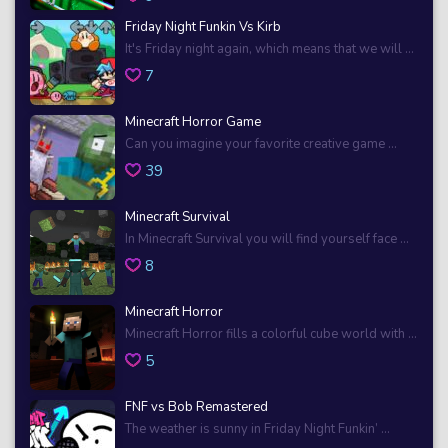
Friday Night Funkin Vs Kirb
It's Friday night again, which means that we will ...
7
Minecraft Horror Game
Can you imagine your favorite creative game ...
39
Minecraft Survival
In Minecraft Survival you will find yourself face ...
8
Minecraft Horror
Minecraft Horror fills a colorful cube world with ...
5
FNF vs Bob Remastered
The weather is sunny in Friday Night Funkin’ ...