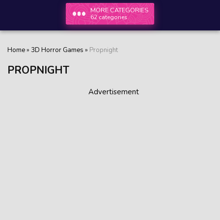
MORE CATEGORIES
62 categories
Home
»
3D Horror Games
»
Propnight
PROPNIGHT
Advertisement