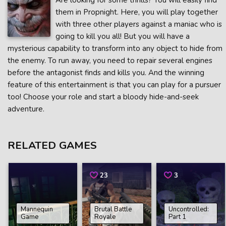
Are looking for some thrills? You will easily find
them in Propnight. Here, you will play together
with three other players against a maniac who is
going to kill you all! But you will have a
mysterious capability to transform into any object to hide from
the enemy. To run away, you need to repair several engines
before the antagonist finds and kills you. And the winning
feature of this entertainment is that you can play for a pursuer
too! Choose your role and start a bloody hide-and-seek
adventure.
RELATED GAMES
23
3
Mannequin
Brutal Battle
Uncontrolled:
Game
Royale
Part 1