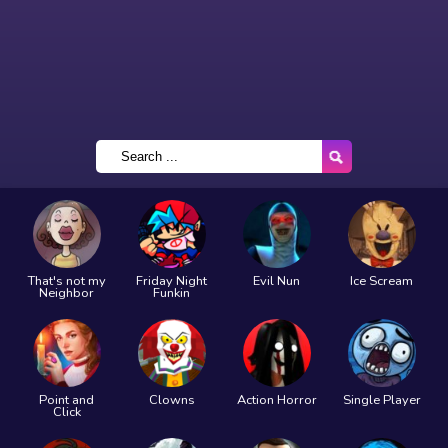
That's not my
Friday Night
Evil Nun
Ice Scream
Neighbor
Funkin
Point and
Clowns
Action Horror
Single Player
Click