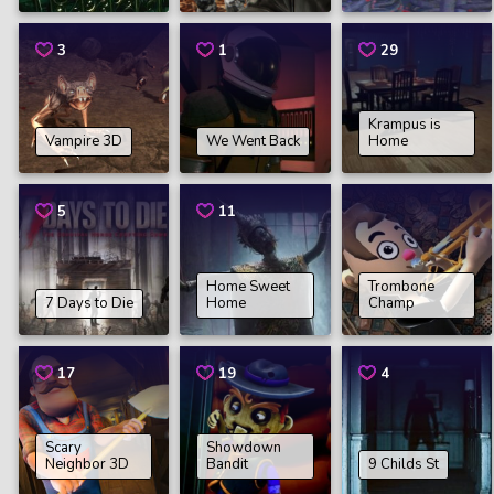
3
1
29
Krampus is
Vampire 3D
We Went Back
Home
5
11
Home Sweet
Trombone
7 Days to Die
Home
Champ
17
19
4
Scary
Showdown
Neighbor 3D
Bandit
9 Childs St