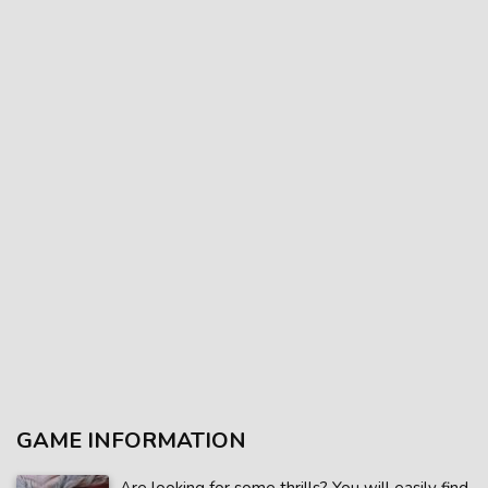
GAME INFORMATION