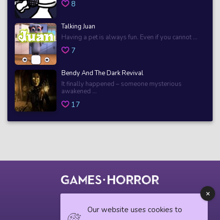
8
Talking Juan
Having a pet is always fun. Even if you cannot ...
7
Bendy And The Dark Revival
It finally happened – someone mysterious
awakened ...
17
© 2018 horrorgame.io
Our website uses cookies to