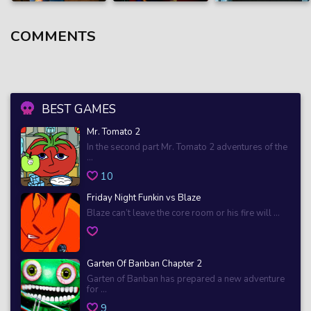
COMMENTS
BEST GAMES
Mr. Tomato 2
In the second part Mr. Tomato 2 adventures of the
...
10
Friday Night Funkin vs Blaze
Blaze can’t leave the core room or his fire will ...
Garten Of Banban Chapter 2
Garten of Banban has prepared a new adventure
for ...
9