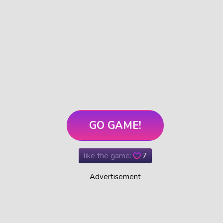
GO GAME!
like the game:
7
Advertisement