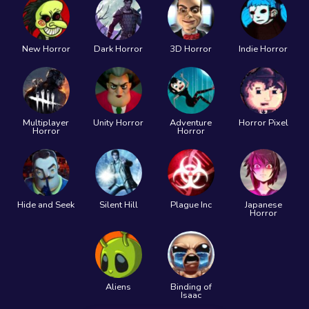
New Horror
Dark Horror
3D Horror
Indie Horror
Multiplayer
Unity Horror
Adventure
Horror Pixel
Horror
Horror
Hide and Seek
Silent Hill
Plague Inc
Japanese
Horror
Aliens
Binding of
Isaac