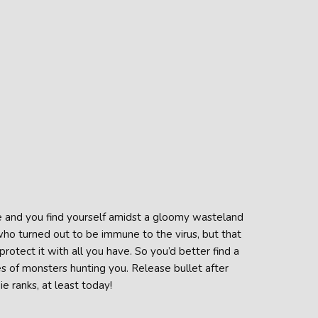
e and you find yourself amidst a gloomy wasteland
who turned out to be immune to the virus, but that
otect it with all you have. So you’d better find a
s of monsters hunting you. Release bullet after
e ranks, at least today!