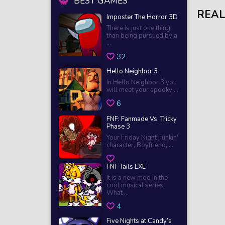
BEST GAMES
REAL
Imposter The Horror 3D
There is just one thing
than being pursued by a
...
32
Hello Neighbor 3
In Hello Neighbor 3 you
will meet your spooky ...
6
FNF: Fanmade Vs. Tricky
Phase 3
Your Friday Night Funkin’
character, Boyfriend, ...
FNF Tails EXE
It is a new mod in the
cool musical series.
What ...
4
Five Nights at Candy’s