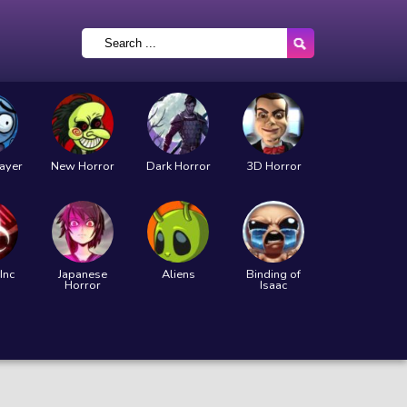
layer
New Horror
Dark Horror
3D Horror
Inc
Japanese
Aliens
Binding of
Horror
Isaac