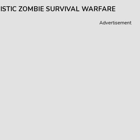
ISTIC ZOMBIE SURVIVAL WARFARE
Advertisement