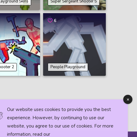
layground Skins
Super Sergeant Shooter 5
6
hooter 2
People Playground
Our website uses cookies to provide you the best
experience. However, by continuing to use our
website, you agree to our use of cookies. For more
information, read our