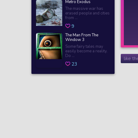
Metro Exodus
The massive war has
erased people and cities
from ...
9
The Man From The
Window 3
Some fairy tales may
easily become a reality.
Do ...
like t
23