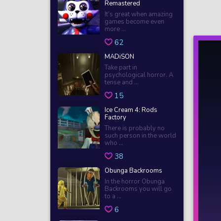
Remastered
It’s great when amazing
games become even
more ...
62
MADiSON
Take part in
psychological horror. A
tense and ...
15
Ice Cream 4: Rods
Factory
There is probably no
such person in the world
who ...
38
Obunga Backrooms
In the horror Obunga
Backrooms you will go
to a ...
6