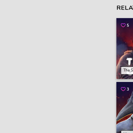
RELA
5
The S
3