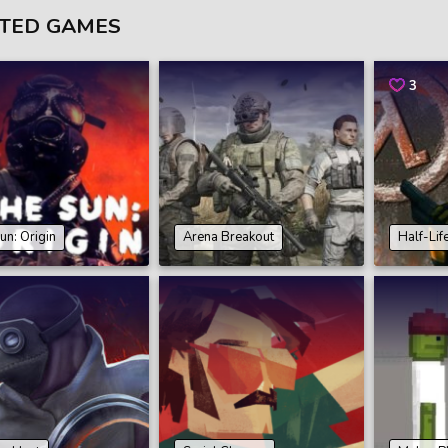
TED GAMES
3
un: Origin
Arena Breakout
Half-Lif