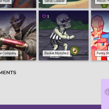
or Hunt
Serial Cleaner
Melon P
1
e Company
Basket Monsterz
Funny S
MENTS