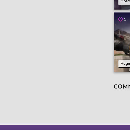
Horr
1
Rogu
COM