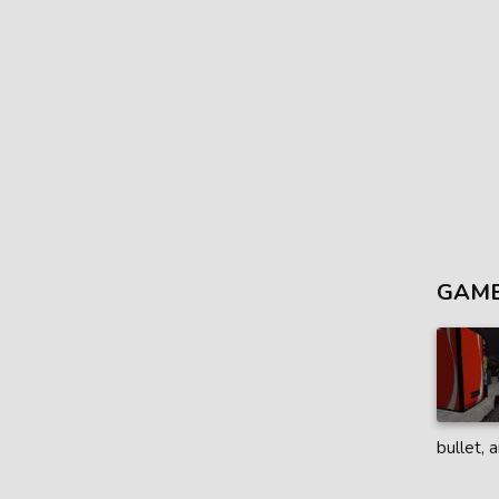
GAME
bullet, 