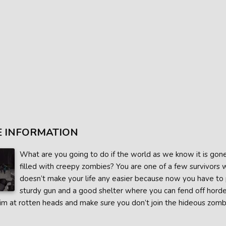
 INFORMATION
What are you going to do if the world as we know it is gon
filled with creepy zombies? You are one of a few survivors 
doesn’t make your life any easier because now you have to pr
sturdy gun and a good shelter where you can fend off horde
aim at rotten heads and make sure you don’t join the hideous zombi