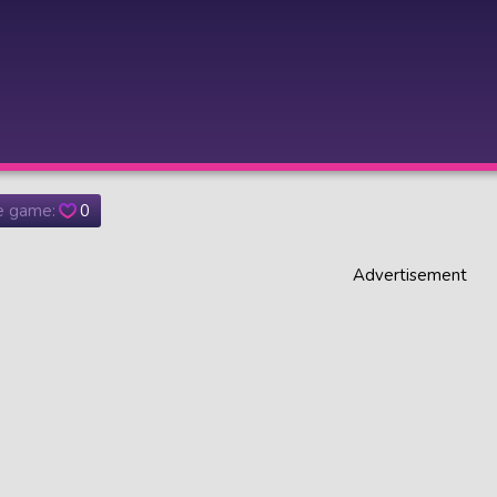
he game:
0
Advertisement