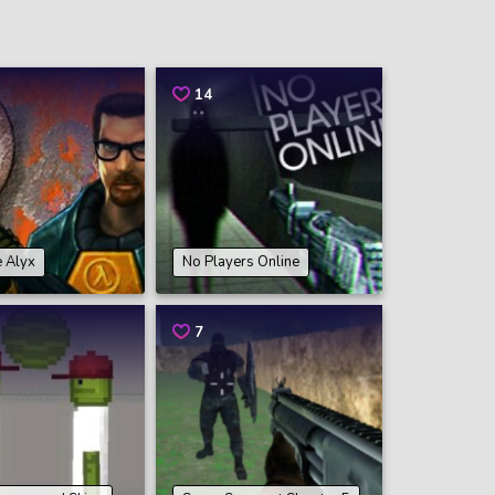
14
e Alyx
No Players Online
7