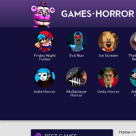
Friday Night
Evil Nun
Ice Scream
That
Funkin
N
Indie Horror
Multiplayer
Unity Horror
Ad
Horror
Home
»
H