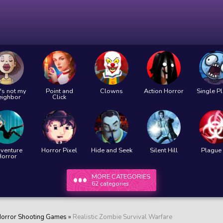
's not my
Point and
Clowns
Action Horror
Single P
eighbor
Click
venture
Horror Pixel
Hide and Seek
Silent Hill
Plague 
Horror
MORE CATEGORIES
62 categories
orror Shooting Games
»
Realistic Zombie Survival Warfare