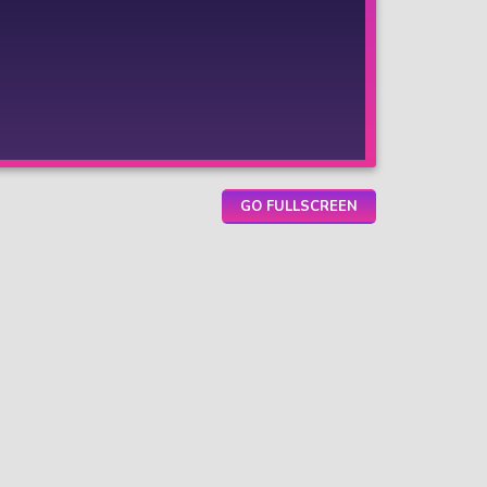
GO FULLSCREEN