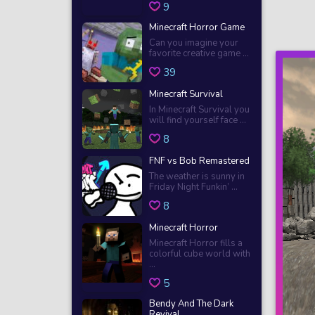
9
Minecraft Horror Game
Can you imagine your
favorite creative game ...
39
Minecraft Survival
In Minecraft Survival you
will find yourself face ...
8
FNF vs Bob Remastered
The weather is sunny in
Friday Night Funkin’ ...
8
Minecraft Horror
Minecraft Horror fills a
colorful cube world with
...
5
Bendy And The Dark
Revival