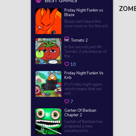
BEST GAMES
ZOMB
Friday Night Funkin vs
Blaze
Blaze can’t leave the
core room or his fire will
...
Mr. Tomato 2
In the second part Mr.
Tomato 2 adventures of
the ...
10
Friday Night Funkin Vs
Kirb
It's Friday night again,
which means that we
will ...
7
Garten Of Banban
Chapter 2
Garten of Banban has
prepared a new
adventure for ...