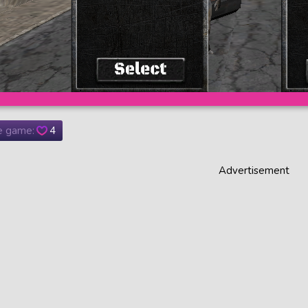
he game:
4
Advertisement