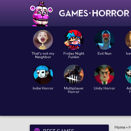
That's not my
Friday Night
Evil Nun
Ic
Neighbor
Funkin
Indie Horror
Multiplayer
Unity Horror
Ad
Horror
Home
»
H