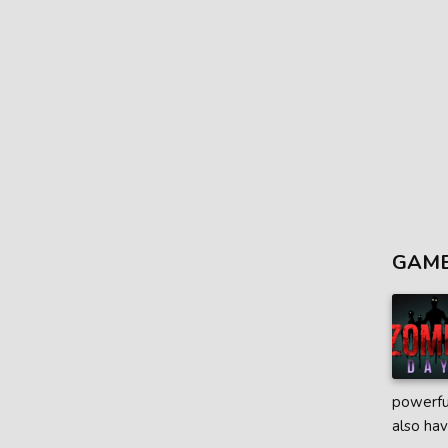
GAME
powerful
also hav