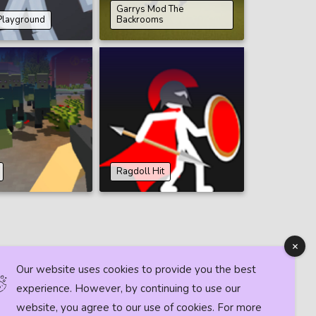
Garrys Mod The
Playground
Backrooms
Ragdoll Hit
Our website uses cookies to provide you the best
experience. However, by continuing to use our
website, you agree to our use of cookies. For more