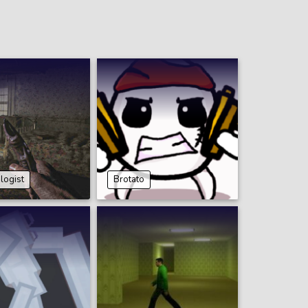
ogist
Brotato