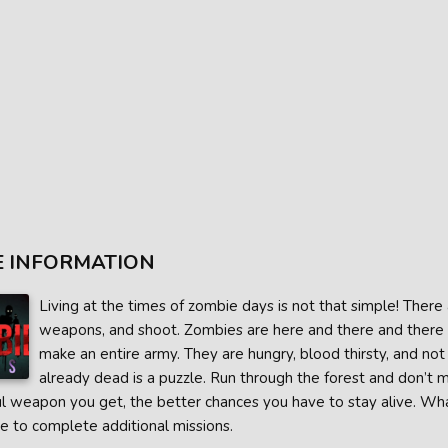
 INFORMATION
Living at the times of zombie days is not that simple! There 
weapons, and shoot. Zombies are here and there and there 
make an entire army. They are hungry, blood thirsty, and not e
already dead is a puzzle. Run through the forest and don’t m
 weapon you get, the better chances you have to stay alive. What i
e to complete additional missions.