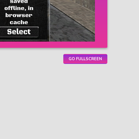
GO FULLSCREEN