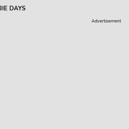
IE DAYS
Advertisement