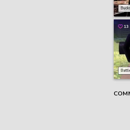
Bucks
13
Battl
COM