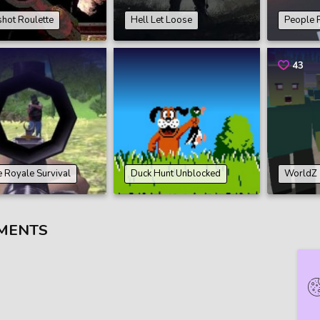
hot Roulette
Hell Let Loose
People 
43
e Royale Survival
Duck Hunt Unblocked
WorldZ
MENTS