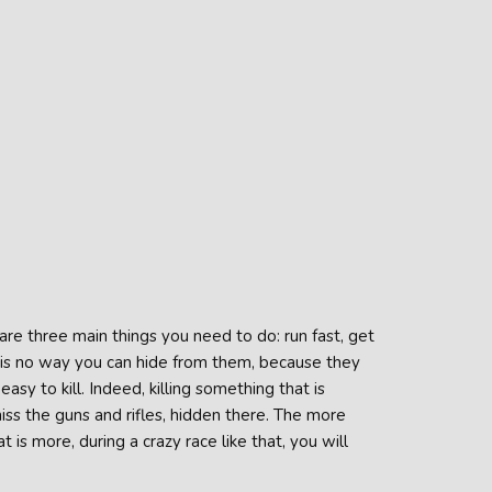
are three main things you need to do: run fast, get
is no way you can hide from them, because they
asy to kill. Indeed, killing something that is
iss the guns and rifles, hidden there. The more
s more, during a crazy race like that, you will