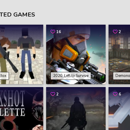
TED GAMES
16
2
Box
2020: Left to Survive
Demonol
2
6