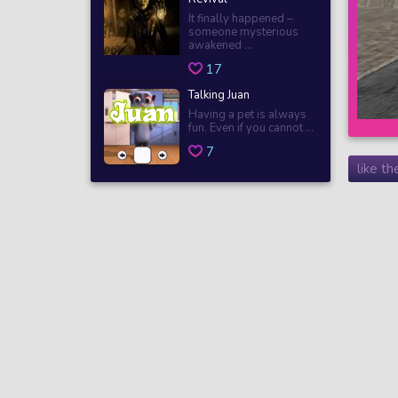
It finally happened –
someone mysterious
awakened ...
17
Talking Juan
Having a pet is always
fun. Even if you cannot ...
7
like t