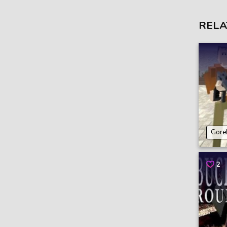
RELA
Gore
2