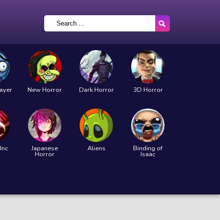
layer
New Horror
Dark Horror
3D Horror
Inc
Japanese
Aliens
Binding of
Horror
Isaac