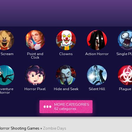
e Scream
Point and
Clowns
Action Horror
Single P
Click
venture
Horror Pixel
Hide and Seek
Silent Hill
Plague 
Horror
MORE CATEGORIES
62 categories
orror Shooting Games
»
Zombie Days