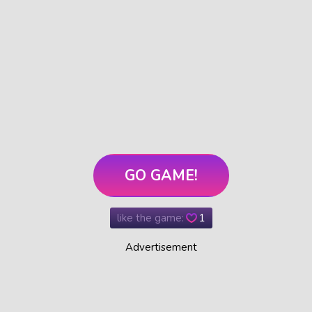
GO GAME!
like the game:
1
Advertisement