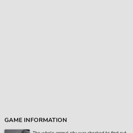
GAME INFORMATION