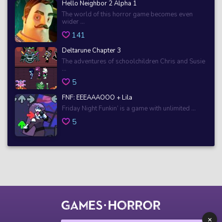
Hello Neighbor 2 Alpha 1
The world of this horror game becomes even
wider ...
141
Deltarune Chapter 3
The adventures of schoolchildren Chris and Susie
...
5
FNF: EEEAAAOOO + Lila
Friday Night Funkin’ is a game with unlimited ...
5