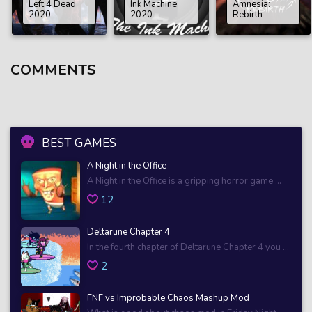
Left 4 Dead
Ink Machine
Amnesia:
2020
2020
Rebirth
COMMENTS
BEST GAMES
A Night in the Office
A Night in the Office is a gripping horror game ...
12
Deltarune Chapter 4
In the fourth chapter of Deltarune Chapter 4 you ...
2
FNF vs Improbable Chaos Mashup Mod