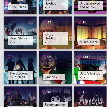
Secret
Neighbor
Undertale Red
FNAF 2020
2020
and Yellow
42
10
Angry
Don’t Starve
Neighbor
2020
2020
A Dark Place
3
59
244
The Blackout
Baldi’s Basic’s
Club 2020
Granny 2020
2020
6
26
1
Bendy and the