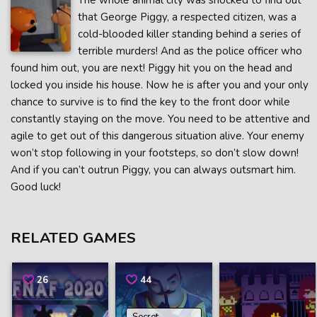
The whole animal city was shocked to find out
that George Piggy, a respected citizen, was a
cold-blooded killer standing behind a series of
terrible murders! And as the police officer who
found him out, you are next! Piggy hit you on the head and
locked you inside his house. Now he is after you and your only
chance to survive is to find the key to the front door while
constantly staying on the move. You need to be attentive and
agile to get out of this dangerous situation alive. Your enemy
won’t stop following in your footsteps, so don’t slow down!
And if you can’t outrun Piggy, you can always outsmart him.
Good luck!
RELATED GAMES
26
44