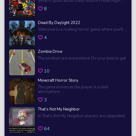
What is good about chaos mod in Friday Night ...
8
Dead By Daylight 2022
Welcome to a riveting horror game where you'll ...
4
Zombie Drive
The zombies are everywhere! Do your best to get
...
10
Minecraft Horror Story
The game immerses the player in a dark
atmosphere ...
3
That’s Not My Neighbor
In That’s Not My Neighbor players are catapulted
...
64