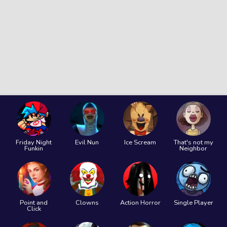
Friday Night
Evil Nun
Ice Scream
That's not my
Funkin
Neighbor
Point and
Clowns
Action Horror
Single Player
Click