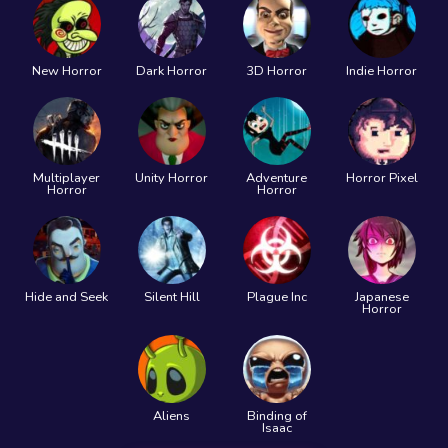
New Horror
Dark Horror
3D Horror
Indie Horror
Multiplayer
Unity Horror
Adventure
Horror Pixel
Horror
Horror
Hide and Seek
Silent Hill
Plague Inc
Japanese
Horror
Aliens
Binding of
Isaac