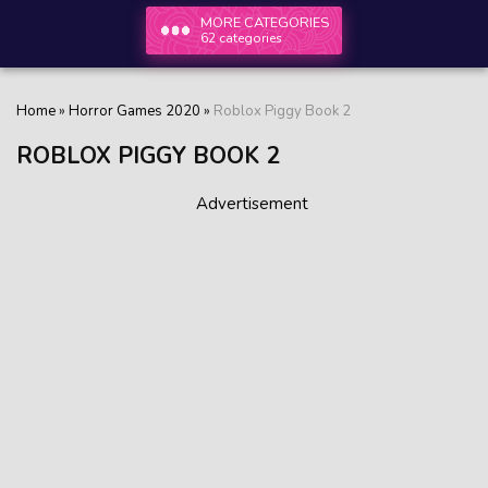
MORE CATEGORIES
62 categories
Home
»
Horror Games 2020
»
Roblox Piggy Book 2
ROBLOX PIGGY BOOK 2
Advertisement