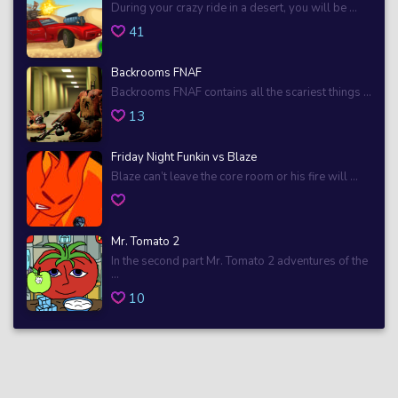
During your crazy ride in a desert, you will be ...
41
Backrooms FNAF
Backrooms FNAF contains all the scariest things ...
13
Friday Night Funkin vs Blaze
Blaze can’t leave the core room or his fire will ...
Mr. Tomato 2
In the second part Mr. Tomato 2 adventures of the
...
10