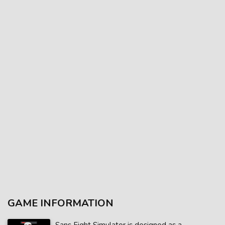
GAME INFORMATION