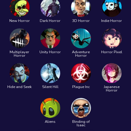
New Horror
Dark Horror
3D Horror
Indie Horror
Multiplayer
Unity Horror
Adventure
Horror Pixel
Horror
Horror
Hide and Seek
Silent Hill
Plague Inc
Japanese
Horror
Aliens
Binding of
Isaac