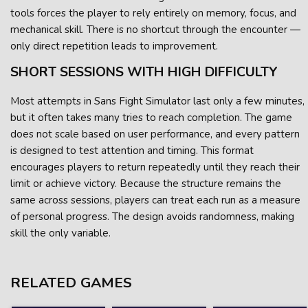
tools forces the player to rely entirely on memory, focus, and
mechanical skill. There is no shortcut through the encounter —
only direct repetition leads to improvement.
SHORT SESSIONS WITH HIGH DIFFICULTY
Most attempts in Sans Fight Simulator last only a few minutes,
but it often takes many tries to reach completion. The game
does not scale based on user performance, and every pattern
is designed to test attention and timing. This format
encourages players to return repeatedly until they reach their
limit or achieve victory. Because the structure remains the
same across sessions, players can treat each run as a measure
of personal progress. The design avoids randomness, making
skill the only variable.
RELATED GAMES