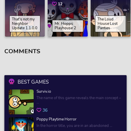
12
That’s not my
The Loud
Neighbor
Mr. Hopps
House Lost
Update 1.1.0.0
Playhouse 2
Panties
COMMENTS
BEST GAMES
Surviv.io
The name of this game reveals the main concept –
...
36
Poppy Playtime Horror
In the horror title, you are in an abandoned ...