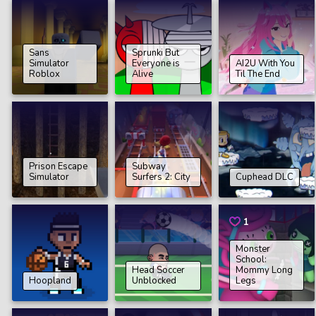
Sans
Sprunki But
Simulator
Everyone is
AI2U With You
Roblox
Alive
Til The End
Prison Escape
Subway
Simulator
Surfers 2: City
Cuphead DLC
1
Monster
School:
Head Soccer
Mommy Long
Hoopland
Unblocked
Legs