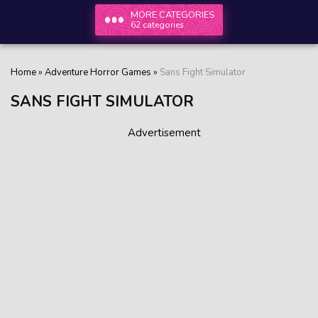
MORE CATEGORIES
62 categories
Home
»
Adventure Horror Games
»
Sans Fight Simulator
SANS FIGHT SIMULATOR
Advertisement