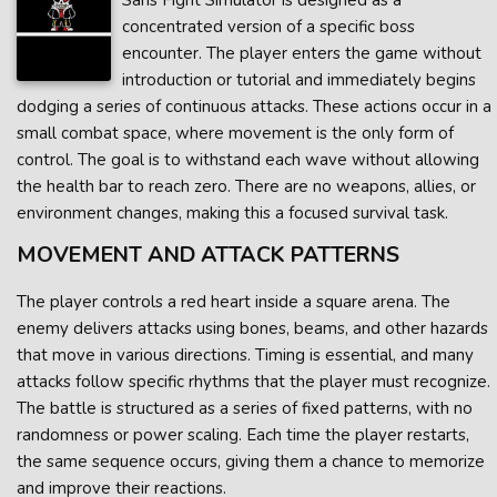
Sans Fight Simulator is designed as a
concentrated version of a specific boss
encounter. The player enters the game without
introduction or tutorial and immediately begins
dodging a series of continuous attacks. These actions occur in a
small combat space, where movement is the only form of
control. The goal is to withstand each wave without allowing
the health bar to reach zero. There are no weapons, allies, or
environment changes, making this a focused survival task.
MOVEMENT AND ATTACK PATTERNS
The player controls a red heart inside a square arena. The
enemy delivers attacks using bones, beams, and other hazards
that move in various directions. Timing is essential, and many
attacks follow specific rhythms that the player must recognize.
The battle is structured as a series of fixed patterns, with no
randomness or power scaling. Each time the player restarts,
the same sequence occurs, giving them a chance to memorize
and improve their reactions.