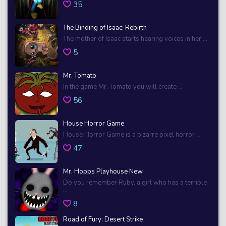
35
The Binding of Isaac: Rebirth
The mother of Isaac starts hearing voices in her ...
5
Mr. Tomato
In the game Mr. Tomato you will create ...
56
House Horror Game
House Horror Game is a bizarre pixel horror ...
47
Mr. Hopps Playhouse New
Do you remember Ruby, a girl who has a terrible
...
8
Road of Fury: Desert Strike