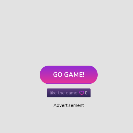
GO GAME!
like the game:
0
Advertisement