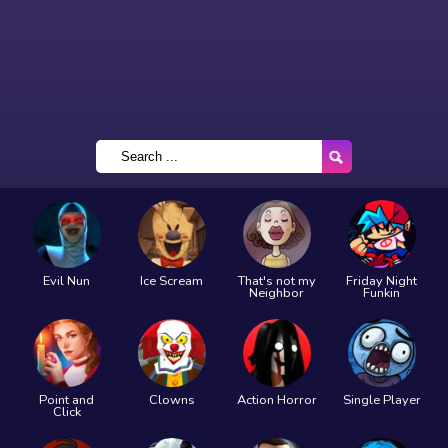
Evil Nun
Ice Scream
That's not my
Friday Night
Neighbor
Funkin
Point and
Clowns
Action Horror
Single Player
Click