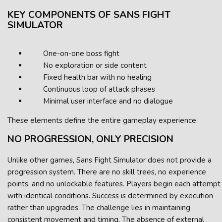
KEY COMPONENTS OF SANS FIGHT
SIMULATOR
One-on-one boss fight
No exploration or side content
Fixed health bar with no healing
Continuous loop of attack phases
Minimal user interface and no dialogue
These elements define the entire gameplay experience.
NO PROGRESSION, ONLY PRECISION
Unlike other games, Sans Fight Simulator does not provide a
progression system. There are no skill trees, no experience
points, and no unlockable features. Players begin each attempt
with identical conditions. Success is determined by execution
rather than upgrades. The challenge lies in maintaining
consistent movement and timing. The absence of external