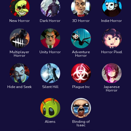
New Horror
Dark Horror
3D Horror
Indie Horror
Multiplayer
Unity Horror
Adventure
Horror Pixel
Horror
Horror
Hide and Seek
Silent Hill
Plague Inc
Japanese
Horror
Aliens
Binding of
Isaac