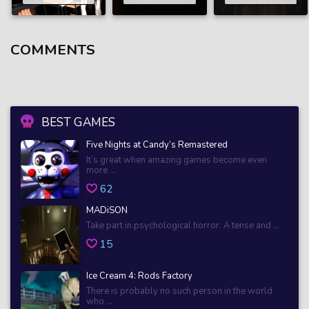
COMMENTS
BEST GAMES
Five Nights at Candy’s Remastered
It’s great when amazing games become even
more ...
62
MADiSON
Take part in psychological horror. A tense and ...
15
Ice Cream 4: Rods Factory
There is probably no such person in the world
who ...