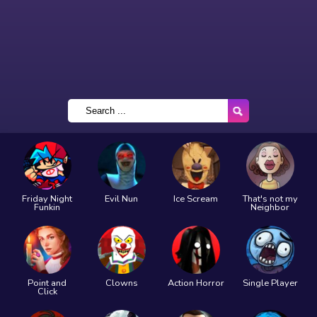
Friday Night
Evil Nun
Ice Scream
That's not my
Funkin
Neighbor
Point and
Clowns
Action Horror
Single Player
Click