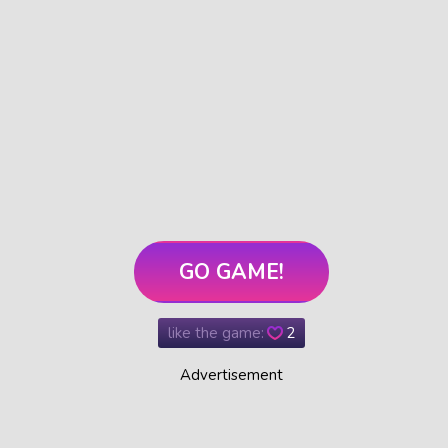
GO GAME!
like the game:
2
Advertisement