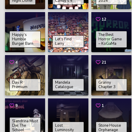
Night Doner
Candy’s 4
2024
12
Happy’s
The Best
Humble
Let’s Find
Horror Game
Burger Barn
Larry
– KoGaMa
4
21
Day R
Mandela
Granny
Premium
Catalogue
Chapter 3
9
1
Slendrina Must
Die: The
Lost
Stone House
School
Luminosity
Orphanage