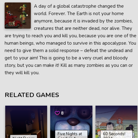
A day of a global catastrophe changed the
world. Forever. The Earth is not your home
anymore, because it is invaded by the zombies,
creatures that are neither dead, nor alive. They
are trying to reach you and kill you, because you are one of the
human beings, who managed to survive in this apocalypse. You
need to give them a solid response – defeat the undead and
get to your aim! This is going to be a very cruel and bloody
story, but you can make it! Kill as many zombies as you can or
they will kill you.
RELATED GAMES
8
Five Nights at
60 Seconds!