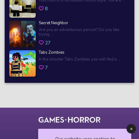
This mod is in incredible roblox style. You are ...
8
Secret Neighbor
Are you an adventurous person? Do you like
trying ...
27
Tabs Zombies
In the shooter Tabs Zombies you will find a ...
7
© 2018 horrorgame.io