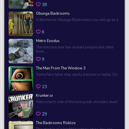
38
Obunga Backrooms
In the horror Obunga Backrooms you will go to a
...
6
Metro Exodus
The massive war has erased people and cities
from ...
9
The Man From The Window 3
Some fairy tales may easily become a reality. Do
...
23
Krunker.io
Welcome to one of the best pixel-shooters ever!
...
29
The Backrooms Roblox