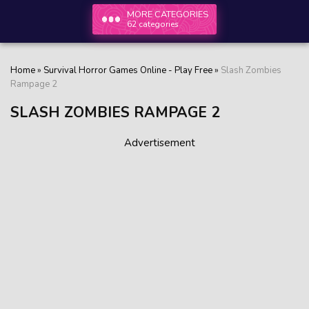
MORE CATEGORIES
62 categories
Home
»
Survival Horror Games Online - Play Free
»
Slash Zombies
Rampage 2
SLASH ZOMBIES RAMPAGE 2
Advertisement