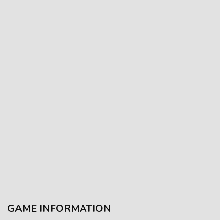
GAME INFORMATION