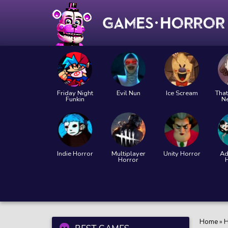
Friday Night
Evil Nun
Ice Scream
That
Funkin
N
Indie Horror
Multiplayer
Unity Horror
Ad
Horror
Home
»
H