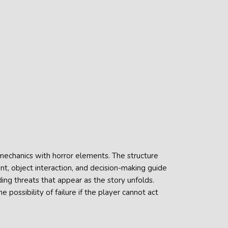
mechanics with horror elements. The structure
, object interaction, and decision-making guide
ding threats that appear as the story unfolds.
 possibility of failure if the player cannot act