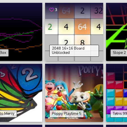
3
2048 16×16 Board
Box
Unblocked
Slope 2
No Mercy
Poppy Playtime 5
Tetris 9