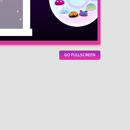
GO FULLSCREEN