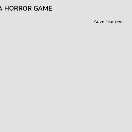
A HORROR GAME
Advertisement