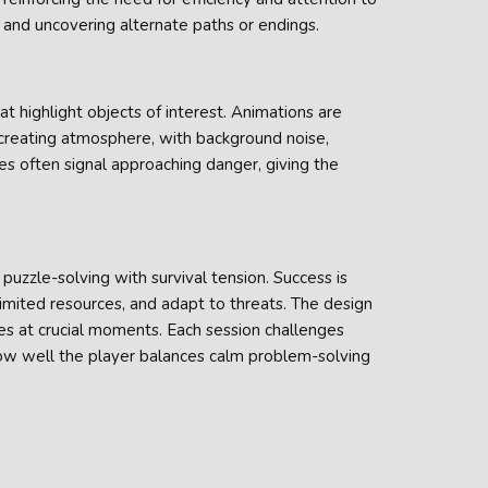
and uncovering alternate paths or endings.
at highlight objects of interest. Animations are
 creating atmosphere, with background noise,
ues often signal approaching danger, giving the
uzzle-solving with survival tension. Success is
 limited resources, and adapt to threats. The design
es at crucial moments. Each session challenges
how well the player balances calm problem-solving