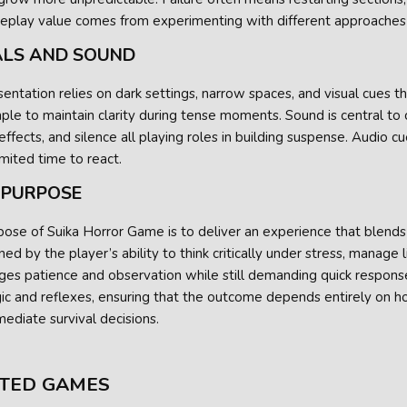
Replay value comes from experimenting with different approaches 
ALS AND SOUND
entation relies on dark settings, narrow spaces, and visual cues th
ple to maintain clarity during tense moments. Sound is central to
ffects, and silence all playing roles in building suspense. Audio c
imited time to react.
 PURPOSE
ose of Suika Horror Game is to deliver an experience that blends p
ed by the player’s ability to think critically under stress, manage
ges patience and observation while still demanding quick respons
gic and reflexes, ensuring that the outcome depends entirely on 
ediate survival decisions.
TED GAMES