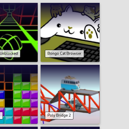
 Unblocked
Bongo Cat Browser
9
Poly Bridge 2