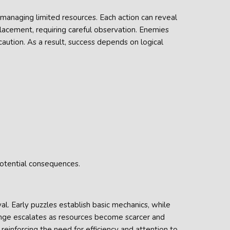
 managing limited resources. Each action can reveal
lacement, requiring careful observation. Enemies
aution. As a result, success depends on logical
otential consequences.
al. Early puzzles establish basic mechanics, while
enge escalates as resources become scarcer and
reinforcing the need for efficiency and attention to