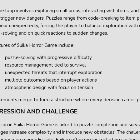
 loop involves exploring small areas, interacting with items, and
 trigger new dangers. Puzzles range from code-breaking to item p
ar unexpectedly, forcing the player to balance exploration with c
-solving and on quick reactions to sudden changes.
ures of Suika Horror Game include:
puzzle-solving with progressive difficulty
resource management tied to survival
unexpected threats that interrupt exploration
multiple outcomes based on player actions
atmospheric design with focus on tension
lements merge to form a structure where every decision carries p
RESSION AND CHALLENGE
ion in Suika Horror Game is linked to puzzle completion and surviv
tages increase complexity and introduce new obstacles. The chall
grow more unpredictable. Failure often means restarting sections, 