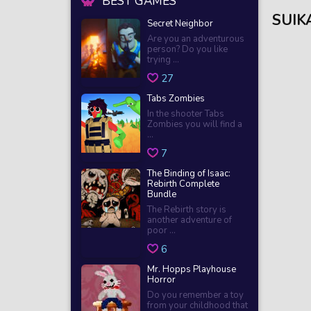
BEST GAMES
SUIK
Secret Neighbor
Are you an adventurous
person? Do you like
trying ...
27
Tabs Zombies
In the shooter Tabs
Zombies you will find a
...
7
The Binding of Isaac:
Rebirth Complete
Bundle
The Rebirth story is
another adventure of
poor ...
6
Mr. Hopps Playhouse
Horror
Do you remember a toy
from your childhood that