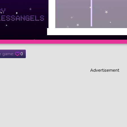
he game:
0
Advertisement