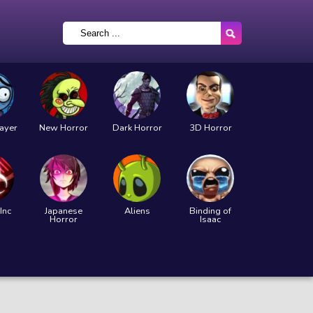
layer
New Horror
Dark Horror
3D Horror
Inc
Japanese
Aliens
Binding of
Horror
Isaac