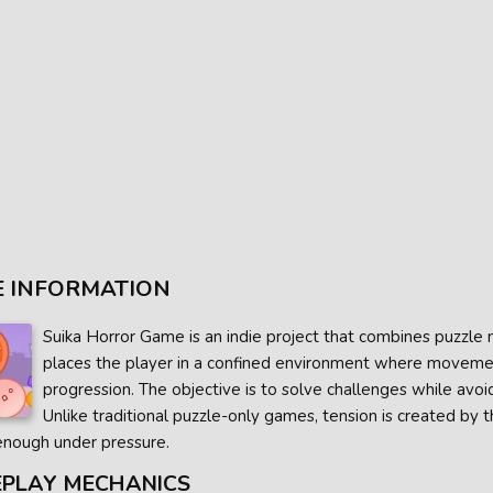
 INFORMATION
Suika Horror Game is an indie project that combines puzzle 
places the player in a confined environment where movement
progression. The objective is to solve challenges while avoi
Unlike traditional puzzle-only games, tension is created by the
enough under pressure.
PLAY MECHANICS