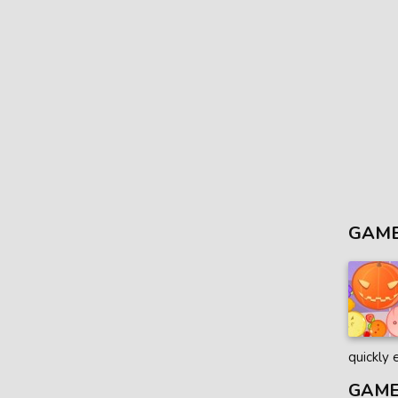
GAME
quickly 
GAME