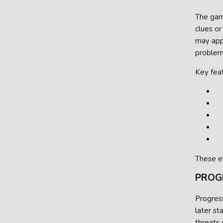
The game
clues or
may appe
problem
Key feat
These e
PROG
Progress
later s
threats 