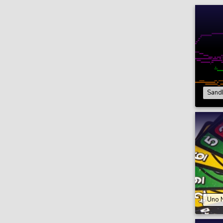
Sand
Uno 