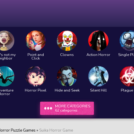
's not my
Point and
Clowns
Action Horror
Single P
eighbor
Click
venture
Horror Pixel
Hide and Seek
Silent Hill
Plague 
Horror
MORE CATEGORIES
62 categories
orror Puzzle Games
»
Suika Horror Game