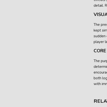
detail. 
VISU
The pres
kept sim
sudden e
player l
CORE
The purp
determin
encoura
both lo
with imm
RELA