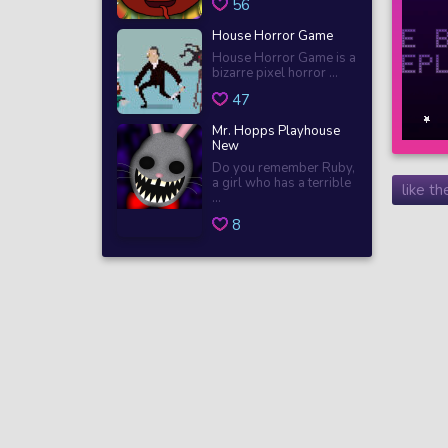
56
House Horror Game
House Horror Game is a
bizarre pixel horror ...
47
Mr. Hopps Playhouse
New
Do you remember Ruby,
a girl who has a terrible
like t
...
8