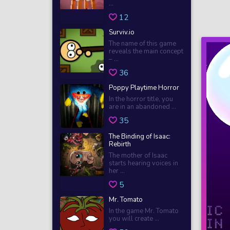
...
12
Surviv.io
The name of this game
reveals the main concept
– ...
36
Poppy Playtime Horror
In the horror title, you
are in an abandoned ...
35
The Binding of Isaac:
Rebirth
The mother of Isaac
starts hearing voices in
her ...
5
Mr. Tomato
In the game Mr. Tomato
you will create ...