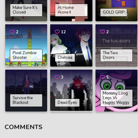
Make Sure It’s
At Home
Closed
Alone II
GOLD GRIP
2
12
2
Pixel Zombie
The Two
Shooter
Chelsea
Doors
3
5
Mommy Long
Survive the
Legs Vs
Blackout
Dead Eyes
Huggy Wuggy
COMMENTS