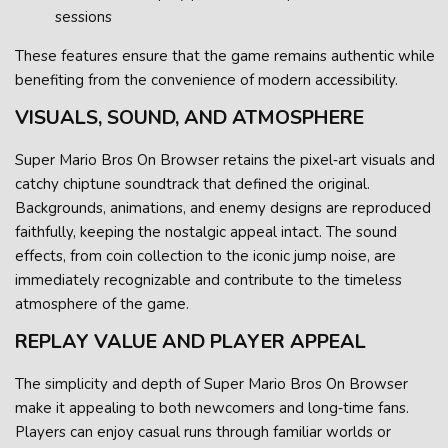
sessions
These features ensure that the game remains authentic while
benefiting from the convenience of modern accessibility.
VISUALS, SOUND, AND ATMOSPHERE
Super Mario Bros On Browser retains the pixel‑art visuals and
catchy chiptune soundtrack that defined the original.
Backgrounds, animations, and enemy designs are reproduced
faithfully, keeping the nostalgic appeal intact. The sound
effects, from coin collection to the iconic jump noise, are
immediately recognizable and contribute to the timeless
atmosphere of the game.
REPLAY VALUE AND PLAYER APPEAL
The simplicity and depth of Super Mario Bros On Browser
make it appealing to both newcomers and long‑time fans.
Players can enjoy casual runs through familiar worlds or