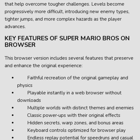
that help overcome tougher challenges. Levels become
progressively more difficult, introducing new enemy types,
tighter jumps, and more complex hazards as the player
advances.
KEY FEATURES OF SUPER MARIO BROS ON
BROWSER
This browser version includes several features that preserve
and enhance the original experience:
Faithful recreation of the original gameplay and
physics
Playable instantly in a web browser without
downloads
Multiple worlds with distinct themes and enemies
Classic power‑ups with their original effects
Hidden secrets, warp zones, and bonus areas
Keyboard controls optimized for browser play
Endless replay potential for speedruns and casual