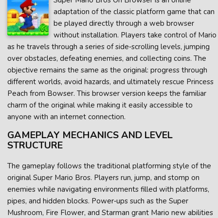
Super Mario Bros On Browser is an online
adaptation of the classic platform game that can
be played directly through a web browser
without installation. Players take control of Mario
as he travels through a series of side‑scrolling levels, jumping
over obstacles, defeating enemies, and collecting coins. The
objective remains the same as the original: progress through
different worlds, avoid hazards, and ultimately rescue Princess
Peach from Bowser. This browser version keeps the familiar
charm of the original while making it easily accessible to
anyone with an internet connection.
GAMEPLAY MECHANICS AND LEVEL
STRUCTURE
The gameplay follows the traditional platforming style of the
original Super Mario Bros. Players run, jump, and stomp on
enemies while navigating environments filled with platforms,
pipes, and hidden blocks. Power‑ups such as the Super
Mushroom, Fire Flower, and Starman grant Mario new abilities