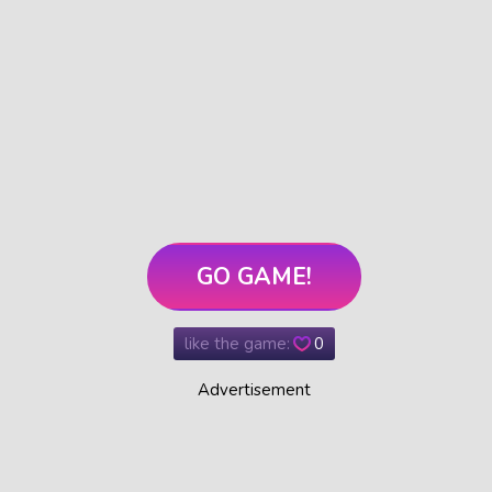
GO GAME!
like the game:
0
Advertisement