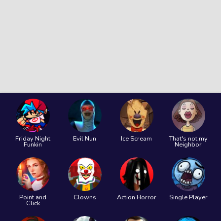
Friday Night
Evil Nun
Ice Scream
That's not my
Funkin
Neighbor
Point and
Clowns
Action Horror
Single Player
Click