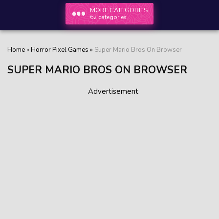
MORE CATEGORIES
62 categories
Home
»
Horror Pixel Games
»
Super Mario Bros On Browser
SUPER MARIO BROS ON BROWSER
Advertisement