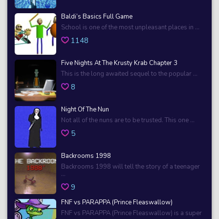
Baldi’s Basics Full Game
School is one of the most unpleasant places in ...
1148
Five Nights At The Krusty Krab Chapter 3
This is the long awaited sequel to the popular ...
8
Night Of The Nun
Not all of the nuns are to be trusted. This one ...
5
Backrooms 1998
Backrooms 1998 will tell the story of a teenager
...
9
FNF vs PARAPPA (Prince Fleaswallow)
FNF vs PARAPPA (Prince Fleaswallow) is a super