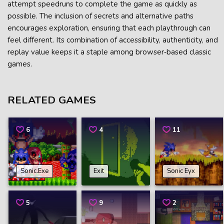
attempt speedruns to complete the game as quickly as
possible. The inclusion of secrets and alternative paths
encourages exploration, ensuring that each playthrough can
feel different. Its combination of accessibility, authenticity, and
replay value keeps it a staple among browser‑based classic
games.
RELATED GAMES
6
4
11
Sonic.Exe
Exit
Sonic Eyx
5
9
2