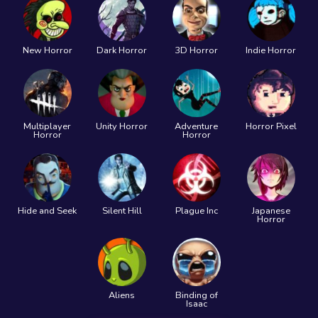
New Horror
Dark Horror
3D Horror
Indie Horror
Multiplayer
Unity Horror
Adventure
Horror Pixel
Horror
Horror
Hide and Seek
Silent Hill
Plague Inc
Japanese
Horror
Aliens
Binding of
Isaac