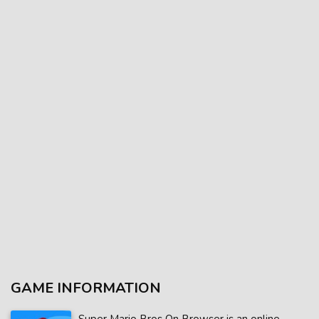
GAME INFORMATION