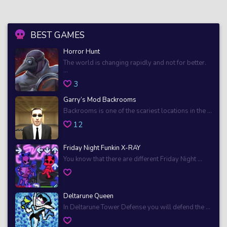
BEST GAMES
Horror Hunt
The world is changing rapidly and not for better.
...
3
Garry’s Mod Backrooms
Backrooms is one of the scariest locations in the ...
12
Friday Night Funkin X-RAY
You know that there are different Friday Night ...
Deltarune Queen
In Deltarune Tower Defense you will defend the ...