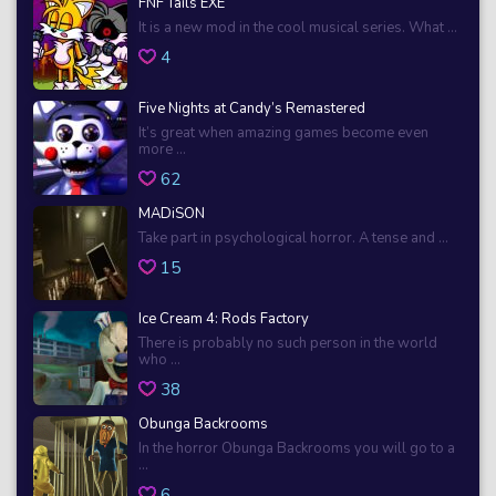
FNF Tails EXE
It is a new mod in the cool musical series. What ...
4
Five Nights at Candy’s Remastered
It’s great when amazing games become even
more ...
62
MADiSON
Take part in psychological horror. A tense and ...
15
Ice Cream 4: Rods Factory
There is probably no such person in the world
who ...
38
Obunga Backrooms
In the horror Obunga Backrooms you will go to a
...
6