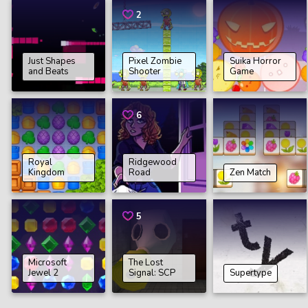
2
Just Shapes
Pixel Zombie
Suika Horror
and Beats
Shooter
Game
6
Royal
Ridgewood
Kingdom
Road
Zen Match
5
Microsoft
The Lost
Jewel 2
Signal: SCP
Supertype