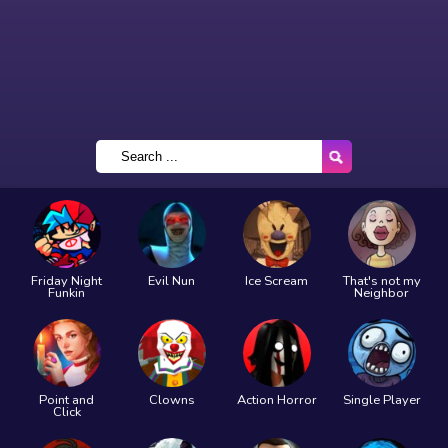
Friday Night
Evil Nun
Ice Scream
That's not my
Funkin
Neighbor
Point and
Clowns
Action Horror
Single Player
Click