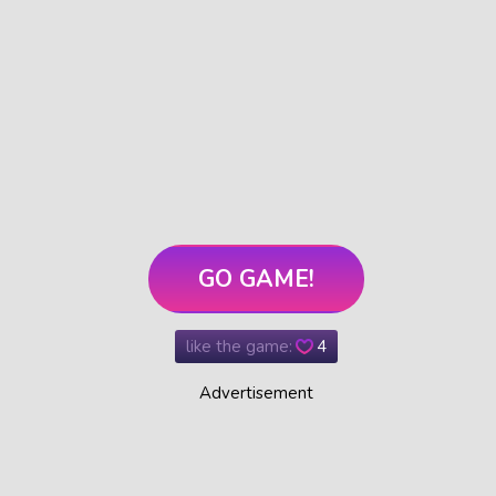
GO GAME!
like the game:
4
Advertisement