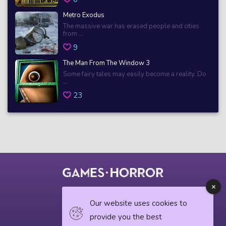
Metro Exodus
The massive war has erased people and cities
from ...
9
The Man From The Window 3
Some fairy tales may easily become a reality. Do
...
23
© 2018 horrorgame.io
Our website uses cookies to
provide you the best