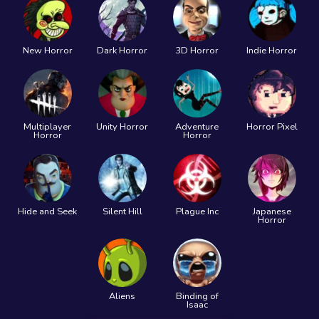
New Horror
Dark Horror
3D Horror
Indie Horror
Multiplayer
Unity Horror
Adventure
Horror Pixel
Horror
Horror
Hide and Seek
Silent Hill
Plague Inc
Japanese
Horror
Aliens
Binding of
Isaac