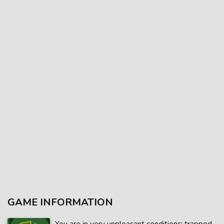
GAME INFORMATION