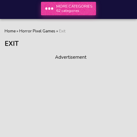
MORE CATEGORIES
62 categories
Home
»
Horror Pixel Games
»
Exit
EXIT
Advertisement