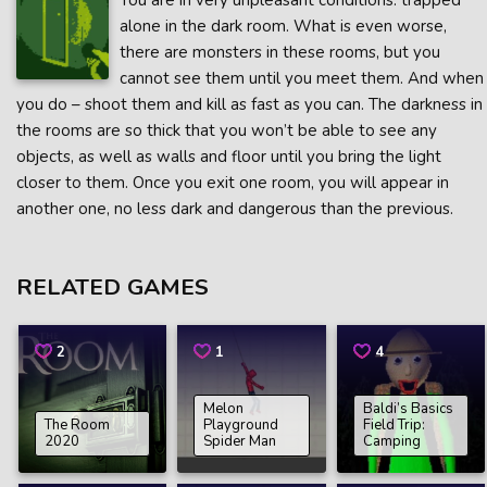
You are in very unpleasant conditions: trapped
alone in the dark room. What is even worse,
there are monsters in these rooms, but you
cannot see them until you meet them. And when
you do – shoot them and kill as fast as you can. The darkness in
the rooms are so thick that you won’t be able to see any
objects, as well as walls and floor until you bring the light
closer to them. Once you exit one room, you will appear in
another one, no less dark and dangerous than the previous.
RELATED GAMES
2
1
4
Melon
Baldi’s Basics
The Room
Playground
Field Trip:
2020
Spider Man
Camping