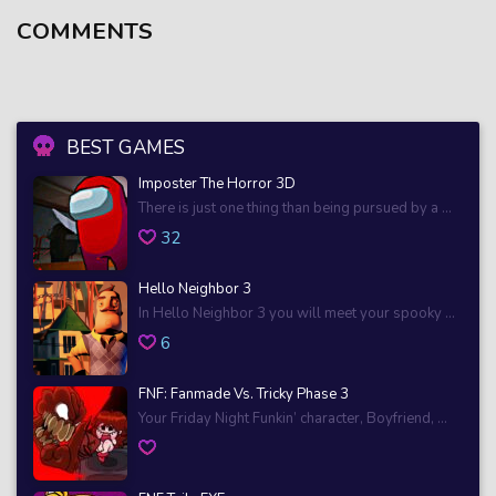
COMMENTS
BEST GAMES
Imposter The Horror 3D
There is just one thing than being pursued by a ...
32
Hello Neighbor 3
In Hello Neighbor 3 you will meet your spooky ...
6
FNF: Fanmade Vs. Tricky Phase 3
Your Friday Night Funkin’ character, Boyfriend, ...