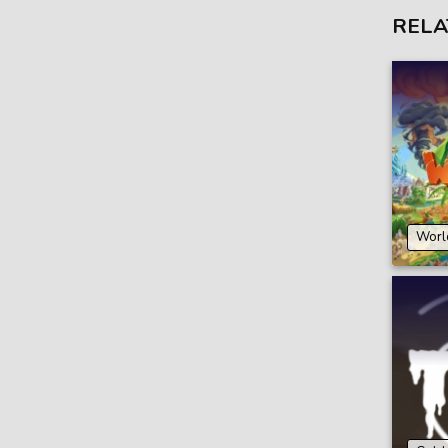
RELA
Worl