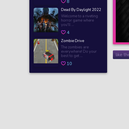
8
Dead By Daylight 2022
Welcome to a riveting
horror game where
you'll ...
4
Zombie Drive
The zombies are
everywhere! Do your
like t
best to get ...
10