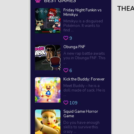
BEST GAMES
THEA
Friday Night Funkin vs
Mimikyu
Mimikyu is a disguised
Pokémon. It wants to
find ...
9
Obunga FNF
A new rap battle awaits
you in Obunga FNF. This
...
6
Kick the Buddy: Forever
Meet Buddy – he is a
doll made of sack. He is
...
109
Squid Game Horror
Game
Do you have enough
skills to survive this
crazy ...