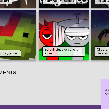
so Turu
Sally Face Episode 5
I’m On O
Sprunki But Everyone is
Choo Ch
n Playground
Alive
Roblox
MENTS