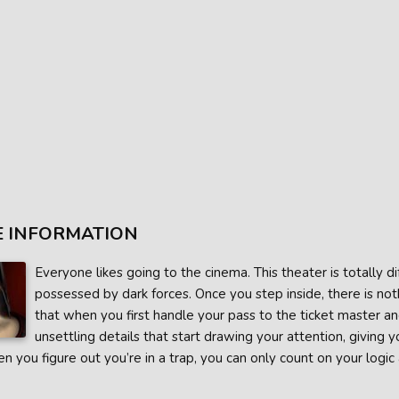
 INFORMATION
Everyone likes going to the cinema. This theater is totally dif
possessed by dark forces. Once you step inside, there is not
that when you first handle your pass to the ticket master an
unsettling details that start drawing your attention, giving
 you figure out you’re in a trap, you can only count on your logic