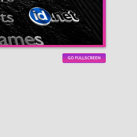
GO FULLSCREEN