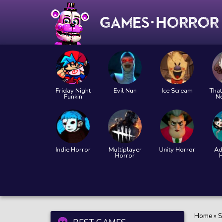
Friday Night
Evil Nun
Ice Scream
That
Funkin
N
Indie Horror
Multiplayer
Unity Horror
Ad
Horror
Home
»
S