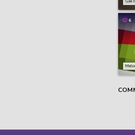
Gak I
6
Melo
COM