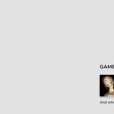
GAME
And when