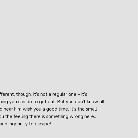
ferent, though. It’s not a regular one – it’s
hing you can do to get out. But you don’t know all
d hear him wish you a good time. It’s the small
 you the feeling there is something wrong here…
 and ingenuity to escape!