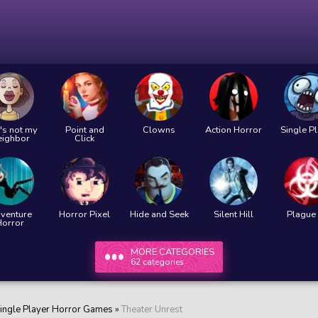
's not my
Point and
Clowns
Action Horror
Single P
eighbor
Click
venture
Horror Pixel
Hide and Seek
Silent Hill
Plague 
Horror
MORE CATEGORIES
62 categories
ingle Player Horror Games
»
Theater Unrest