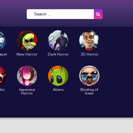
layer
New Horror
Dark Horror
3D Horror
Inc
Japanese
Aliens
Binding of
Horror
Isaac