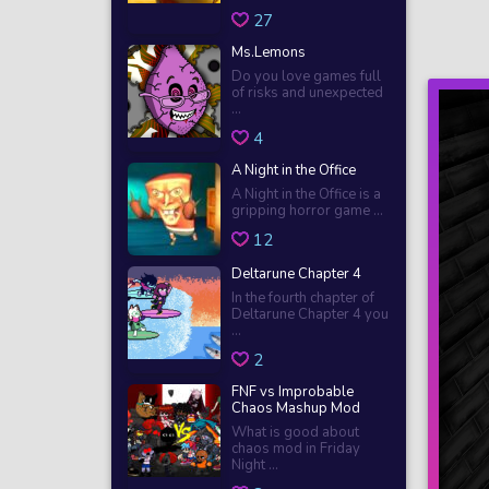
27
Ms.Lemons
Do you love games full
of risks and unexpected
...
4
A Night in the Office
A Night in the Office is a
gripping horror game ...
12
Deltarune Chapter 4
In the fourth chapter of
Deltarune Chapter 4 you
...
2
FNF vs Improbable
Chaos Mashup Mod
What is good about
chaos mod in Friday
Night ...