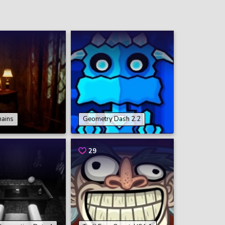
hains
Geometry Dash 2.2
29