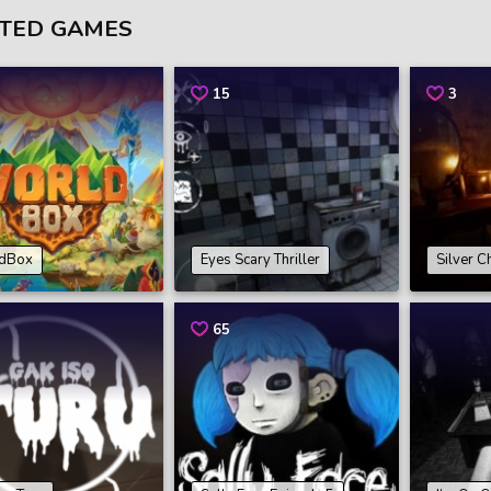
TED GAMES
15
3
dBox
Eyes Scary Thriller
Silver C
65