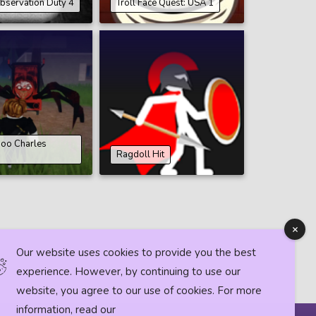
bservation Duty 4
Troll Face Quest: USA 1
oo Charles
Ragdoll Hit
Our website uses cookies to provide you the best
experience. However, by continuing to use our
website, you agree to our use of cookies. For more
information, read our