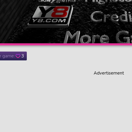
he game:
3
Advertisement