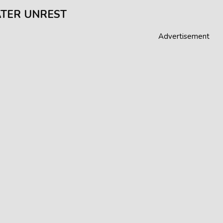
TER UNREST
Advertisement