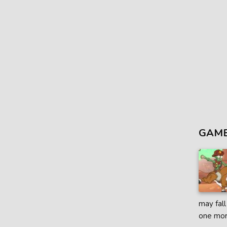
GAME
may fall
one mor