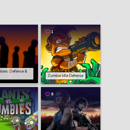
1
mbies: Defense &
Zombie Idle Defense
8