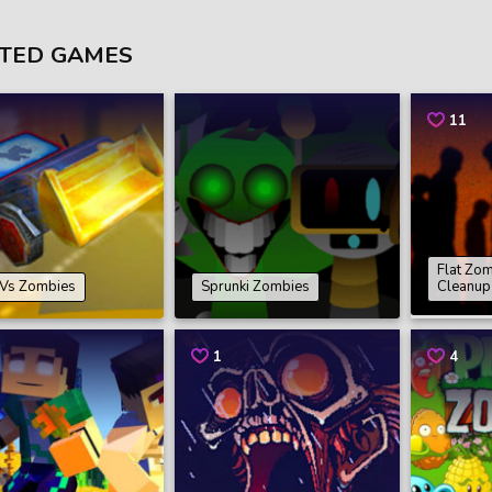
TED GAMES
11
Flat Zo
 Vs Zombies
Sprunki Zombies
Cleanup
1
4