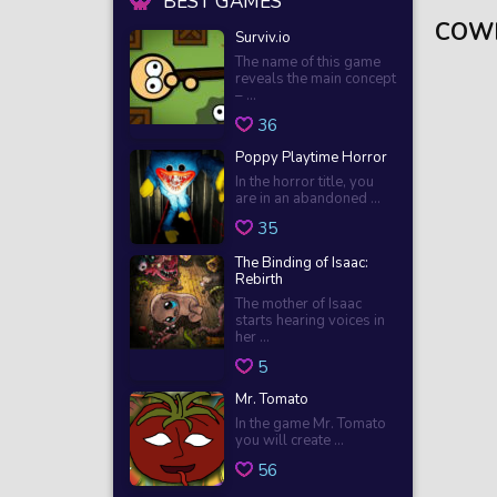
BEST GAMES
COW
Surviv.io
The name of this game
reveals the main concept
– ...
36
Poppy Playtime Horror
In the horror title, you
are in an abandoned ...
35
The Binding of Isaac:
Rebirth
The mother of Isaac
starts hearing voices in
her ...
5
Mr. Tomato
In the game Mr. Tomato
you will create ...
56