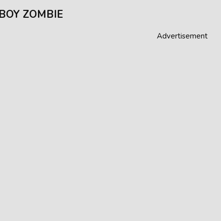
BOY ZOMBIE
Advertisement