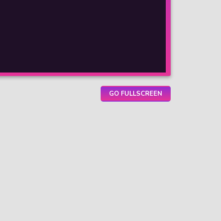
GO FULLSCREEN