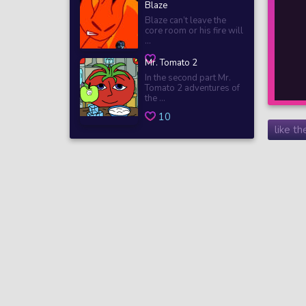
Blaze
Blaze can’t leave the
core room or his fire will
...
Mr. Tomato 2
In the second part Mr.
Tomato 2 adventures of
the ...
10
like t