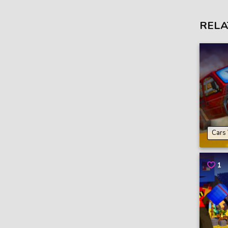
RELA
Cars
1