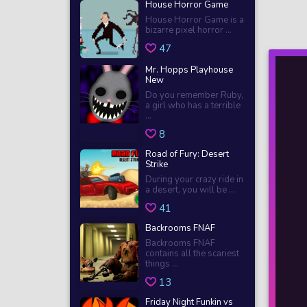
House Horror Game
House Horror Game is a
bizarre pixel horror ...
47
Mr. Hopps Playhouse
New
Do you remember Ruby,
a girl who has a terrible
...
8
Road of Fury: Desert
Strike
During your crazy ride in
a desert, you will be ...
41
Backrooms FNAF
Backrooms FNAF
contains all the scariest
things ...
13
Friday Night Funkin vs