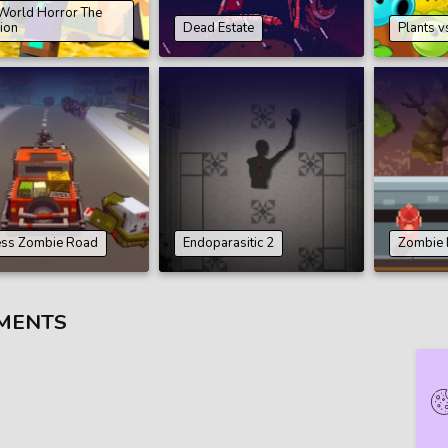
World Horror The
ion
Dead Estate
Plants v
ess Zombie Road
Endoparasitic 2
Zombie
MENTS