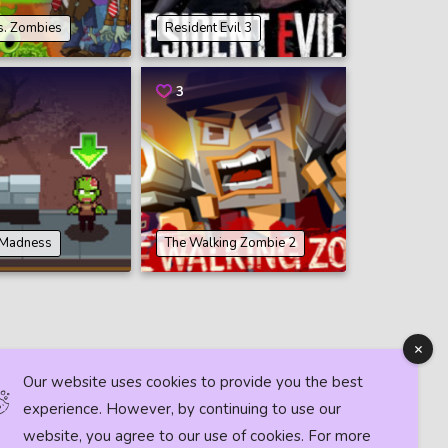
s. Zombies
Resident Evil 3
3
 Madness
The Walking Zombie 2
Our website uses cookies to provide you the best
experience. However, by continuing to use our
website, you agree to our use of cookies. For more