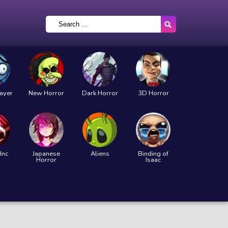
layer
New Horror
Dark Horror
3D Horror
Inc
Japanese
Aliens
Binding of
Horror
Isaac