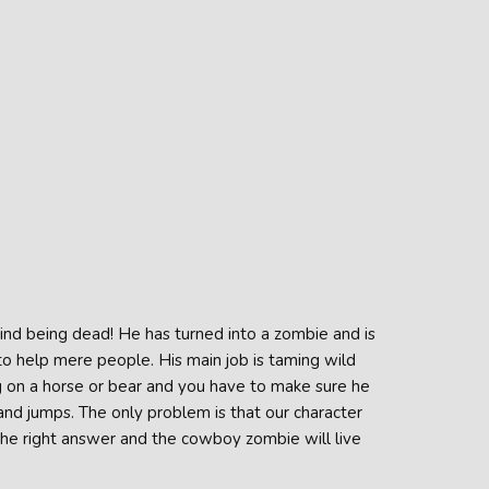
nd being dead! He has turned into a zombie and is
to help mere people. His main job is taming wild
ing on a horse or bear and you have to make sure he
and jumps. The only problem is that our character
 the right answer and the cowboy zombie will live