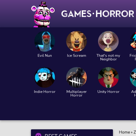
Evil Nun
Ice Scream
That's not my
Fri
Neighbor
Indie Horror
Multiplayer
Unity Horror
Ad
Horror
Home
»
Z