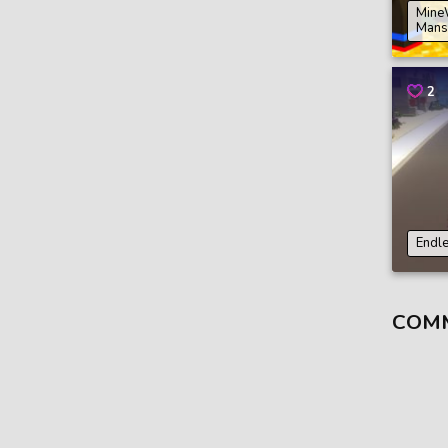
Mine
Mans
2
Endl
COM