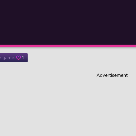
he game:
1
Advertisement