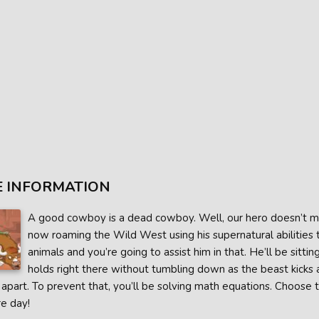
 INFORMATION
A good cowboy is a dead cowboy. Well, our hero doesn’t mi
now roaming the Wild West using his supernatural abilities 
animals and you’re going to assist him in that. He’ll be sitt
holds right there without tumbling down as the beast kicks 
 apart. To prevent that, you’ll be solving math equations. Choose
e day!