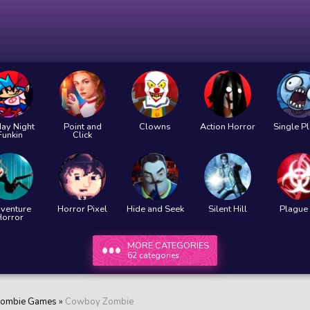
day Night
Point and
Clowns
Action Horror
Single P
Funkin
Click
venture
Horror Pixel
Hide and Seek
Silent Hill
Plague 
Horror
MORE CATEGORIES
62 categories
ombie Games
»
Cowboy Zombie