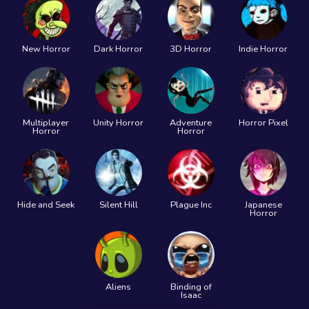
New Horror
Dark Horror
3D Horror
Indie Horror
Multiplayer
Unity Horror
Adventure
Horror Pixel
Horror
Horror
Hide and Seek
Silent Hill
Plague Inc
Japanese
Horror
Aliens
Binding of
Isaac