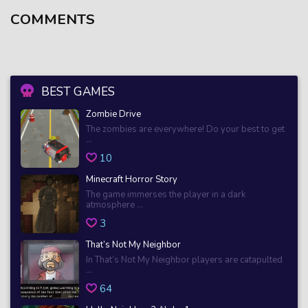
COMMENTS
BEST GAMES
Zombie Drive
The zombies are everywhere! Do your best to get
...
10
Minecraft Horror Story
The game immerses the player in a dark
atmosphere ...
3
That’s Not My Neighbor
In That’s Not My Neighbor players are catapulted
...
64