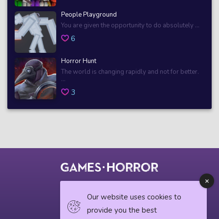
People Playground
You are given the opportunity to do absolutely ...
6
Horror Hunt
The world is changing rapidly and not for better.
...
3
© 2018 horrorgame.io
Our website uses cookies to
provide you the best