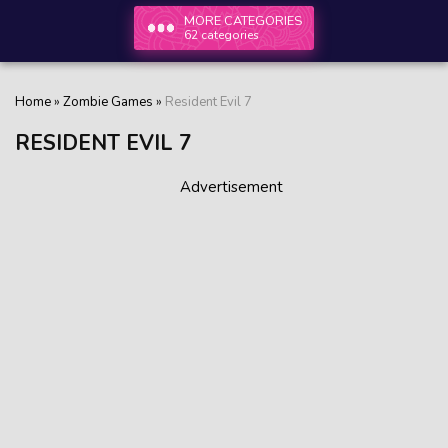
MORE CATEGORIES
62 categories
Home
»
Zombie Games
»
Resident Evil 7
RESIDENT EVIL 7
Advertisement