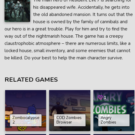
The main hero of Resident Evil 7 is searching for
his disappeared wife. Accidentally, he gets into
the old abandoned mansion. It turns out that the
house is owned by the family of cannibals and
our hero is in a great trouble. Play for him and try to find the
way out of the nightmarish house. The game has a creepy
claustrophobic atmosphere – there are numerous limits, like a
locked house, small inventory, and some enemies that cannot
be killed. Do your best to help the main character survive.
RELATED GAMES
1
Zombocalypse
COD Zombies
Angry
2
Browser
Zombies