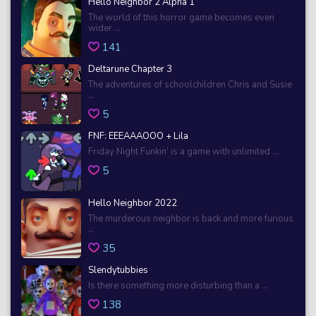
Hello Neighbor 2 Alpha 1
The world of this horror game becomes even
wider ...
141
Deltarune Chapter 3
The adventures of schoolchildren Chris and Susie
...
5
FNF: EEEAAAOOO + Lila
Friday Night Funkin’ is a game with unlimited ...
5
Hello Neighbor 2022
The murderous neighbor is back and more furious
...
35
Slendytubbies
Is there something more disturbing than a ...
138