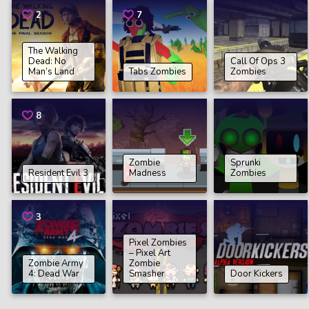
2
7
The Walking
Dead: No
Call Of Ops 3
Man’s Land
Tabs Zombies
Zombies
8
Zombie
Sprunki
Resident Evil 3
Madness
Zombies
3
Pixel Zombies
– Pixel Art
Zombie Army
Zombie
4: Dead War
Smasher
Door Kickers