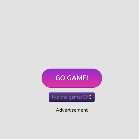
GO GAME!
like the game:
0
Advertisement