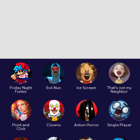
Friday Night
Evil Nun
Ice Scream
That's not my
Funkin
Neighbor
Point and
Clowns
Action Horror
Single Player
Click