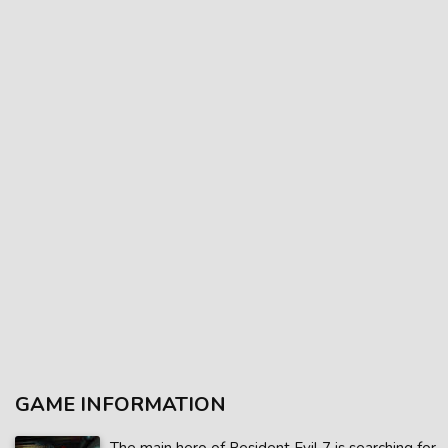
GAME INFORMATION