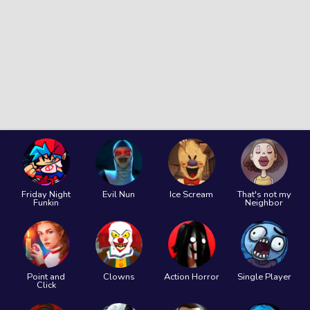
Friday Night
Evil Nun
Ice Scream
That's not my
Funkin
Neighbor
Point and
Clowns
Action Horror
Single Player
Click