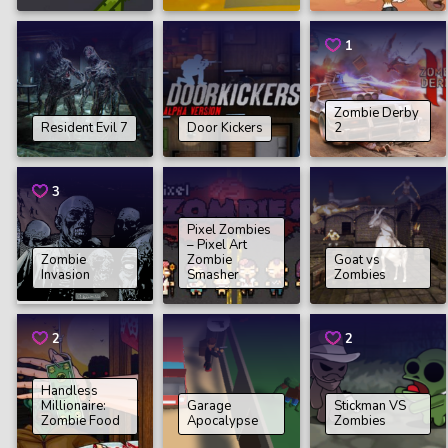
1
Zombie Derby
Resident Evil 7
Door Kickers
2
3
Pixel Zombies
– Pixel Art
Zombie
Zombie
Goat vs
Invasion
Smasher
Zombies
2
2
Handless
Millionaire:
Garage
Stickman VS
Zombie Food
Apocalypse
Zombies