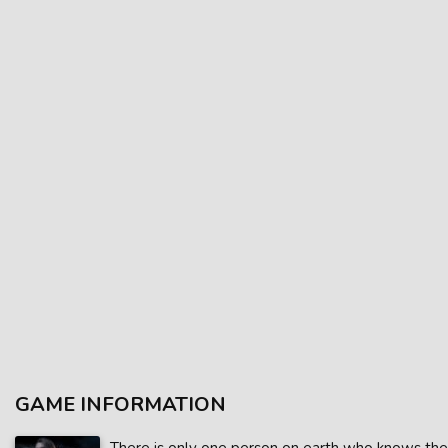
GAME INFORMATION