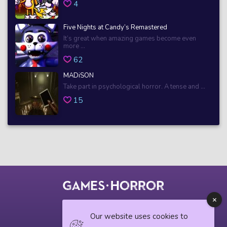
4
Five Nights at Candy’s Remastered
It’s great when amazing games become even
more ...
62
MADiSON
Take part in psychological horror. A tense and ...
15
© 2018 horrorgame.io
Our website uses cookies to