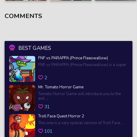
COMMENTS
BEST GAMES
FNF vs PARAPPA (Prince Fleaswallow)
FNF vs PARAPPA (Prince Fleaswallow) is a super
...
2
Mr. Tomato Horror Game
Tomato Horror Game will introduce you to the
evil ...
31
Troll Face Quest Horror 2
This one is a very special version of Troll Face ...
101