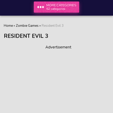
MORE CATEGORIES
62 categories
Home
»
Zombie Games
»
Resident Evil 3
RESIDENT EVIL 3
Advertisement