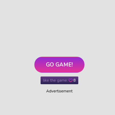
GO GAME!
like the game:
8
Advertisement