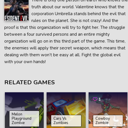
There is only one person on earth who knows the
truth about our world. Valentine knows that the
corporation Umbrella stands behind the evil that
rules on the planet. She is not crazy! And the
proof is that this organization will try to fight her. The struggle
between a four survived persons and an entire mighty
organization will go on in this third part of the game. This time,
the enemies will apply their secret weapon, which means that
dealing with them won’t be easy at all. Fight the global evil
with your own hands!
RELATED GAMES
1
Melon
Playground
Cars Vs
Cowboy
Zombie
Zombies
Zombie