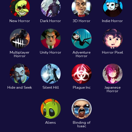
New Horror
Dark Horror
3D Horror
Indie Horror
Multiplayer
Unity Horror
Adventure
Horror Pixel
Horror
Horror
Hide and Seek
Silent Hill
Plague Inc
Japanese
Horror
Aliens
Binding of
Isaac