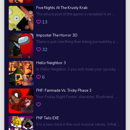
Five Nights At The Krusty Krab
The whole plot of the game is revealed in an ...
13
Imposter The Horror 3D
There is just one thing than being pursued by a ...
32
Hello Neighbor 3
In Hello Neighbor 3 you will meet your spooky ...
6
FNF: Fanmade Vs. Tricky Phase 3
Your Friday Night Funkin’ character, Boyfriend, ...
FNF Tails EXE
It is a new mod in the cool musical series. What ...