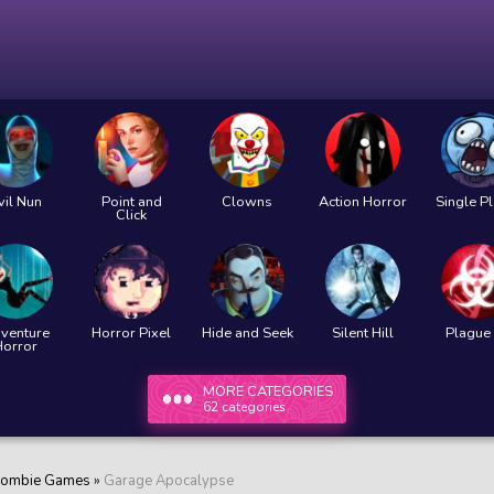
vil Nun
Point and
Clowns
Action Horror
Single P
Click
venture
Horror Pixel
Hide and Seek
Silent Hill
Plague 
Horror
MORE CATEGORIES
62 categories
ombie Games
»
Garage Apocalypse