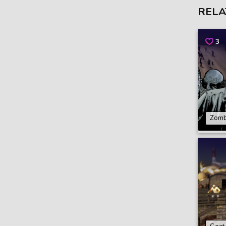
RELA
3
Zomb