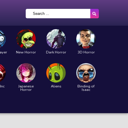
layer
New Horror
Dark Horror
3D Horror
Inc
Japanese
Aliens
Binding of
Horror
Isaac