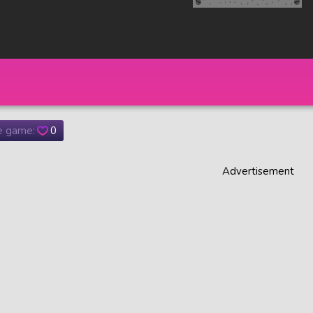
he game:
0
Advertisement