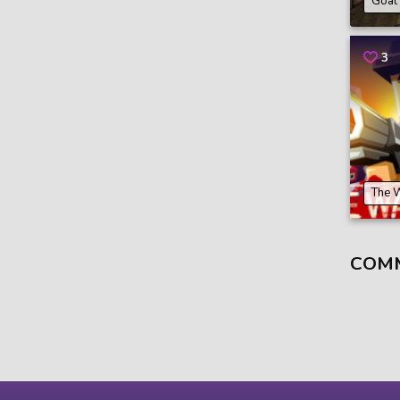
Goat
3
The 
COM