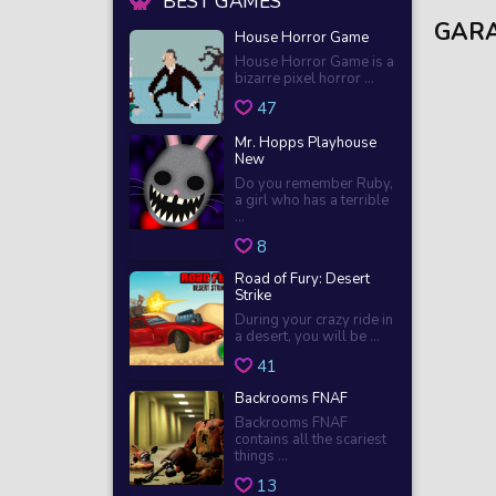
BEST GAMES
GARA
House Horror Game
House Horror Game is a
bizarre pixel horror ...
47
Mr. Hopps Playhouse
New
Do you remember Ruby,
a girl who has a terrible
...
8
Road of Fury: Desert
Strike
During your crazy ride in
a desert, you will be ...
41
Backrooms FNAF
Backrooms FNAF
contains all the scariest
things ...
13