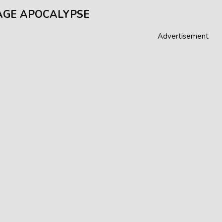
GE APOCALYPSE
Advertisement