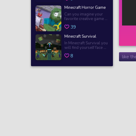
Minecraft Horror Game
Can you imagine your
favorite creative game ...
39
Minecraft Survival
In Minecraft Survival you
will find yourself face ...
8
like t