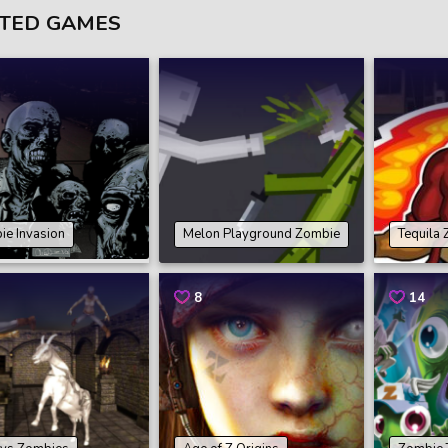
TED GAMES
ie Invasion
Melon Playground Zombie
Tequila
8
14