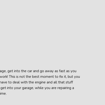
age, get into the car and go away as fast as you
ork! This is not the best moment to fix it, but you
 have to deal with the engine and all that stuff
get into your garage, while you are repairing a
time.