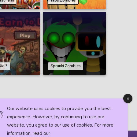
Tsunami
Tabs Zombies
Die 3
Sprunki Zombies
Our website uses cookies to provide you the best
experience. However, by continuing to use our
website, you agree to our use of cookies. For more
information, read our