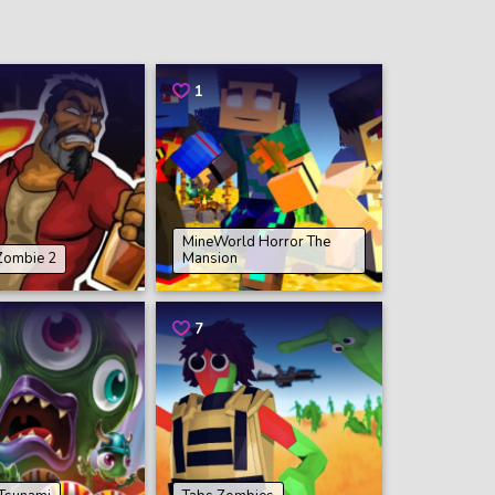
1
MineWorld Horror The
 Zombie 2
Mansion
7