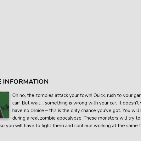
 INFORMATION
Oh no, the zombies attack your town! Quick, rush to your gar
can! But wait… something is wrong with your car. It doesn’t w
have no choice – this is the only chance you’ve got. You will
during a real zombie apocalypse. These monsters will try to 
 so you will have to fight them and continue working at the same 