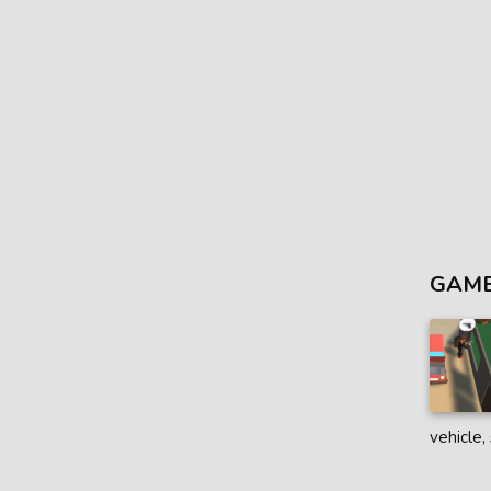
GAME
vehicle,