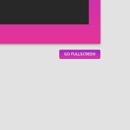
GO FULLSCREEN