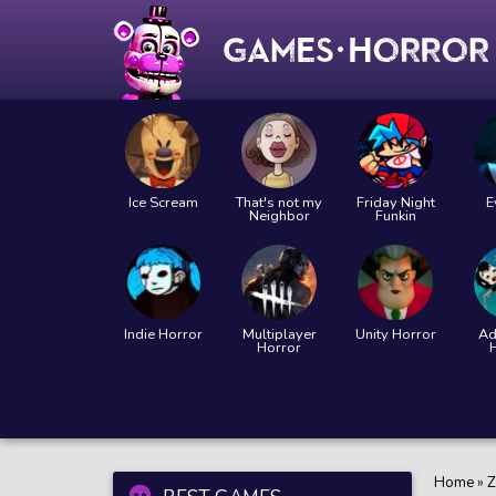
Ice Scream
That's not my
Friday Night
E
Neighbor
Funkin
Indie Horror
Multiplayer
Unity Horror
Ad
Horror
Home
»
Z