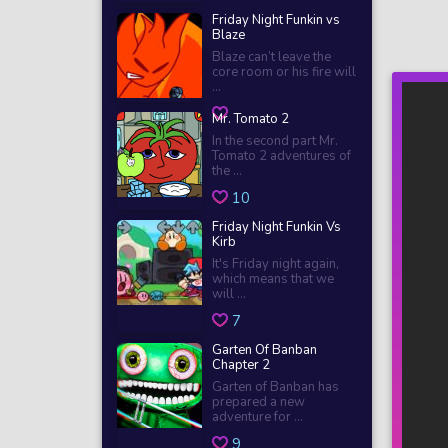
Friday Night Funkin vs
Blaze
Blaze can’t leave the
core room or his fire will
...
Mr. Tomato 2
In the second part Mr.
Tomato 2 adventures of
the ...
10
Friday Night Funkin Vs
Kirb
It's Friday night again,
which means that we
will ...
7
Garten Of Banban
Chapter 2
Garten of Banban has
prepared a new
adventure for ...
9