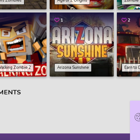
 vs Zombies
Age of Z Origins
Zombie 
1
2
Walking Zombie 2
Arizona Sunshine
Earn to 
MENTS