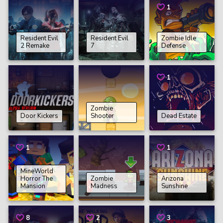
1
Resident Evil
Resident Evil
Zombie Idle
2 Remake
7
Defense
1
Zombie
Door Kickers
Shooter
Dead Estate
1
1
MineWorld
Horror The
Zombie
Arizona
Mansion
Madness
Sunshine
8
2
3