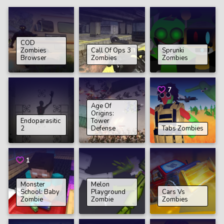
COD
Zombies
Call Of Ops 3
Sprunki
Browser
Zombies
Zombies
7
Age Of
Origins:
Endoparasitic
Tower
2
Defense
Tabs Zombies
1
Monster
Melon
School: Baby
Playground
Cars Vs
Zombie
Zombie
Zombies