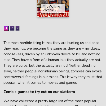
The Walking
Zombie 2
1
2
»
The most horrible thing is that they are hunting us and once
they reach us, we become the same as they are – mindless,
concise-less, driven by an unknown desire to kill and nothing
else. They have a form of a human, but they actually are not.
They are corps, but the actually are not! Neither dead, nor
alive, neither people, nor inhuman beings, zombies can evoke
controversial feelings in our minds. This is why they must that
popular, when it comes to movies and games.
Zombie games to try out on our platform
We have collected a pretty large list of the most popular