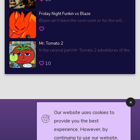
Friday Night Funkin vs Blaze
Blaze can’t leave the core room or his fire will ...
Mr. Tomato 2
In the second part Mr. Tomato 2 adventures of the
...
10
Our website uses cookies to
provide you the best
© 2018 horrorgame.io
experience. However, by
continuing to use our website,