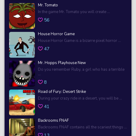
Mr. Tomato
In the game Mr. Tomato you will create ...
56
House Horror Game
House Horror Game is a bizarre pixel horror ...
47
Mr. Hopps Playhouse New
Do you remember Ruby, a girl who has a terrible
...
8
Road of Fury: Desert Strike
During your crazy ride in a desert, you will be ...
41
Backrooms FNAF
Backrooms FNAF contains all the scariest things ...
13