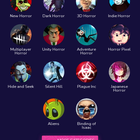
New Horror
Dark Horror
3D Horror
Indie Horror
Multiplayer
Unity Horror
Adventure
Horror Pixel
Horror
Horror
Hide and Seek
Silent Hill
Plague Inc
Japanese
Horror
Aliens
Binding of
Isaac