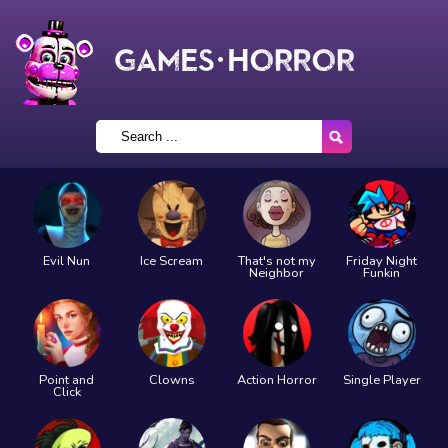
Evil Nun
Ice Scream
That's not my
Friday Night
Neighbor
Funkin
Point and
Clowns
Action Horror
Single Player
Click