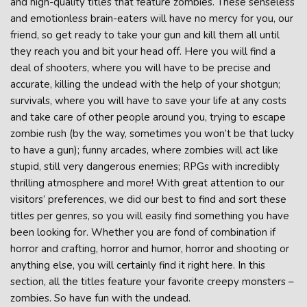
and high-quality titles that feature zombies. These senseless
and emotionless brain-eaters will have no mercy for you, our
friend, so get ready to take your gun and kill them all until
they reach you and bit your head off. Here you will find a
deal of shooters, where you will have to be precise and
accurate, killing the undead with the help of your shotgun;
survivals, where you will have to save your life at any costs
and take care of other people around you, trying to escape
zombie rush (by the way, sometimes you won’t be that lucky
to have a gun); funny arcades, where zombies will act like
stupid, still very dangerous enemies; RPGs with incredibly
thrilling atmosphere and more! With great attention to our
visitors’ preferences, we did our best to find and sort these
titles per genres, so you will easily find something you have
been looking for. Whether you are fond of combination if
horror and crafting, horror and humor, horror and shooting or
anything else, you will certainly find it right here. In this
section, all the titles feature your favorite creepy monsters –
zombies. So have fun with the undead.