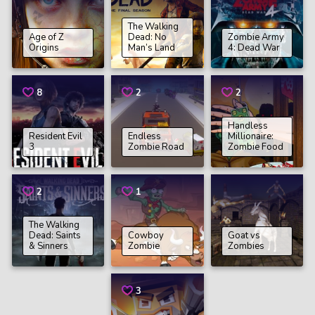
The Walking
Age of Z
Dead: No
Zombie Army
Origins
Man’s Land
4: Dead War
8
2
2
Handless
Resident Evil
Endless
Millionaire:
3
Zombie Road
Zombie Food
2
1
The Walking
Dead: Saints
Cowboy
Goat vs
& Sinners
Zombie
Zombies
3