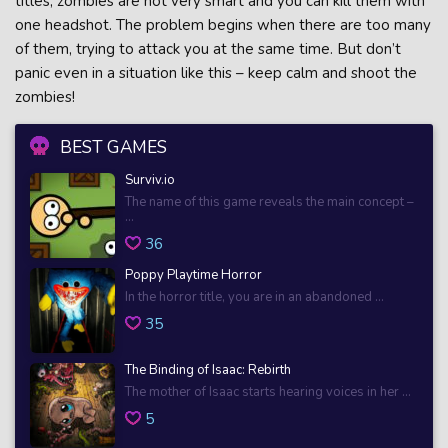
titles, zombies are not very smart and you can kill them with
one headshot. The problem begins when there are too many
of them, trying to attack you at the same time. But don’t
panic even in a situation like this – keep calm and shoot the
zombies!
BEST GAMES
Surviv.io
The name of this game reveals the main concept –
...
36
Poppy Playtime Horror
In the horror title, you are in an abandoned ...
35
The Binding of Isaac: Rebirth
The mother of Isaac starts hearing voices in her ...
5