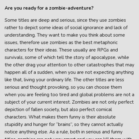
Are you ready for a zombie-adventure?
Some titles are deep and serious, since they use zombies
rather to depict some ideas of social ignorance and lack of
understanding. They want to make you think about some
issues, therefore use zombies as the best metaphoric
characters for their ideas. These usually are RPGs and
survivals, some of which tell the story of apocalypse, while
the other drag your attention to other catastrophes that may
happen all of a sudden, when you are not expecting anything
like that, living your ordinary life. The other titles are less
serious and thought provoking, so you can choose them
when you are feeling too tired and global problems are not a
subject of your current interest. Zombies are not only perfect
depiction of fallen society, but also perfect comical
characters. What makes them funny is their absolute
stupidity and hunger for “brains”, so they cannot actually
notice anything else. As a rule, both in serious and funny