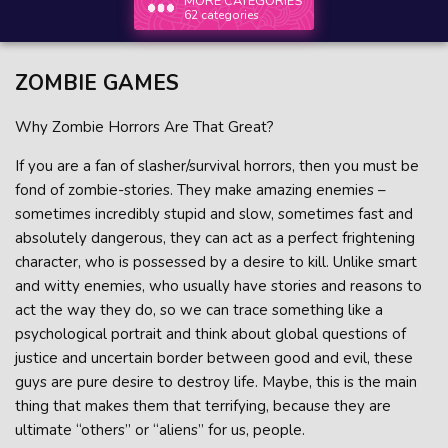
MORE CATEGORIES
62 categories
ZOMBIE GAMES
Why Zombie Horrors Are That Great?
If you are a fan of slasher/survival horrors, then you must be
fond of zombie-stories. They make amazing enemies –
sometimes incredibly stupid and slow, sometimes fast and
absolutely dangerous, they can act as a perfect frightening
character, who is possessed by a desire to kill. Unlike smart
and witty enemies, who usually have stories and reasons to
act the way they do, so we can trace something like a
psychological portrait and think about global questions of
justice and uncertain border between good and evil, these
guys are pure desire to destroy life. Maybe, this is the main
thing that makes them that terrifying, because they are
ultimate “others” or “aliens” for us, people.