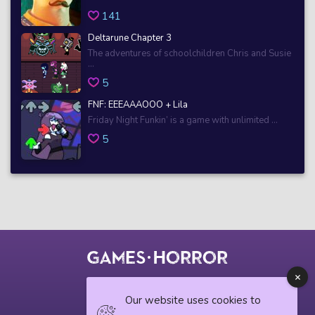
141
Deltarune Chapter 3
The adventures of schoolchildren Chris and Susie
...
5
FNF: EEEAAAOOO + Lila
Friday Night Funkin’ is a game with unlimited ...
5
© 2018 horrorgame.io
Our website uses cookies to