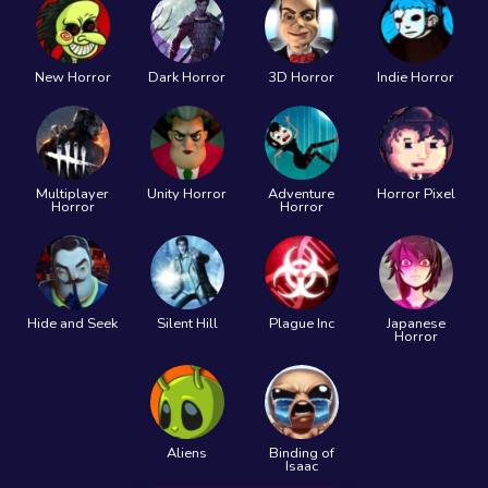
New Horror
Dark Horror
3D Horror
Indie Horror
Multiplayer
Unity Horror
Adventure
Horror Pixel
Horror
Horror
Hide and Seek
Silent Hill
Plague Inc
Japanese
Horror
Aliens
Binding of
Isaac