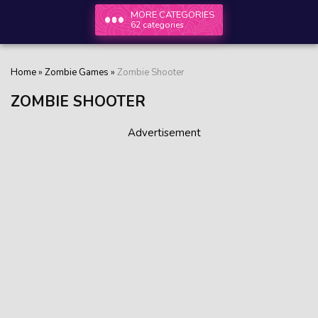
MORE CATEGORIES
62 categories
Home
»
Zombie Games
»
Zombie Shooter
ZOMBIE SHOOTER
Advertisement