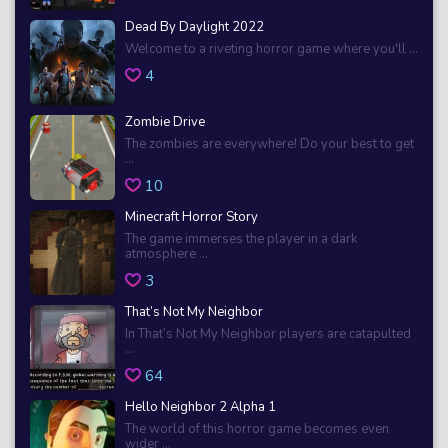
Dead By Daylight 2022
Welcome to a riveting horror game where you'll ...
4
Zombie Drive
The zombies are everywhere! Do your best to get
...
10
Minecraft Horror Story
The game immerses the player in a dark
atmosphere ...
3
That’s Not My Neighbor
In That’s Not My Neighbor players are catapulted
...
64
Hello Neighbor 2 Alpha 1
The world of this horror game becomes even
wider ...