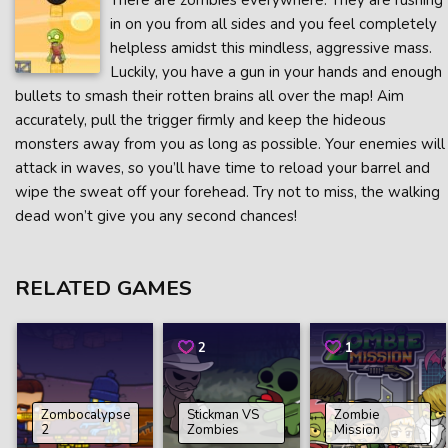
There are zombies everywhere. They are rushing
in on you from all sides and you feel completely
helpless amidst this mindless, aggressive mass.
Luckily, you have a gun in your hands and enough
bullets to smash their rotten brains all over the map! Aim
accurately, pull the trigger firmly and keep the hideous
monsters away from you as long as possible. Your enemies will
attack in waves, so you’ll have time to reload your barrel and
wipe the sweat off your forehead. Try not to miss, the walking
dead won’t give you any second chances!
RELATED GAMES
2
1
Zombocalypse
Stickman VS
Zombie
2
Zombies
Mission