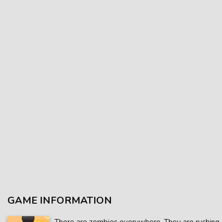
GAME INFORMATION