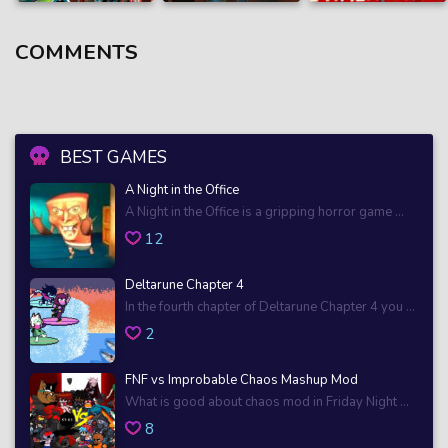
COMMENTS
BEST GAMES
A Night in the Office
A Night in the Office is a gripping horror game ...
12
Deltarune Chapter 4
In the fourth chapter of Deltarune Chapter 4 you ...
2
FNF vs Improbable Chaos Mashup Mod
What is good about chaos mod in Friday Night ...
8