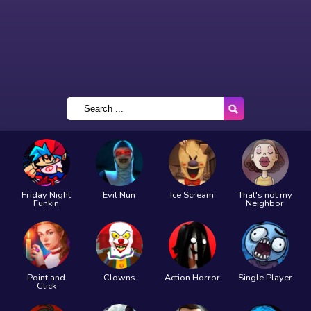
Friday Night
Evil Nun
Ice Scream
That's not my
Funkin
Neighbor
Point and
Clowns
Action Horror
Single Player
Click