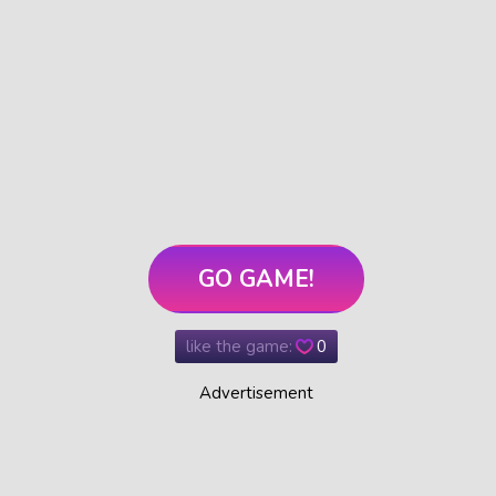
GO GAME!
like the game:
0
Advertisement