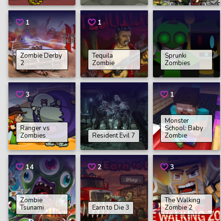
1
1
Zombie Derby
Tequila
Sprunki
2
Zombie
Zombies
3
1
Monster
Ranger vs
School: Baby
Zombies
Resident Evil 7
Zombie
14
2
3
Zombie
The Walking
Tsunami
Earn to Die 3
Zombie 2