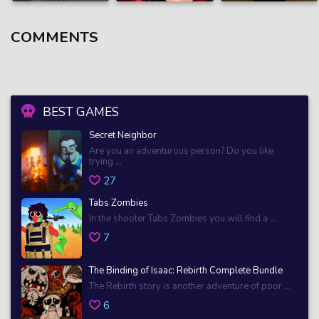
COMMENTS
BEST GAMES
Secret Neighbor
Are you an adventurous person? Do you like
trying ...
27
Tabs Zombies
In the shooter Tabs Zombies you will find a ...
7
The Binding of Isaac: Rebirth Complete Bundle
The Rebirth story is another adventure of poor ...
6