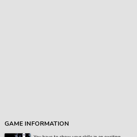
GAME INFORMATION