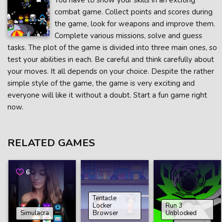
You have to show your skills in an exciting
combat game. Collect points and scores during
the game, look for weapons and improve them.
Complete various missions, solve and guess
tasks. The plot of the game is divided into three main ones, so
test your abilities in each. Be careful and think carefully about
your moves. It all depends on your choice. Despite the rather
simple style of the game, the game is very exciting and
everyone will like it without a doubt. Start a fun game right
now.
RELATED GAMES
6
Tentacle
Locker
Run 3
Simulacra
Browser
Unblocked