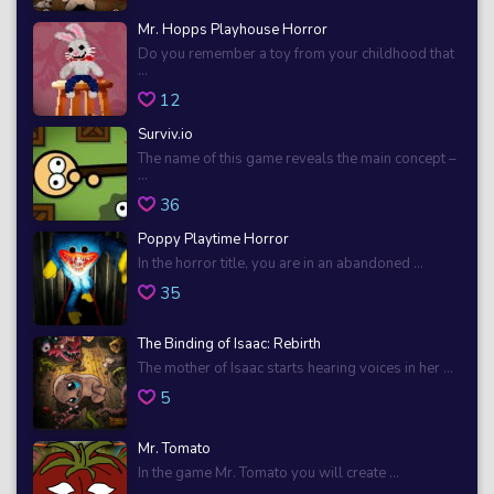
Mr. Hopps Playhouse Horror
Do you remember a toy from your childhood that
...
12
Surviv.io
The name of this game reveals the main concept –
...
36
Poppy Playtime Horror
In the horror title, you are in an abandoned ...
35
The Binding of Isaac: Rebirth
The mother of Isaac starts hearing voices in her ...
5
Mr. Tomato
In the game Mr. Tomato you will create ...