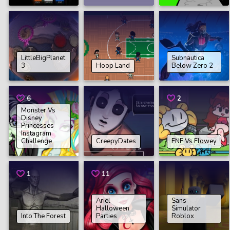
LittleBigPlanet
Subnautica
3
Hoop Land
Below Zero 2
6
2
Monster Vs
Disney
Princesses
Instagram
Challenge
CreepyDates
FNF Vs Flowey
1
11
Ariel
Sans
Halloween
Simulator
Into The Forest
Parties
Roblox