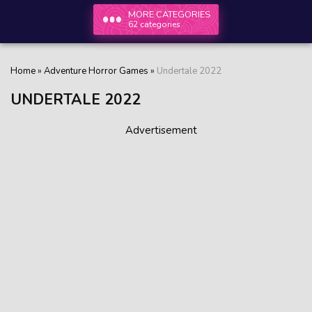
MORE CATEGORIES
62 categories
Home
»
Adventure Horror Games
»
Undertale 2022
UNDERTALE 2022
Advertisement