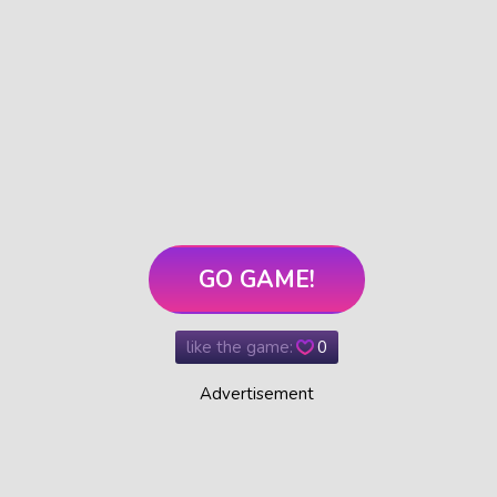
GO GAME!
like the game:
0
Advertisement