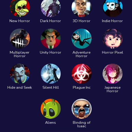
New Horror
Dark Horror
3D Horror
Indie Horror
Multiplayer
Unity Horror
Adventure
Horror Pixel
Horror
Horror
Hide and Seek
Silent Hill
Plague Inc
Japanese
Horror
Aliens
Binding of
Isaac