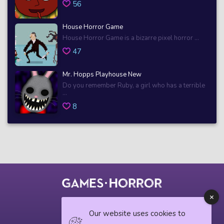
56
House Horror Game
House Horror Game is a bizarre pixel horror ...
47
Mr. Hopps Playhouse New
Do you remember Ruby, a girl who has a terrible
...
8
© 2018 horrorgame.io
Our website uses cookies to