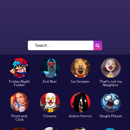
Friday Night
Evil Nun
Ice Scream
That's not my
Funkin
Neighbor
Point and
Clowns
Action Horror
Single Player
Click